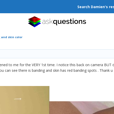
Search Damien's re
 and skin color
pened to me for the VERY 1st time. I notice this back on camera BUT d
 can see there is banding and skin has red banding spots . Thank u