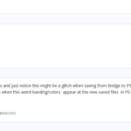
es and just notice this might be a
glitch when saving from Bridge to P
s when this weird banding/colors appear at the new saved files in PS
 BRACHO