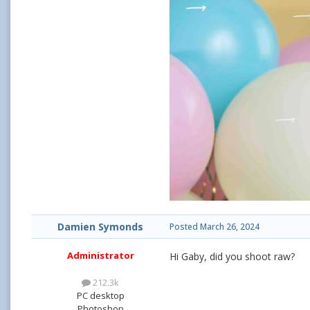
Damien Symonds
Posted
March 26, 2024
Administrator
Hi Gaby, did you shoot raw?
212.3k
PC desktop
Photoshop