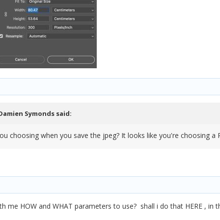
Damien Symonds
said:
 you choosing when you save the jpeg? It looks like you're choosing a 
ith me HOW and WHAT parameters to use? shall i do that HERE , in th