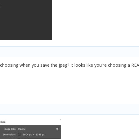
u choosing when you save the jpeg? It looks like you're choosing a REA