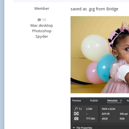
Member
saved as .jpg from Bridge
30
Mac desktop
Photoshop
Spyder