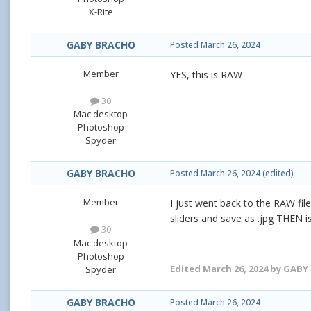
X-Rite
GABY BRACHO
Posted
March 26, 2024
Member
YES, this is RAW
30
Mac desktop
Photoshop
Spyder
GABY BRACHO
Posted
March 26, 2024
(edited)
Member
I just went back to the RAW fil
sliders and save as .jpg THEN i
30
Mac desktop
Photoshop
Edited
March 26, 2024
by GABY
Spyder
GABY BRACHO
Posted
March 26, 2024