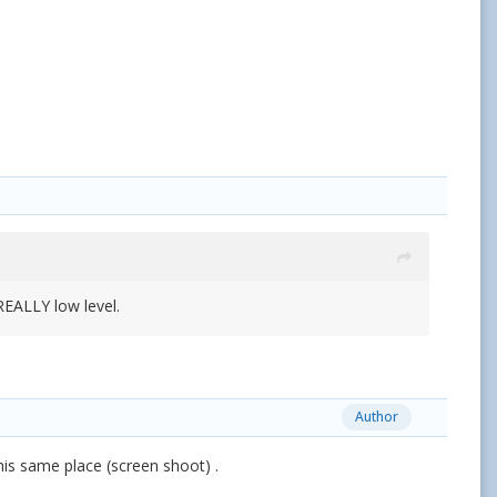
REALLY low level.
Author
is same place (screen shoot) .