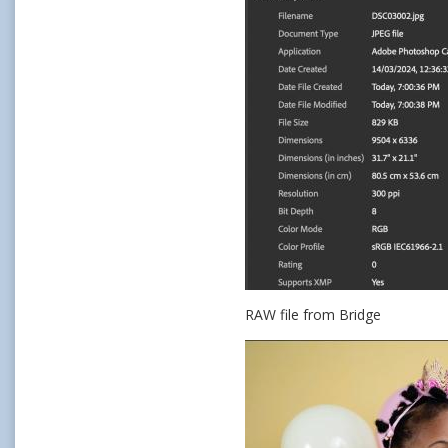
RAW file from Bridge