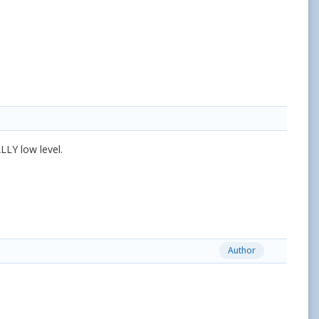
LLY low level.
Author