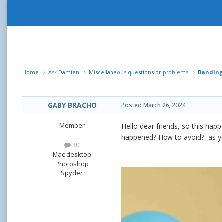
Home
Ask Damien
Miscellaneous questions or problems
Banding
GABY BRACHO
Posted
March 26, 2024
Member
Hello dear friends, so this hap
happened? How to avoid? as you
30
Mac desktop
Photoshop
Spyder