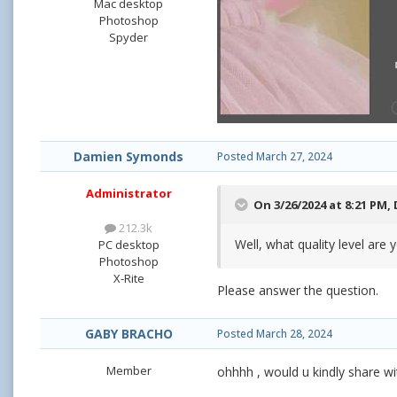
Mac desktop
Photoshop
Spyder
Damien Symonds
Posted
March 27, 2024
Administrator
On 3/26/2024 at 8:21 PM,
212.3k
Well, what quality level are
PC desktop
Photoshop
X-Rite
Please answer the question.
GABY BRACHO
Posted
March 28, 2024
Member
ohhhh , would u kindly share w