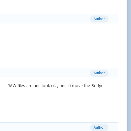
Author
Author
S. RAW files are and look ok , once i move the Bridge
Author