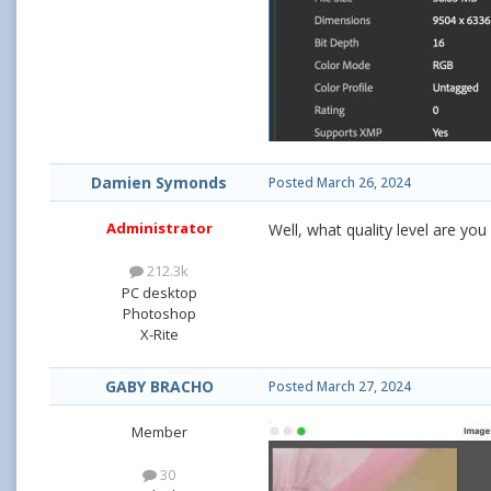
Damien Symonds
Posted
March 26, 2024
Administrator
Well, what quality level are yo
212.3k
PC desktop
Photoshop
X-Rite
GABY BRACHO
Posted
March 27, 2024
Member
30