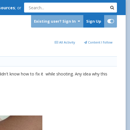
sources
; or
Existing user? Sign In
Sign Up
All Activity
Content I follow
idn't know how to fix it while shooting. Any idea why this