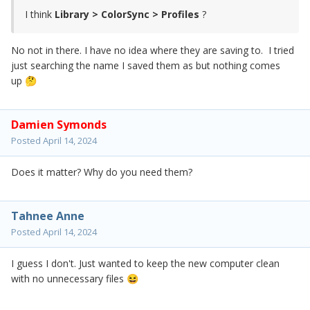
I think
Library > ColorSync > Profiles
?
No not in there. I have no idea where they are saving to. I tried
just searching the name I saved them as but nothing comes
up
🤔
Damien Symonds
Posted
April 14, 2024
Does it matter? Why do you need them?
Tahnee Anne
Posted
April 14, 2024
I guess I don't. Just wanted to keep the new computer clean
with no unnecessary files
😆