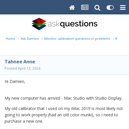
Home
Ask Damien
Monitor calibration questions or problems
Help wi
Tahnee Anne
Posted
April 12, 2024
Hi Damien,
My new computer has arrived - Mac Studio with Studio Display.
My old calibrator that I used on my iMac 2019 is most likely not
going to work properly (had an old color munki), so I need to
purchase a new one.