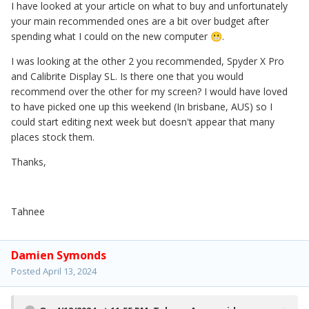
I have looked at your article on what to buy and unfortunately
your main recommended ones are a bit over budget after
spending what I could on the new computer
.
😬
I was looking at the other 2 you recommended, Spyder X Pro
and Calibrite Display SL. Is there one that you would
recommend over the other for my screen? I would have loved
to have picked one up this weekend (In brisbane, AUS) so I
could start editing next week but doesn't appear that many
places stock them.
Thanks,
Tahnee
Damien Symonds
Posted
April 13, 2024