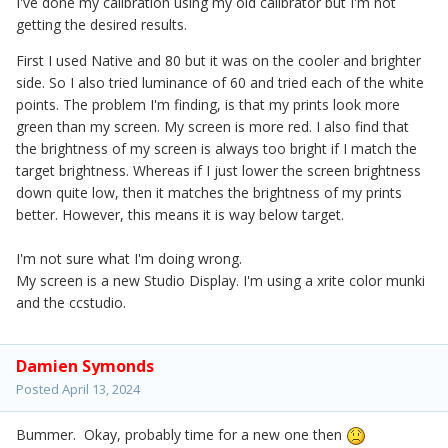
I've done my calibration using my old calibrator but I'm not
getting the desired results.
First I used Native and 80 but it was on the cooler and brighter
side. So I also tried luminance of 60 and tried each of the white
points. The problem I'm finding, is that my prints look more
green than my screen. My screen is more red. I also find that
the brightness of my screen is always too bright if I match the
target brightness. Whereas if I just lower the screen brightness
down quite low, then it matches the brightness of my prints
better. However, this means it is way below target.
I'm not sure what I'm doing wrong.
My screen is a new Studio Display. I'm using a xrite color munki
and the ccstudio.
Damien Symonds
Posted
April 13, 2024
Bummer. Okay, probably time for a new one then