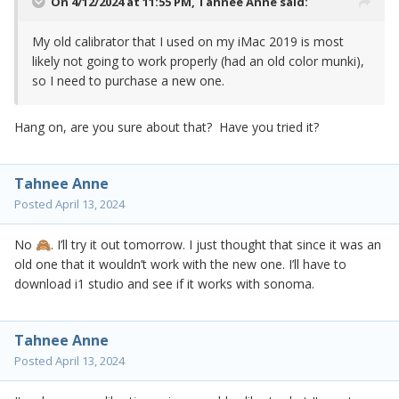
On 4/12/2024 at 11:55 PM,
Tahnee Anne
said:
My old calibrator that I used on my iMac 2019 is most
likely not going to work properly (had an old color munki),
so I need to purchase a new one.
Hang on, are you sure about that? Have you tried it?
Tahnee Anne
Posted
April 13, 2024
No
. I’ll try it out tomorrow. I just thought that since it was an
🙈
old one that it wouldn’t work with the new one. I’ll have to
download i1 studio and see if it works with sonoma.
Tahnee Anne
Posted
April 13, 2024