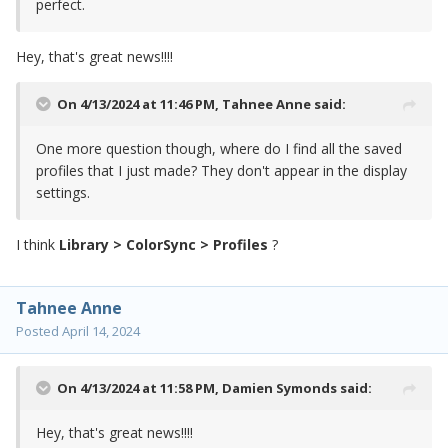
perfect.
Hey, that's great news!!!!
On 4/13/2024 at 11:46 PM,
Tahnee Anne
said:
One more question though, where do I find all the saved
profiles that I just made? They don't appear in the display
settings.
I think
Library > ColorSync > Profiles
?
Tahnee Anne
Posted
April 14, 2024
On 4/13/2024 at 11:58 PM,
Damien Symonds
said:
Hey, that's great news!!!!