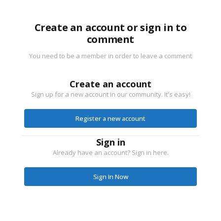
Create an account or sign in to
comment
You need to be a member in order to leave a comment
Create an account
Sign up for a new account in our community. It's easy!
Register a new account
Sign in
Already have an account? Sign in here.
Sign In Now