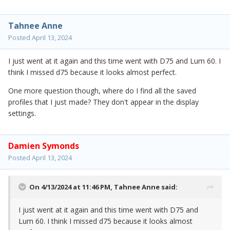
Tahnee Anne
Posted
April 13, 2024
I just went at it again and this time went with D75 and Lum 60. I
think I missed d75 because it looks almost perfect.
One more question though, where do I find all the saved
profiles that I just made? They don't appear in the display
settings.
Damien Symonds
Posted
April 13, 2024
On 4/13/2024 at 11:46 PM,
Tahnee Anne
said:
I just went at it again and this time went with D75 and
Lum 60. I think I missed d75 because it looks almost