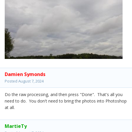
Damien Symonds
Posted
August 7, 2024
Do the raw processing, and then press "Done". That's all you
need to do. You don't need to bring the photos into Photoshop
at all.
MartieTy