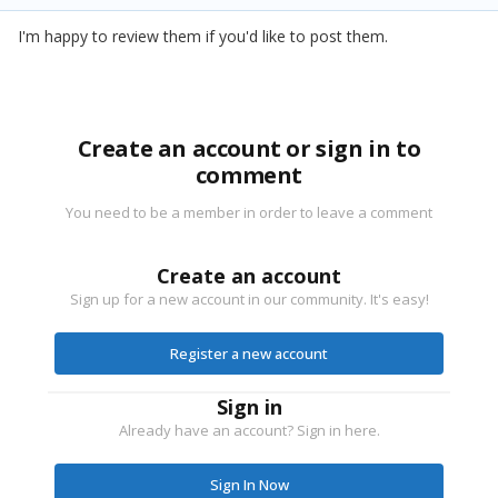
I'm happy to review them if you'd like to post them.
Create an account or sign in to
comment
You need to be a member in order to leave a comment
Create an account
Sign up for a new account in our community. It's easy!
Register a new account
Sign in
Already have an account? Sign in here.
Sign In Now