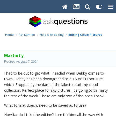
Home
Ask Damien
Help with editing
Editing Cloud Pictures
MartieTy
Posted
August 7, 2024
I had to be out to get what I needed when Debby comes to
town. Debby has been downgraded to a TS or TD not sure
which. Stopped by the dam at the lake to start my cloud
collection. Perfect place for sky pictures. It's going to be nasty
the rest of the week. These are only two of the ones I took.
What format does it need to be saved as to use?
How far do I take the editing? I am thinking all the way with