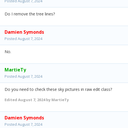
Posted
August 7, 2024
Do I remove the tree lines?
Damien Symonds
Posted
August 7, 2024
No.
MartieTy
Posted
August 7, 2024
Do you need to check these sky pictures in raw edit class?
Edited
August 7, 2024
by MartieTy
Damien Symonds
Posted
August 7, 2024