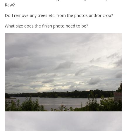
Raw?
Do I remove any trees etc. from the photos and/or crop?
What size does the finish photo need to be?