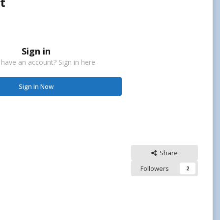
t
Sign in
 have an account? Sign in here.
Sign In Now
Share
Followers
2