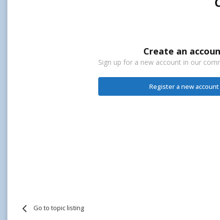
Create an accoun
Sign up for a new account in our commu
Register a new account
Go to topic listing