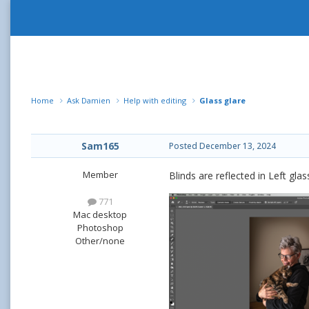
Home
Ask Damien
Help with editing
Glass glare
Sam165
Posted
December 13, 2024
Member
Blinds are reflected in Left gl
771
Mac desktop
Photoshop
Other/none