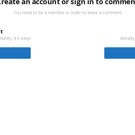
Create an account or sign in to commen
You need to be a member in order to leave a comment
t
nity. It's easy!
Already