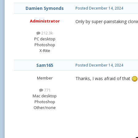
Damien Symonds
Posted
December 14, 2024
Administrator
Only by super-painstaking cloni
212.3k
PC desktop
Photoshop
X-Rite
Sam165
Posted
December 14, 2024
Member
Thanks, I was afraid of that
771
Mac desktop
Photoshop
Other/none