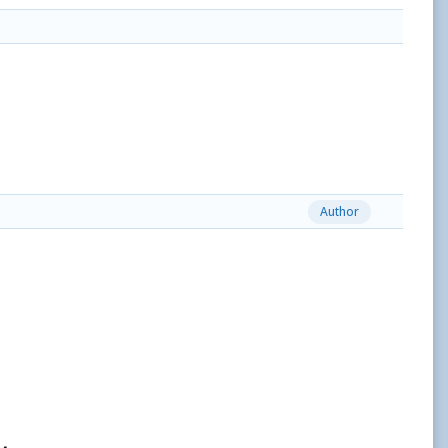
Author