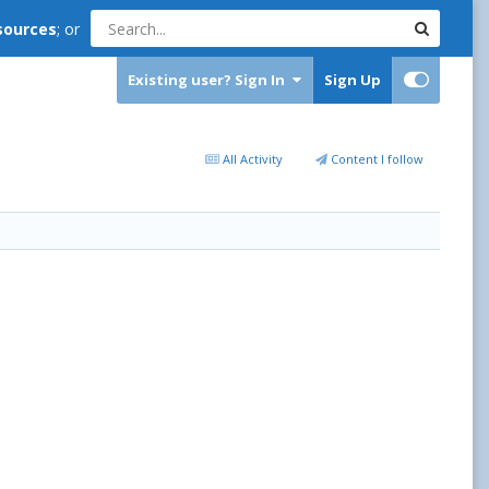
sources
; or
Existing user? Sign In
Sign Up
All Activity
Content I follow