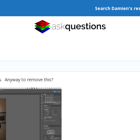
Search Damien's re
ass. Anyway to remove this?