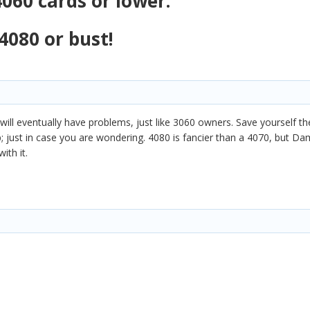
060 cards or lower.
4080 or bust!
 will eventually have problems, just like 3060 owners. Save yourself t
just in case you are wondering. 4080 is fancier than a 4070, but Dami
ith it.