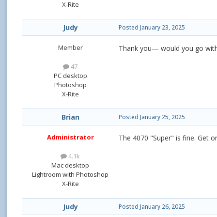
X-Rite
Judy
Posted
January 23, 2025
Member
Thank you— would you go with 
47
PC desktop
Photoshop
X-Rite
Brian
Posted
January 25, 2025
Administrator
The 4070 "Super" is fine. Get o
4.1k
Mac desktop
Lightroom with Photoshop
X-Rite
Judy
Posted
January 26, 2025