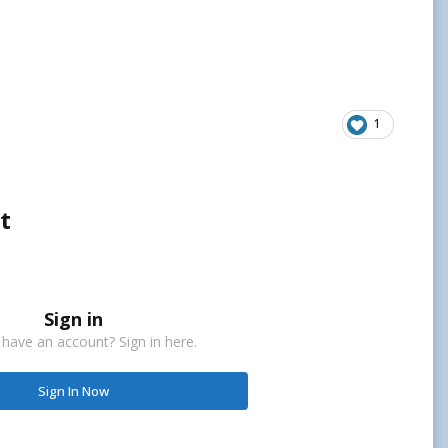
1
t
Sign in
 have an account? Sign in here.
Sign In Now