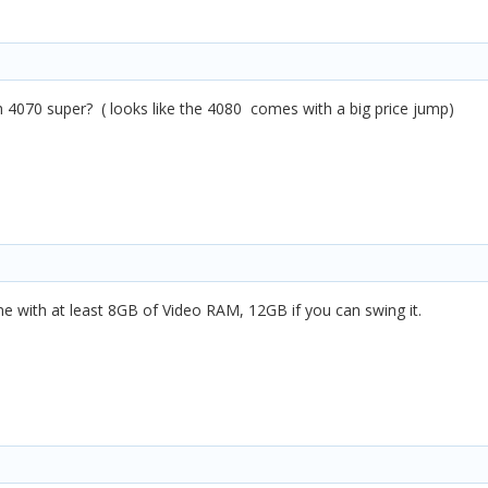
4070 super? ( looks like the 4080 comes with a big price jump)
ne with at least 8GB of Video RAM, 12GB if you can swing it.