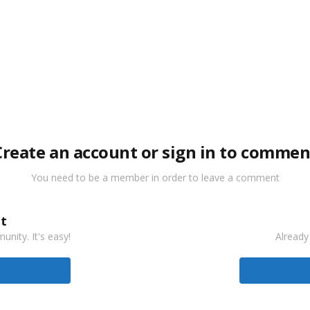
Create an account or sign in to commen
You need to be a member in order to leave a comment
t
nity. It's easy!
Already