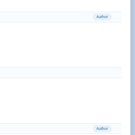
Author
Author