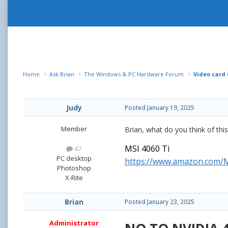
Home
Ask Brian
The Windows & PC Hardware Forum
Video card
Judy
Posted
January 19, 2025
Member
Brian, what do you think of th
MSI 4060 Ti
47
PC desktop
https://www.amazon.com/
Photoshop
X-Rite
Brian
Posted
January 23, 2025
Administrator