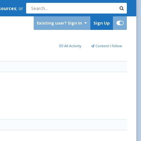
sources
; or
Existing user? Sign In
Sign Up
All Activity
Content I follow