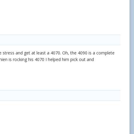
he stress and get at least a 4070. Oh, the 4090 is a complete
en is rocking his 4070 I helped him pick out and