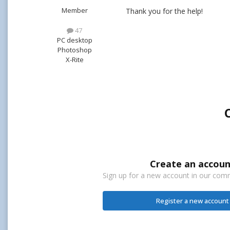
Member
Thank you for the help!
47
PC desktop
Photoshop
X-Rite
Create an accoun
Sign up for a new account in our commu
Register a new account