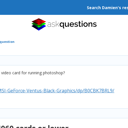
Search Damien's re
 question
is video card for running photoshop?
MSI-GeForce-Ventus-Black-Graphics/dp/B0CBK7BRL9/