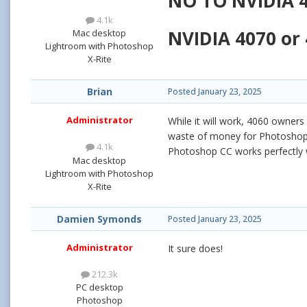
NO TO NVIDIA 4
4.1k
NVIDIA 4070 or 
Mac desktop
Lightroom with Photoshop
X-Rite
Brian
Posted
January 23, 2025
Administrator
While it will work, 4060 owners
waste of money for Photoshop; 
4.1k
Photoshop CC works perfectly w
Mac desktop
Lightroom with Photoshop
X-Rite
Damien Symonds
Posted
January 23, 2025
Administrator
It sure does!
212.3k
PC desktop
Photoshop