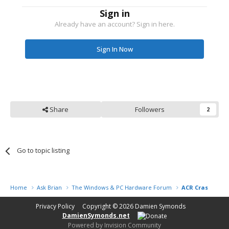
Sign in
Already have an account? Sign in here.
Sign In Now
Share
Followers
2
Go to topic listing
Home
Ask Brian
The Windows & PC Hardware Forum
ACR Crashing &
Privacy Policy
Copyright © 2026
Damien Symonds
DamienSymonds.net
Powered by Invision Community