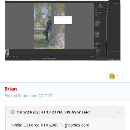
1
Brian
Posted
September 27, 2025
On 9/23/2025 at 10:23 PM,
SRubyor
said:
NVidia GeForce RTX 2080 Ti graphics card.