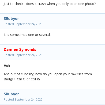
Just to check - does it crash when you only open one photo?
SRubyor
Posted
September 24, 2025
It is sometimes one or several.
Damien Symonds
Posted
September 24, 2025
Huh.
And out of curiosity, how do you open your raw files from
Bridge? Ctrl O or Ctrl R?
SRubyor
Posted
September 24, 2025