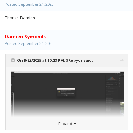
Posted
September 24, 2025
Thanks Damien.
Damien Symonds
Posted
September 24, 2025
On 9/23/2025 at 10:23 PM,
SRubyor
said:
Expand