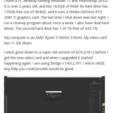
I have a PC desktop running Windows 11 and Photoshop 26.6.0.
It is over 2 years old, and has 16.0GB of RAM. Its hard drive has
175GB free out of 464GB, and it runs a NVidia GeForce RTX
2080 Ti graphics card. The last time I shut down was last night. I
run a cleanup program about once a week. I also have dual hard
drives. The second hard drive has 1.39 Tb free of 3.63 TB.
My computer is an AMD Ryzen 5 5600G 3.9GHz. My video card
has 11 GB VRam.
I went gone down to a super old version of ACR (v16.1) before I
got the new video card and when I upgraded it started
happening again. I am using Bridge v 14.0.2.191. I AM in sRGB.
Any help you could provide would be great.