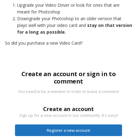
Upgrade your Video Driver or look for ones that are
meant for Photoshop
Downgrade your Photoshop to an older version that
plays well with your video card and
stay on that version
for a long as possible.
So did you purchase a new Video Card?
Create an account or sign in to
comment
You need to be a member in order to leave a comment
Create an account
Sign up for a new account in our community. It's easy!
Register a new account