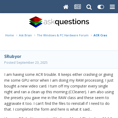
Home
Ask Brian
The Windows & PC Hardware Forum
ACR Crashing &
SRubyor
Posted
September 23, 2025
I am having some ACR trouble. It keeps either crashing or giving
me some GPU error when I am doing my RAW processing. I just
bought a new video card. I turn off my computer every single
night and ran a clean up this morning (CCleaner). I am also using
the presets you gave me in the RAW class and these seem to
aggravate it too. I can't find the files to reinstall if I need to do
that. I completed the form and here is what it said...