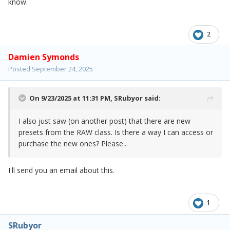
know.
2
Damien Symonds
Posted
September 24, 2025
On 9/23/2025 at 11:31 PM,
SRubyor
said:
I also just saw (on another post) that there are new
presets from the RAW class. Is there a way I can access or
purchase the new ones? Please...
I'll send you an email about this.
1
SRubyor