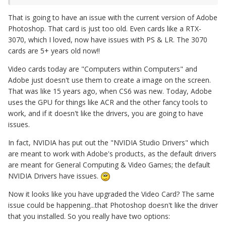
That is going to have an issue with the current version of Adobe
Photoshop. That card is just too old. Even cards like a RTX-
3070, which I loved, now have issues with PS & LR. The 3070
cards are 5+ years old now!!
Video cards today are "Computers within Computers" and
Adobe just doesn't use them to create a image on the screen.
That was like 15 years ago, when CS6 was new. Today, Adobe
uses the GPU for things like ACR and the other fancy tools to
work, and if it doesn't like the drivers, you are going to have
issues.
In fact, NVIDIA has put out the "NVIDIA Studio Drivers" which
are meant to work with Adobe's products, as the default drivers
are meant for General Computing & Video Games; the default
NVIDIA Drivers have issues.
Now it looks like you have upgraded the Video Card? The same
issue could be happening...that Photoshop doesn't like the driver
that you installed. So you really have two options: