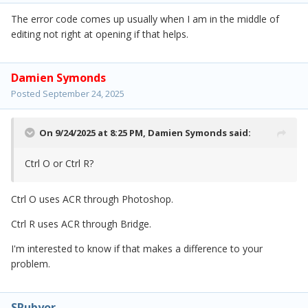
The error code comes up usually when I am in the middle of
editing not right at opening if that helps.
Damien Symonds
Posted
September 24, 2025
On 9/24/2025 at 8:25 PM,
Damien Symonds
said:
Ctrl O or Ctrl R?
Ctrl O uses ACR through Photoshop.
Ctrl R uses ACR through Bridge.
I'm interested to know if that makes a difference to your
problem.
SRubyor