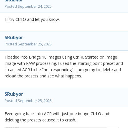
Posted
September 24, 2025
I'll try Ctrl O and let you know.
SRubyor
Posted
September 25, 2025
I loaded into Bridge 10 images using Ctrl R. Started on image
image with RAW processing. I used the starting point preset and
it caused ACR to be "not responding". I am going to delete and
reload the presets and see what happens.
SRubyor
Posted
September 25, 2025
Even going back into ACR with just one image Ctrl O and
deleting the presets caused it to crash.