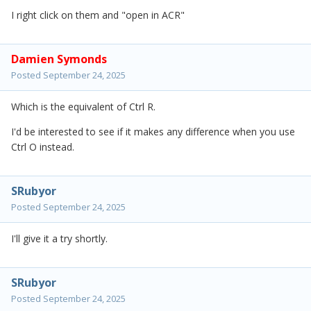
I right click on them and "open in ACR"
Damien Symonds
Posted
September 24, 2025
Which is the equivalent of Ctrl R.
I'd be interested to see if it makes any difference when you use
Ctrl O instead.
SRubyor
Posted
September 24, 2025
I'll give it a try shortly.
SRubyor
Posted
September 24, 2025