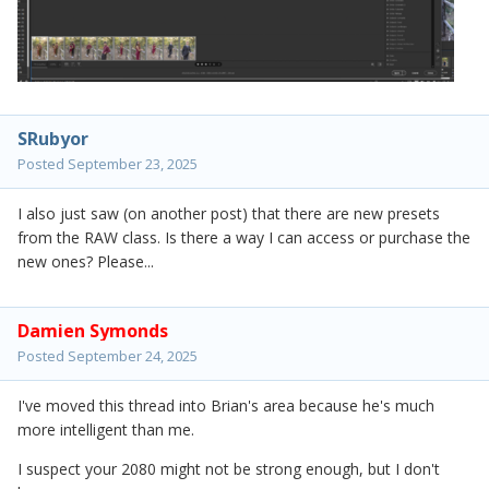
SRubyor
Posted
September 23, 2025
I also just saw (on another post) that there are new presets
from the RAW class. Is there a way I can access or purchase the
new ones? Please...
Damien Symonds
Posted
September 24, 2025
I've moved this thread into Brian's area because he's much
more intelligent than me.
I suspect your 2080 might not be strong enough, but I don't