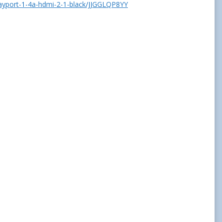
layport-1-4a-hdmi-2-1-black/JJGGLQP8YY