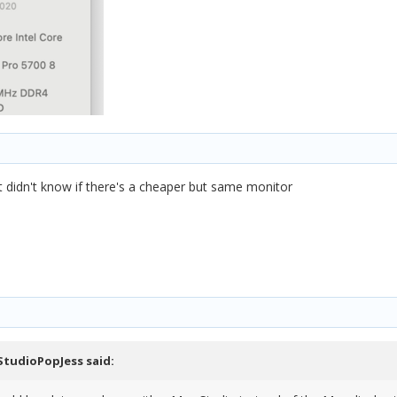
t didn't know if there's a cheaper but same monitor
StudioPopJess
said: