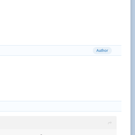
Author