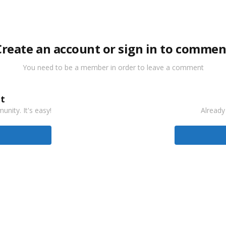
Create an account or sign in to commen
You need to be a member in order to leave a comment
t
nity. It's easy!
Already