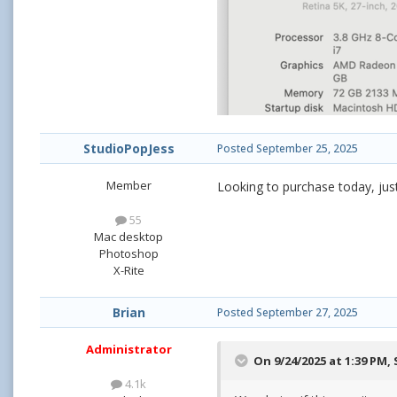
StudioPopJess
Posted
September 25, 2025
Member
Looking to purchase today, jus
55
Mac desktop
Photoshop
X-Rite
Brian
Posted
September 27, 2025
Administrator
On 9/24/2025 at 1:39 PM,
4.1k