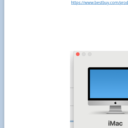
https://www.bestbuy.com/produ