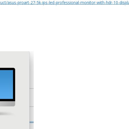
ct/asus-proart-27-5k-ips-led-professional-monitor-with-hdr-10-disp