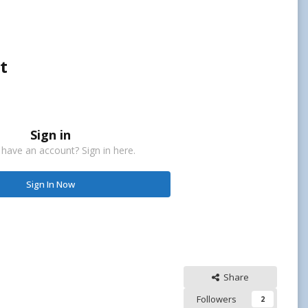
t
Sign in
 have an account? Sign in here.
Sign In Now
Share
Followers
2