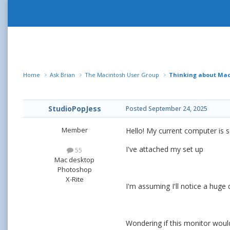
Home
Ask Brian
The Macintosh User Group
Thinking about Mac 
StudioPopJess
Posted
September 24, 2025
Member
Hello! My current computer is s
I've attached my set up
55
Mac desktop
Photoshop
X-Rite
I'm assuming I'll notice a huge 
Wondering if this monitor woul