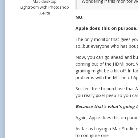
Wondering if this monitor w
Mac desktop
Lightroom with Photoshop
X-Rite
NO.
Apple does this on purpose
The only monitor that gives you
so...but everyone who has bought
Now, you can go ahead and buy 
coming out of the HDMI port. Wi
grading might be a bit off. In f
problems with the M-Line of App
So, feel free to purchase that
you really pixel-peep so you ca
Because that's what's going t
Again, Apple does this on purp
As far as buying a Mac Studio o
to configure one.