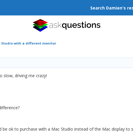
Search Damien's re
Studio with a different monitor
o slow, driving me crazy!
difference?
d be ok to purchase with a Mac Studio instead of the Mac display t