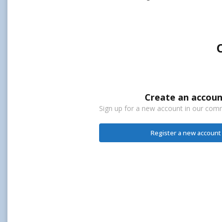
Create an accoun
Sign up for a new account in our commu
Register a new account