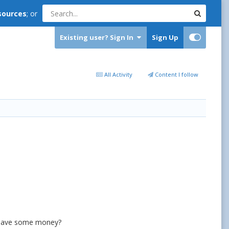
sources
; or
Existing user? Sign In
Sign Up
All Activity
Content I follow
o save some money?