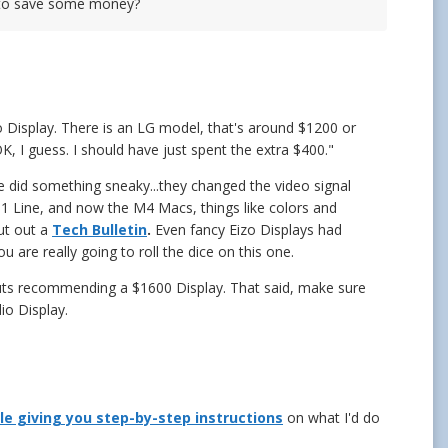
y to save some money?
o Display. There is an LG model, that's around $1200 or
 OK, I guess. I should have just spent the extra $400."
e did something sneaky...they changed the video signal
M1 Line, and now the M4 Macs, things like colors and
put out a
Tech Bulletin
.
Even fancy Eizo Displays had
 are really going to roll the dice on this one.
 nuts recommending a $1600 Display. That said, make sure
io Display.
cle giving you step-by-step instructions
on what I'd do