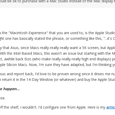
ould be ok to purchase with a Mac Studio instead of the Mac displa
.
 the "Macintosh Experience" that you are used to, is the Apple Studi
 one has basically stated the phrase, or something like this, "...it's
that Asus, since Macs really-really-really want a 5K screen, but Appl
th the Intel Based Macs, this wasn't an issue but starting with the 
act, awhile back Eizo (who make really-really-really high end displays) 
le Silicon Macs. Now, I'm sure they have adapted, but I'm thinking you
 Asus and report back, I'd love to be proven wrong since it drives me
n return it in the 14-Day Window (or whatever) and buy the Apple Stud
o happen...
ose.
ff the shelf, I wouldn't. I'd configure one from Apple. Here is my
arti