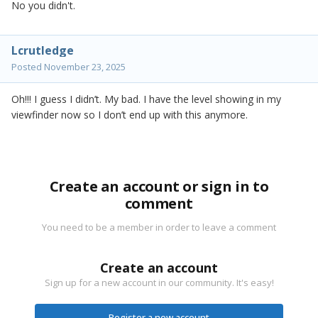
No you didn't.
Lcrutledge
Posted
November 23, 2025
Oh!!! I guess I didn’t. My bad. I have the level showing in my
viewfinder now so I don’t end up with this anymore.
Create an account or sign in to
comment
You need to be a member in order to leave a comment
Create an account
Sign up for a new account in our community. It's easy!
Register a new account