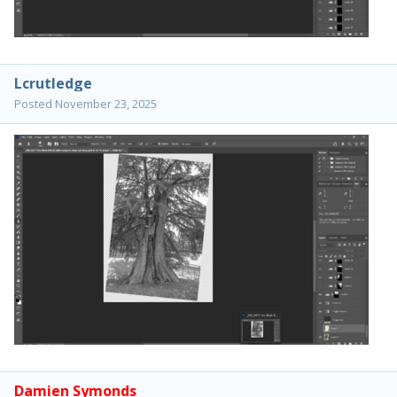
Lcrutledge
Posted
November 23, 2025
Damien Symonds