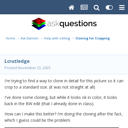
Home
Ask Damien
Help with editing
Cloning for Cropping
Lcrutledge
Posted
November 23, 2025
I'm trying to find a way to clone in detail for this picture so it can
crop to a standard size. (it was not straight at all)
I've done some cloning, but while it looks ok in color, it looks
back in the BW edit (that I already done in class).
How can I make this better? I'm doing the cloning after the fact,
which I guess could be the problem.