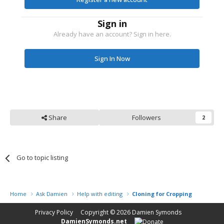
Sign in
Already have an account? Sign in here.
Sign In Now
Share
Followers
2
Go to topic listing
Home
Ask Damien
Help with editing
Cloning for Cropping
Privacy Policy
Copyright © 2026
Damien Symonds
DamienSymonds.net