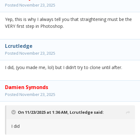
Posted
November 23, 2025
Yep, this is why I always tell you that straightening must be the
VERY first step in Photoshop.
Lcrutledge
Posted
November 23, 2025
I did, (you made me, lol) but I didn’t try to clone until after.
Damien Symonds
Posted
November 23, 2025
On 11/23/2025 at 1:36 AM,
Lcrutledge
said:
I did