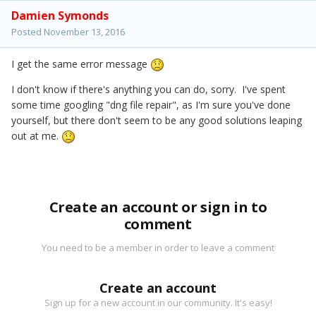
Damien Symonds
Posted
November 13, 2016
I get the same error message
I don't know if there's anything you can do, sorry. I've spent
some time googling "dng file repair", as I'm sure you've done
yourself, but there don't seem to be any good solutions leaping
out at me.
Create an account or sign in to
comment
You need to be a member in order to leave a comment
Create an account
Sign up for a new account in our community. It's easy!