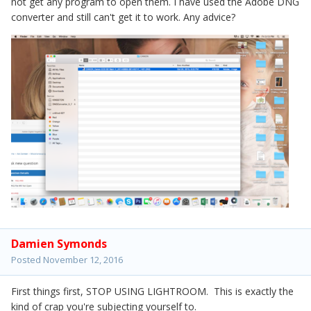
not get any program to open them. I have used the Adobe DNG
converter and still can't get it to work. Any advice?
Damien Symonds
Posted
November 12, 2016
First things first, STOP USING LIGHTROOM. This is exactly the
kind of crap you're subjecting yourself to.