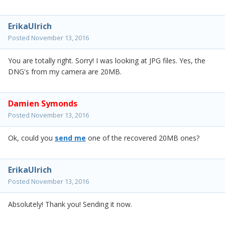
ErikaUlrich
Posted
November 13, 2016
You are totally right. Sorry! I was looking at JPG files. Yes, the
DNG's from my camera are 20MB.
Damien Symonds
Posted
November 13, 2016
Ok, could you
send me
one of the recovered 20MB ones?
ErikaUlrich
Posted
November 13, 2016
Absolutely! Thank you! Sending it now.