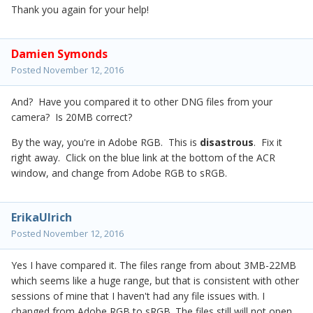
Thank you again for your help!
Damien Symonds
Posted
November 12, 2016
And? Have you compared it to other DNG files from your
camera? Is 20MB correct?
By the way, you're in Adobe RGB. This is
disastrous
. Fix it
right away. Click on the blue link at the bottom of the ACR
window, and change from Adobe RGB to sRGB.
ErikaUlrich
Posted
November 12, 2016
Yes I have compared it. The files range from about 3MB-22MB
which seems like a huge range, but that is consistent with other
sessions of mine that I haven't had any file issues with. I
changed from Adobe RGB to sRGB. The files still will not open.