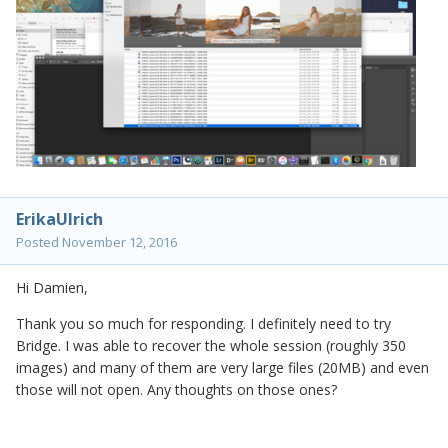
ErikaUlrich
Posted
November 12, 2016
Hi Damien,
Thank you so much for responding. I definitely need to try
Bridge. I was able to recover the whole session (roughly 350
images) and many of them are very large files (20MB) and even
those will not open. Any thoughts on those ones?