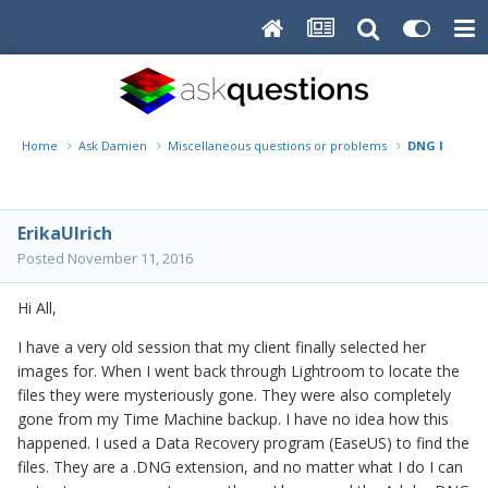
Home
Ask Damien
Miscellaneous questions or problems
DNG File Wil
ErikaUlrich
Posted
November 11, 2016
Hi All,
I have a very old session that my client finally selected her
images for. When I went back through Lightroom to locate the
files they were mysteriously gone. They were also completely
gone from my Time Machine backup. I have no idea how this
happened. I used a Data Recovery program (EaseUS) to find the
files. They are a .DNG extension, and no matter what I do I can