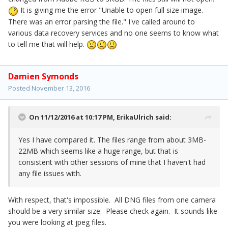
It is giving me the error "Unable to open full size image.
There was an error parsing the file." I've called around to
various data recovery services and no one seems to know what
to tell me that will help.
Damien Symonds
Posted
November 13, 2016
On 11/12/2016 at 10:17 PM,
ErikaUlrich
said:
Yes I have compared it. The files range from about 3MB-
22MB which seems like a huge range, but that is
consistent with other sessions of mine that I haven't had
any file issues with.
With respect, that's impossible. All DNG files from one camera
should be a very similar size. Please check again. It sounds like
you were looking at jpeg files.