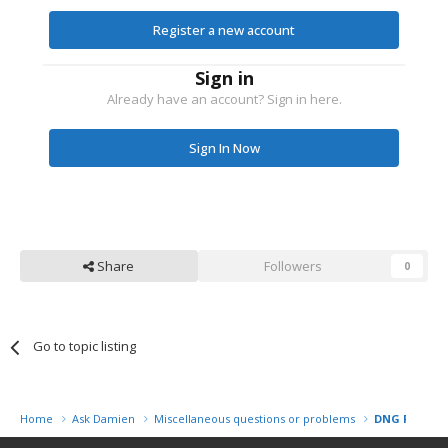
Register a new account
Sign in
Already have an account? Sign in here.
Sign In Now
Share
Followers
0
Go to topic listing
Home
Ask Damien
Miscellaneous questions or problems
DNG File Wil