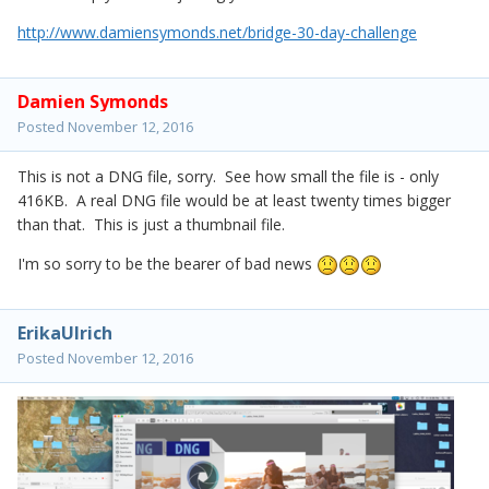
http://www.damiensymonds.net/bridge-30-day-challenge
Damien Symonds
Posted
November 12, 2016
This is not a DNG file, sorry. See how small the file is - only
416KB. A real DNG file would be at least twenty times bigger
than that. This is just a thumbnail file.
I'm so sorry to be the bearer of bad news
ErikaUlrich
Posted
November 12, 2016