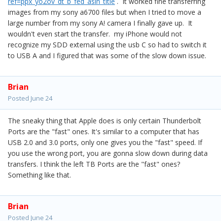
ref=ppx_yo2ov_dt_b_fed_asin_title
. It worked fine transferring
images from my sony a6700 files but when I tried to move a
large number from my sony A! camera I finally gave up. It
wouldn't even start the transfer. my iPhone would not
recognize my SDD external using the usb C so had to switch it
to USB A and I figured that was some of the slow down issue.
Brian
Posted
June 24
The sneaky thing that Apple does is only certain Thunderbolt
Ports are the "fast" ones. It's similar to a computer that has
USB 2.0 and 3.0 ports, only one gives you the "fast" speed. If
you use the wrong port, you are gonna slow down during data
transfers. I think the left TB Ports are the "fast" ones?
Something like that.
Brian
Posted
June 24