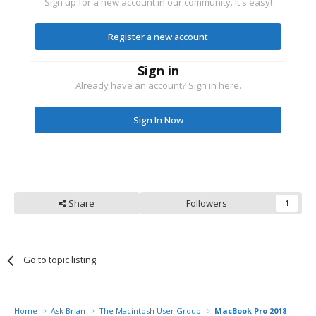
Sign up for a new account in our community. It's easy!
Register a new account
Sign in
Already have an account? Sign in here.
Sign In Now
Share
Followers
1
Go to topic listing
Home
Ask Brian
The Macintosh User Group
MacBook Pro 2018 what P