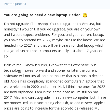
Posted
June 23
You are going to need a new laptop. Period.
Do not upgrade Photoshop. You can upgrade to Ventura, but
honestly? I wouldn't. If you do upgrade, you are on your own
and I would expect problems. For you, and your current laptop,
you have to pretend it's 2022, maybe 2023 at the latest. We are
headed into 2027, and that will be 9 years for that laptop which
is a good run as most computers usually last about 7 years or
so.
Believe me, I know it sucks, I know that it's expensive, but
technology moves forward and sooner or later the current
software will not install on a computer that is almost a decade
old. Apple has completely abandoned computers / laptops that
were released in 2020 and earlier. Hell, I think the ones for 2022
are now orphaned. I am in the same boat as I'm still on my
2017 iMac and can't upgrade. I need a new computer, but I have
my money tied up in something else. Oh, to add misery...Apple's
prices are going to increase for the soon-to-be-released M5