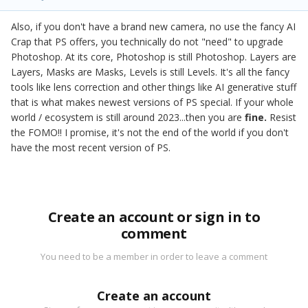
Also, if you don't have a brand new camera, no use the fancy AI
Crap that PS offers, you technically do not "need" to upgrade
Photoshop. At its core, Photoshop is still Photoshop. Layers are
Layers, Masks are Masks, Levels is still Levels. It's all the fancy
tools like lens correction and other things like AI generative stuff
that is what makes newest versions of PS special. If your whole
world / ecosystem is still around 2023...then you are
fine.
Resist
the FOMO!! I promise, it's not the end of the world if you don't
have the most recent version of PS.
Create an account or sign in to
comment
You need to be a member in order to leave a comment
Create an account