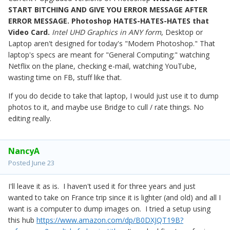
START BITCHING AND GIVE YOU ERROR MESSAGE AFTER
ERROR MESSAGE. Photoshop HATES-HATES-HATES that
Video Card.
Intel UHD Graphics in ANY form
, Desktop or
Laptop aren't designed for today's "Modern Photoshop." That
laptop's specs are meant for "General Computing;" watching
Netflix on the plane, checking e-mail, watching YouTube,
wasting time on FB, stuff like that.
If you do decide to take that laptop, I would just use it to dump
photos to it, and maybe use Bridge to cull / rate things. No
editing really.
NancyA
Posted
June 23
I'll leave it as is. I haven't used it for three years and just
wanted to take on France trip since it is lighter (and old) and all I
want is a computer to dump images on. I tried a setup using
this hub
https://www.amazon.com/dp/B0DXJQT19B?