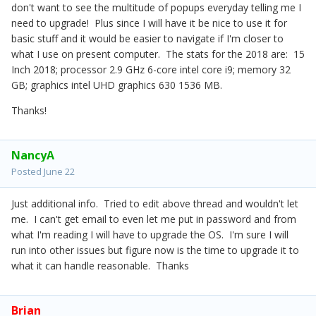
don't want to see the multitude of popups everyday telling me I
need to upgrade! Plus since I will have it be nice to use it for
basic stuff and it would be easier to navigate if I'm closer to
what I use on present computer. The stats for the 2018 are: 15
Inch 2018; processor 2.9 GHz 6-core intel core i9; memory 32
GB; graphics intel UHD graphics 630 1536 MB.
Thanks!
NancyA
Posted
June 22
Just additional info. Tried to edit above thread and wouldn't let
me. I can't get email to even let me put in password and from
what I'm reading I will have to upgrade the OS. I'm sure I will
run into other issues but figure now is the time to upgrade it to
what it can handle reasonable. Thanks
Brian