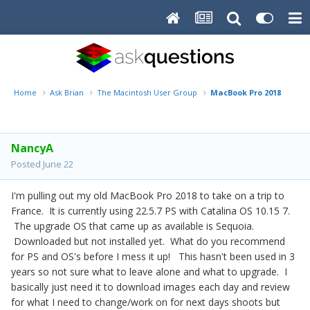
Home
Ask Brian
The Macintosh User Group
MacBook Pro 2018 what P
NancyA
Posted
June 22
I'm pulling out my old MacBook Pro 2018 to take on a trip to
France. It is currently using 22.5.7 PS with Catalina OS 10.15 7.
The upgrade OS that came up as available is Sequoia.
Downloaded but not installed yet. What do you recommend
for PS and OS's before I mess it up! This hasn't been used in 3
years so not sure what to leave alone and what to upgrade. I
basically just need it to download images each day and review
for what I need to change/work on for next days shoots but