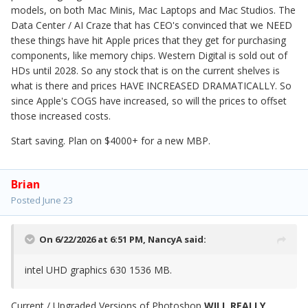
models, on both Mac Minis, Mac Laptops and Mac Studios. The
Data Center / AI Craze that has CEO's convinced that we NEED
these things have hit Apple prices that they get for purchasing
components, like memory chips. Western Digital is sold out of
HDs until 2028. So any stock that is on the current shelves is
what is there and prices HAVE INCREASED DRAMATICALLY. So
since Apple's COGS have increased, so will the prices to offset
those increased costs.
Start saving. Plan on $4000+ for a new MBP.
Brian
Posted
June 23
On 6/22/2026 at 6:51 PM,
NancyA
said:
intel UHD graphics 630 1536 MB.
Current / Upgraded Versions of Photoshop
WILL REALLY