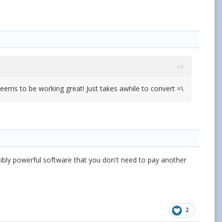
seems to be working great! Just takes awhile to convert =\
ibly powerful software that you don't need to pay another
2