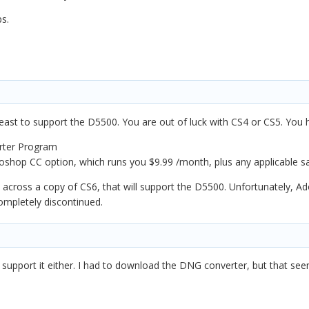
ps.
least to support the D5500. You are out of luck with CS4 or CS5. You
rter Program
oshop CC option, which runs you $9.99 /month, plus any applicable sa
cross a copy of CS6, that will support the D5500. Unfortunately, Adobe
ompletely discontinued.
 support it either. I had to download the DNG converter, but that see