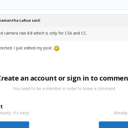
Samantha LaRue
said:
ed camera raw 8.8 which is only for CS6 and CC.
rrected. I just edited my post.
Create an account or sign in to commen
You need to be a member in order to leave a comment
t
nity. It's easy!
Already