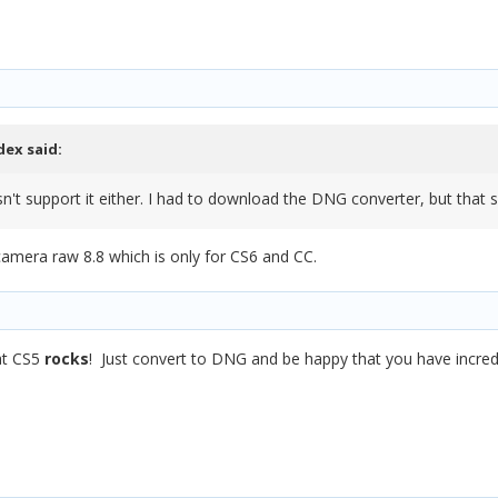
dex
said:
n't support it either. I had to download the DNG converter, but that 
camera raw 8.8 which is only for CS6 and CC.
hat CS5
rocks
! Just convert to DNG and be happy that you have incred