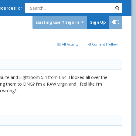
sources
; or
Existing user? Sign In
Sign Up
All Activity
Content I follow
Suite and Lightroom 5.4 from CS4. I looked all over the
ng them to DNG? I'm a RAW virgin and I feel like I'm
'm wrong?