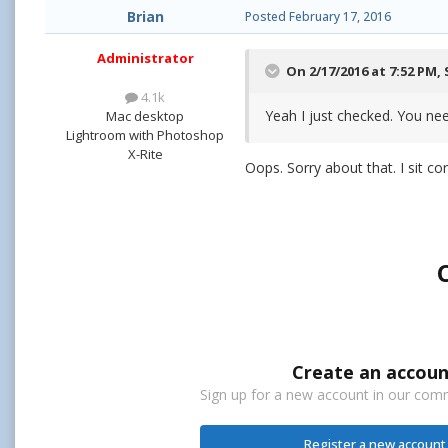
Brian
Posted
February 17, 2016
Administrator
On 2/17/2016 at 7:52 PM,
4.1k
Yeah I just checked. You ne
Mac desktop
Lightroom with Photoshop
X-Rite
Oops. Sorry about that. I sit co
Create an accoun
Sign up for a new account in our commu
Register a new account