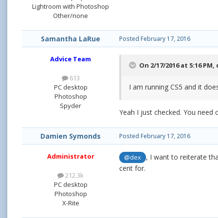
Lightroom with Photoshop
Other/none
Samantha LaRue
Posted
February 17, 2016
Advice Team
On 2/17/2016 at 5:16 PM,
613
I am running CS5 and it does
PC desktop
Photoshop
Spyder
Yeah I just checked. You need 
Damien Symonds
Posted
February 17, 2016
Administrator
, I want to reiterate t
@dex
cent for.
212.3k
PC desktop
Photoshop
X-Rite