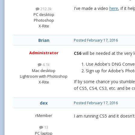
I've made a video
here
, if it hel
212.3k
PC desktop
Photoshop
X-Rite
Brian
Posted
February 17, 2016
Administrator
CS6
will be needed at the very 
Use Adobe's DNG Conve
4.1k
Mac desktop
Sign up for Adobe's Phot
Lightroom with Photoshop
If by some chance you stumble a
X-Rite
of CS5, CS4, CS3, etc. and be c
dex
Posted
February 17, 2016
rMember
I am running CS5 and it doesn't
13
PC laptop