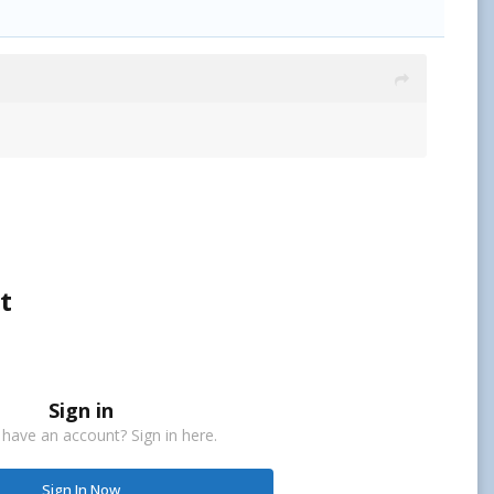
t
Sign in
 have an account? Sign in here.
Sign In Now