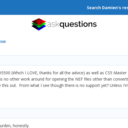
Search Damien's re
500
500 (Which I LOVE, thanks for all the advice) as well as CS5 Master 
is no other work around for opening the NEF files other than converti
re this out. From what I see though there is no support yet? Unless I
burden, honestly.