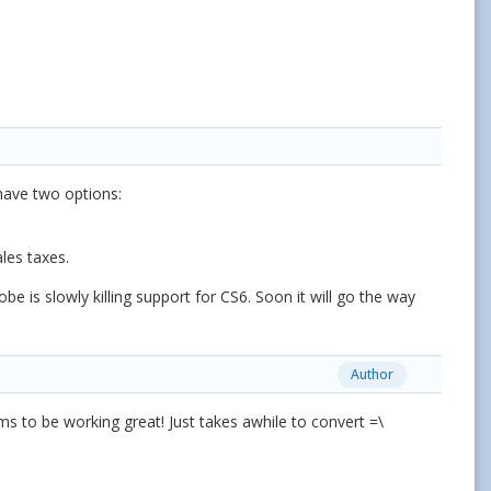
 have two options:
les taxes.
 is slowly killing support for CS6. Soon it will go the way
Author
ms to be working great! Just takes awhile to convert =\