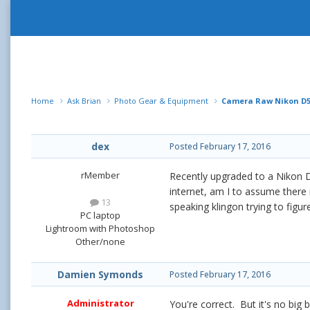
Home
Ask Brian
Photo Gear & Equipment
Camera Raw Nikon D5
dex
Posted
February 17, 2016
rMember
Recently upgraded to a Nikon D5
internet, am I to assume there 
13
speaking klingon trying to figu
PC laptop
Lightroom with Photoshop
Other/none
Damien Symonds
Posted
February 17, 2016
Administrator
You're correct. But it's no big 