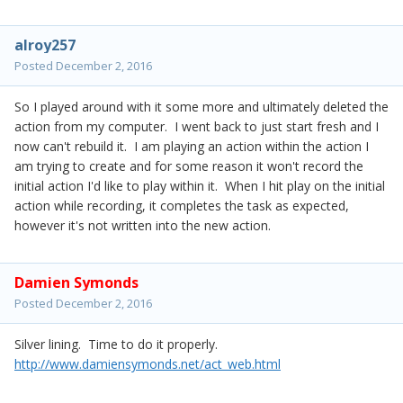
alroy257
Posted
December 2, 2016
So I played around with it some more and ultimately deleted the
action from my computer. I went back to just start fresh and I
now can't rebuild it. I am playing an action within the action I
am trying to create and for some reason it won't record the
initial action I'd like to play within it. When I hit play on the initial
action while recording, it completes the task as expected,
however it's not written into the new action.
Damien Symonds
Posted
December 2, 2016
Silver lining. Time to do it properly.
http://www.damiensymonds.net/act_web.html