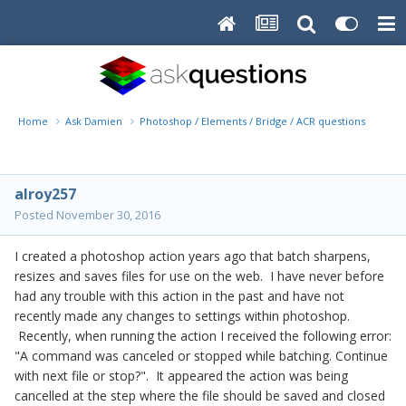
Home
Ask Damien
Photoshop / Elements / Bridge / ACR questions or pro
alroy257
Posted
November 30, 2016
I created a photoshop action years ago that batch sharpens,
resizes and saves files for use on the web. I have never before
had any trouble with this action in the past and have not
recently made any changes to settings within photoshop.
Recently, when running the action I received the following error:
"A command was canceled or stopped while batching. Continue
with next file or stop?". It appeared the action was being
cancelled at the step where the file should be saved and closed