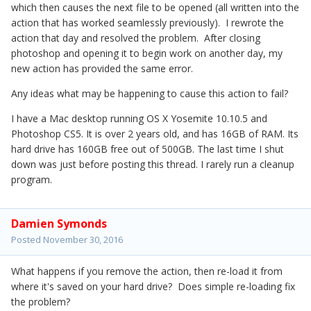
which then causes the next file to be opened (all written into the
action that has worked seamlessly previously). I rewrote the
action that day and resolved the problem. After closing
photoshop and opening it to begin work on another day, my
new action has provided the same error.
Any ideas what may be happening to cause this action to fail?
I have a Mac desktop running OS X Yosemite 10.10.5 and
Photoshop CS5. It is over 2 years old, and has 16GB of RAM. Its
hard drive has 160GB free out of 500GB. The last time I shut
down was just before posting this thread. I rarely run a cleanup
program.
Damien Symonds
Posted
November 30, 2016
What happens if you remove the action, then re-load it from
where it's saved on your hard drive? Does simple re-loading fix
the problem?