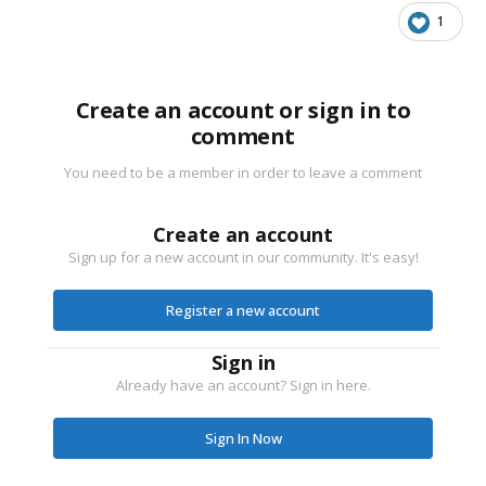
1
Create an account or sign in to
comment
You need to be a member in order to leave a comment
Create an account
Sign up for a new account in our community. It's easy!
Register a new account
Sign in
Already have an account? Sign in here.
Sign In Now