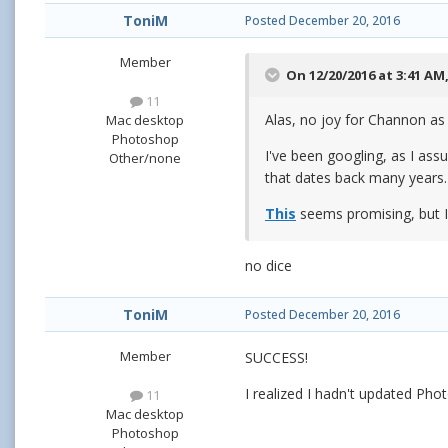
ToniM
Posted
December 20, 2016
Member
On 12/20/2016 at 3:41 AM
11
Alas, no joy for Channon as 
Mac desktop
Photoshop
I've been googling, as I assu
Other/none
that dates back many years.
This
seems promising, but I d
no dice
ToniM
Posted
December 20, 2016
Member
SUCCESS!
I realized I hadn't updated Pho
11
Mac desktop
Photoshop