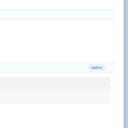
Author