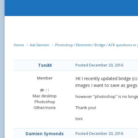
Home
Ask Damien
Photoshop / Elements / Bridge / ACR questions o
ToniM
Posted
December 20, 2016
Member
Hi! I recently updated bridge (c
images I want to save as jpegs 
11
Mac desktop
however "photoshop" is no longer
Photoshop
Thank you!
Other/none
toni
Damien Symonds
Posted
December 20, 2016