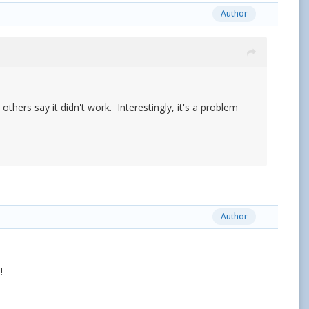
Author
others say it didn't work. Interestingly, it's a problem
Author
!