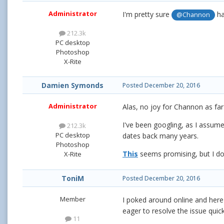
Administrator
I'm pretty sure
ha
@Channon
212.3k
PC desktop
Photoshop
X-Rite
Damien Symonds
Posted
December 20, 2016
Administrator
Alas, no joy for Channon as far
I've been googling, as I assume 
212.3k
PC desktop
dates back many years.
Photoshop
This
seems promising, but I don'
X-Rite
ToniM
Posted
December 20, 2016
Member
I poked around online and here
eager to resolve the issue quick
11