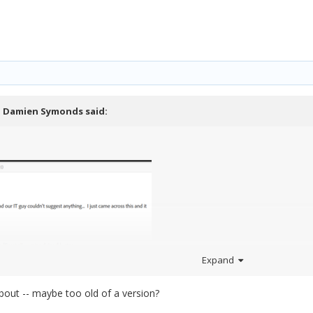
,
Damien Symonds
said:
Expand
about -- maybe too old of a version?