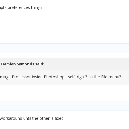
ipts preferences thing)
,
Damien Symonds
said:
e Image Processor inside Photoshop itself, right? In the File menu?
workaround until the other is fixed.