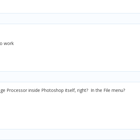
 to work
mage Processor inside Photoshop itself, right? In the File menu?