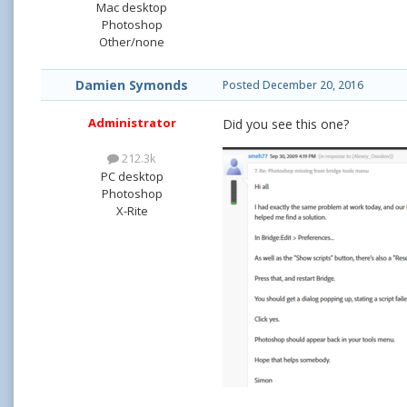
Mac desktop
Photoshop
Other/none
Damien Symonds
Posted
December 20, 2016
Administrator
Did you see this one?
212.3k
PC desktop
Photoshop
X-Rite