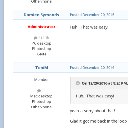
Other/none
Damien Symonds
Posted
December 20, 2016
Administrator
Huh. That was easy!
212.3k
PC desktop
Photoshop
X-Rite
ToniM
Posted
December 20, 2016
Member
On 12/20/2016 at 8:20 PM
11
Huh. That was easy!
Mac desktop
Photoshop
Other/none
yeah -- sorry about that!
Glad it got me back in the loop