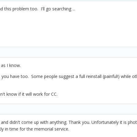
d this problem too. I'll go searching ...
 as I know.
you have too. Some people suggest a full reinstall (painful!) while othe
t know if it will work for CC.
 and didn't come up with anything. Thank you. Unfortunately it is ph
ly in time for the memorial service.