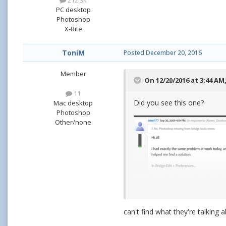
212.3k
PC desktop
Photoshop
X-Rite
ToniM
Posted
December 20, 2016
Member
On 12/20/2016 at 3:44 AM
11
Did you see this one?
Mac desktop
Photoshop
Other/none
can't find what they're talking 