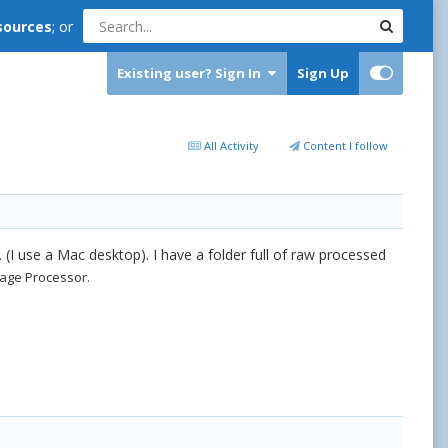
sources
; or
Existing user? Sign In
Sign Up
All Activity
Content I follow
. (I use a Mac desktop). I have a folder full of raw processed
ge Processor.