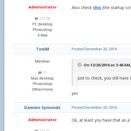
Administrator
Also check
this
(the startup scr
212.3k
PC desktop
Photoshop
X-Rite
ToniM
Posted
December 20, 2016
Member
On 12/20/2016 at 3:48 AM
11
Just to check, you still hav
Mac desktop
Photoshop
Other/none
yes
Damien Symonds
Posted
December 20, 2016
Administrator
Ok, at least you have that as a 