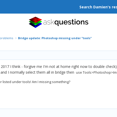
Search Damien's re
r problems
Bridge update: Photoshop missing under "tools"
c 2017 I think - forgive me I'm not at home right now to double check)
and I normally select them all in bridge then
use Tools>Photoshop>Ima
 listed under tools! Am I missing something?