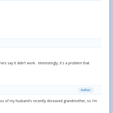
rs say it didn't work. Interestingly, it's a problem that
Author
otos of my husband's recently deceased grandmother, so I'm