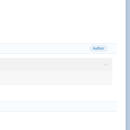
Author