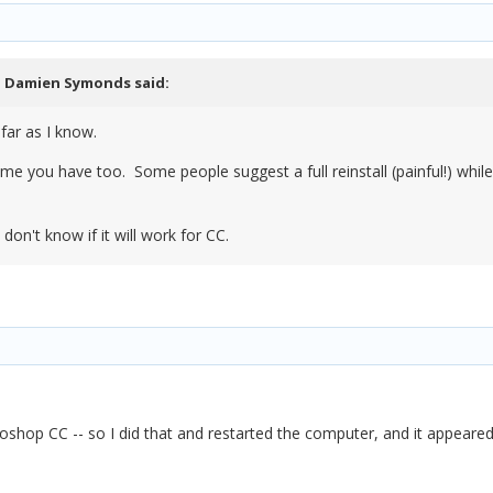
,
Damien Symonds
said:
far as I know.
me you have too. Some people suggest a full reinstall (painful!) while 
on't know if it will work for CC.
toshop CC -- so I did that and restarted the computer, and it appeared