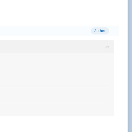
Author