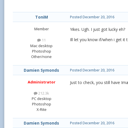
ToniM
Posted
December 20, 2016
Member
Yikes. Ugh. I just got lucky eh?
Ill let you know if/when i get it
11
Mac desktop
Photoshop
Other/none
Damien Symonds
Posted
December 20, 2016
Administrator
Just to check, you still have I
212.3k
PC desktop
Photoshop
X-Rite
Damien Symonds
Posted
December 20, 2016