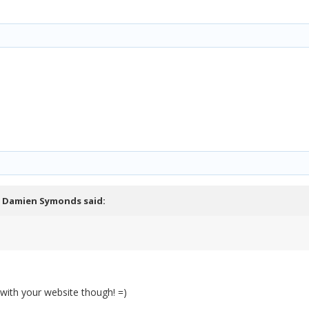
,
Damien Symonds
said:
 with your website though! =)