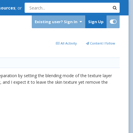
sources
; or
Existing user? Sign In
Sign Up
All Activity
Content I follow
eparation by setting the blending mode of the texture layer
, and I expect it to leave the skin texture yet remove the