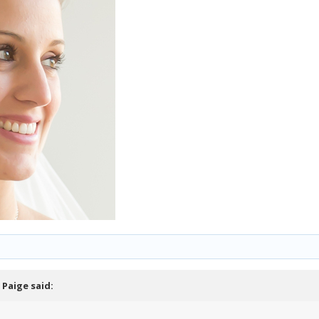
,
Paige
said: