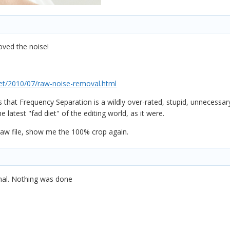
ved the noise!
t/2010/07/raw-noise-removal.html
 that Frequency Separation is a wildly over-rated, stupid, unnecessar
latest "fad diet" of the editing world, as it were.
aw file, show me the 100% crop again.
inal. Nothing was done