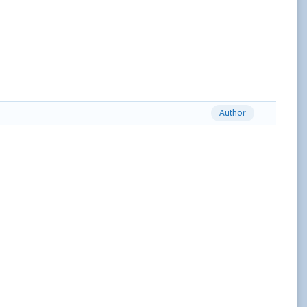
Author