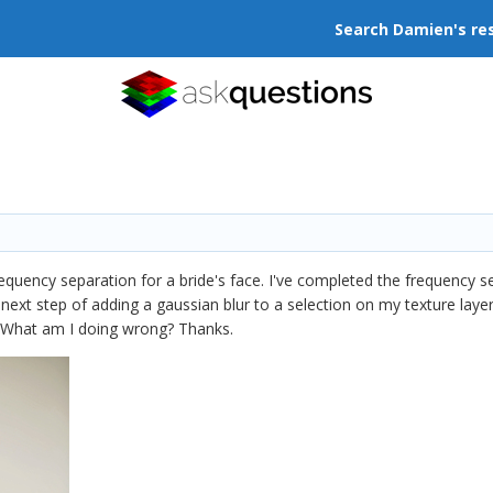
Search Damien's re
requency separation for a bride's face. I've completed the frequency s
e next step of adding a gaussian blur to a selection on my texture layer
g. What am I doing wrong? Thanks.