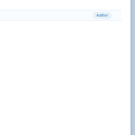
Author