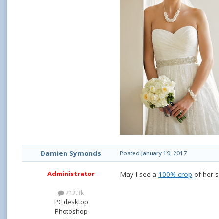
Damien Symonds
Posted
January 19, 2017
Administrator
May I see a
100% crop
of her s
212.3k
PC desktop
Photoshop