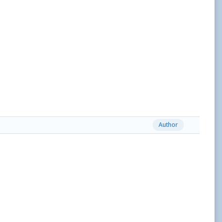
Author