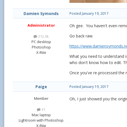
Damien Symonds
Posted
January 19, 2017
Administrator
Oh gee. You haven't even remo
Go back raw.
212.3k
PC desktop
https://www.damiensymonds.ne
Photoshop
X-Rite
What you need to understand is
who don't know how to edit. The 
Once you've re-processed the r
Paige
Posted
January 19, 2017
Member
Oh, I just showed you the orig
31
Mac laptop
Lightroom with Photoshop
X-Rite