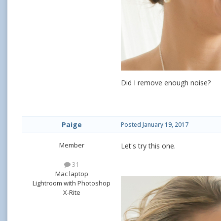
Did I remove enough noise?
Paige
Posted
January 19, 2017
Member
Let's try this one.
31
Mac laptop
Lightroom with Photoshop
X-Rite