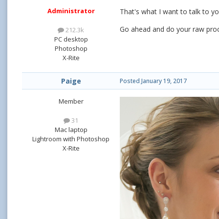
Administrator
That's what I want to talk to y
Go ahead and do your raw proc
212.3k
PC desktop
Photoshop
X-Rite
Paige
Posted
January 19, 2017
Member
31
Mac laptop
Lightroom with Photoshop
X-Rite