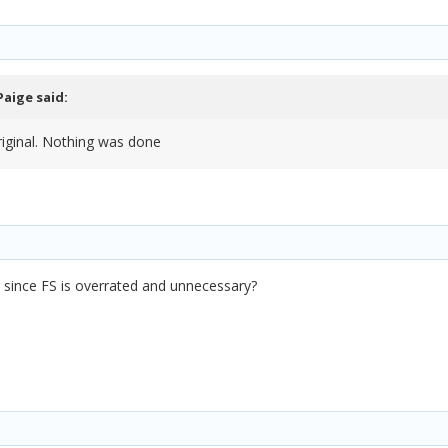
Paige
said:
riginal. Nothing was done
since FS is overrated and unnecessary?