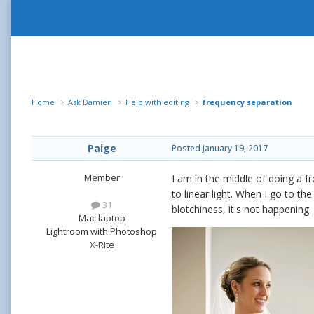
Home
Ask Damien
Help with editing
frequency separation
Paige
Posted
January 19, 2017
Member
I am in the middle of doing a f
to linear light. When I go to th
31
blotchiness, it's not happenin
Mac laptop
Lightroom with Photoshop
X-Rite