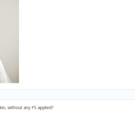
kin, without any FS applied?