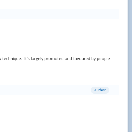
y technique. It's largely promoted and favoured by people
Author