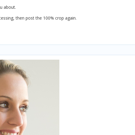
ou about.
essing, then post the 100% crop again.