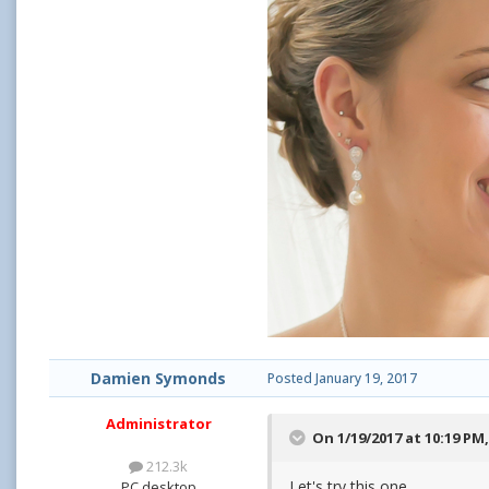
Damien Symonds
Posted
January 19, 2017
Administrator
On 1/19/2017 at 10:19 PM
212.3k
Let's try this one.
PC desktop