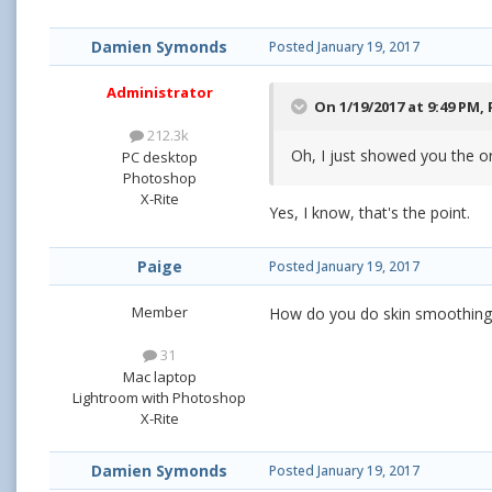
Damien Symonds
Posted
January 19, 2017
Administrator
On 1/19/2017 at 9:49 PM,
212.3k
Oh, I just showed you the o
PC desktop
Photoshop
X-Rite
Yes, I know, that's the point.
Paige
Posted
January 19, 2017
Member
How do you do skin smoothing 
31
Mac laptop
Lightroom with Photoshop
X-Rite
Damien Symonds
Posted
January 19, 2017