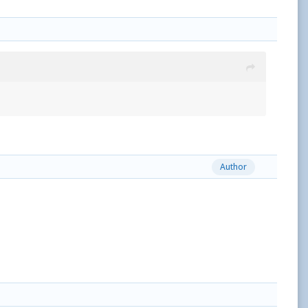
Author