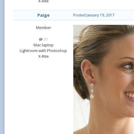
X-Rite
Paige
Posted
January 19, 2017
Member
31
Mac laptop
Lightroom with Photoshop
X-Rite