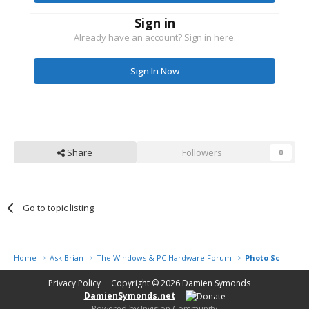
Sign in
Already have an account? Sign in here.
Sign In Now
Share
Followers
0
Go to topic listing
Home
Ask Brian
The Windows & PC Hardware Forum
Photo Scanner
Privacy Policy
Copyright © 2026
Damien Symonds
DamienSymonds.net
Powered by Invision Community