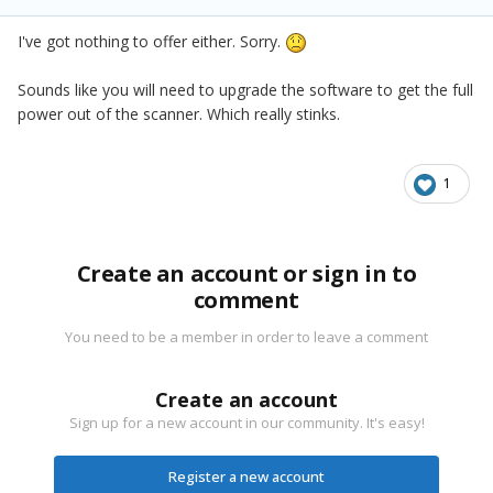
I've got nothing to offer either. Sorry.
Sounds like you will need to upgrade the software to get the full
power out of the scanner. Which really stinks.
1
Create an account or sign in to
comment
You need to be a member in order to leave a comment
Create an account
Sign up for a new account in our community. It's easy!
Register a new account