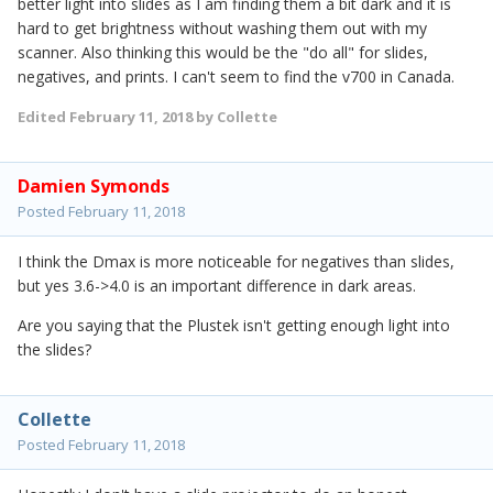
better light into slides as I am finding them a bit dark and it is
hard to get brightness without washing them out with my
scanner. Also thinking this would be the "do all" for slides,
negatives, and prints. I can't seem to find the v700 in Canada.
Edited
February 11, 2018
by Collette
Damien Symonds
Posted
February 11, 2018
I think the Dmax is more noticeable for negatives than slides,
but yes 3.6->4.0 is an important difference in dark areas.
Are you saying that the Plustek isn't getting enough light into
the slides?
Collette
Posted
February 11, 2018