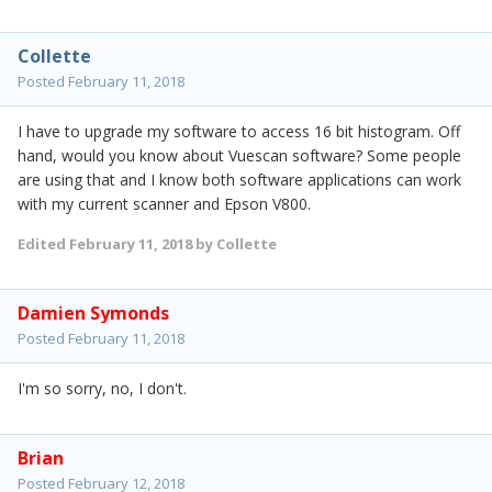
Collette
Posted
February 11, 2018
I have to upgrade my software to access 16 bit histogram. Off
hand, would you know about Vuescan software? Some people
are using that and I know both software applications can work
with my current scanner and Epson V800.
Edited
February 11, 2018
by Collette
Damien Symonds
Posted
February 11, 2018
I'm so sorry, no, I don't.
Brian
Posted
February 12, 2018