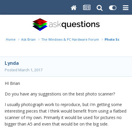
Home
Ask Brian
The Windows & PC Hardware Forum
Photo Scanner
Lynda
Posted
March 1, 2017
HI Brian
Do you have any suggestions on the best photo scanner?
I usually photograph work to reproduce, but i'm getting some
interesting pieces that I think would benefit from using a flatbed
scanner of my own. Primarily it would be used for pictures no
bigger than A5 and even that would be on the big side.