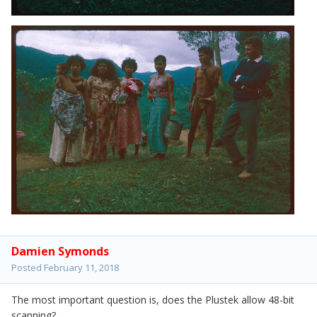
Damien Symonds
Posted
February 11, 2018
The most important question is, does the Plustek allow 48-bit
scanning?