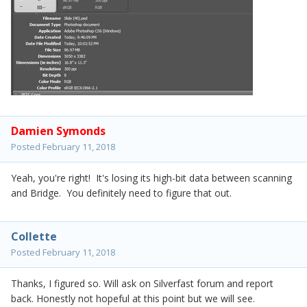
Damien Symonds
Posted
February 11, 2018
Yeah, you're right! It's losing its high-bit data between scanning
and Bridge. You definitely need to figure that out.
Collette
Posted
February 11, 2018
Thanks, I figured so. Will ask on Silverfast forum and report
back. Honestly not hopeful at this point but we will see.