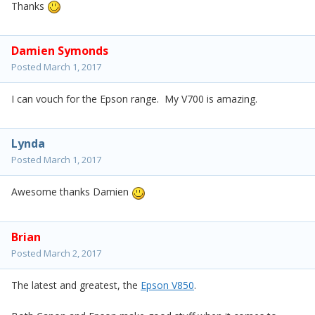
Thanks
Damien Symonds
Posted
March 1, 2017
I can vouch for the Epson range. My V700 is amazing.
Lynda
Posted
March 1, 2017
Awesome thanks Damien
Brian
Posted
March 2, 2017
The latest and greatest, the
Epson V850
.