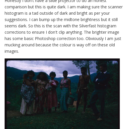
Honestly I don't have a slide projector to do an honest
comparison but this is quite dark. I am making sure the scanner
histogram is a tad outside of dark and bright as per your
suggestions. I can bump up the midtone brightness but it still
seems dark. So this is the scan with the Silverfast histogram
corrections to ensure I don't clip anything. The brighter image
has some basic Photoshop correction too. Obviously I am just
mucking around because the colour is way off on these old
images.