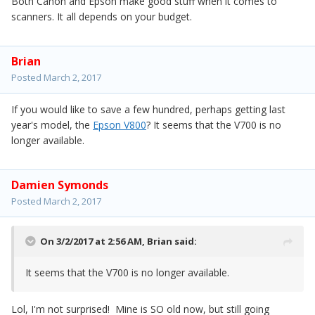
Both Canon and Epson make good stuff when it comes to
scanners. It all depends on your budget.
Brian
Posted
March 2, 2017
If you would like to save a few hundred, perhaps getting last
year's model, the
Epson V800
? It seems that the V700 is no
longer available.
Damien Symonds
Posted
March 2, 2017
On 3/2/2017 at 2:56 AM,
Brian
said:
It seems that the V700 is no longer available.
Lol, I'm not surprised! Mine is SO old now, but still going