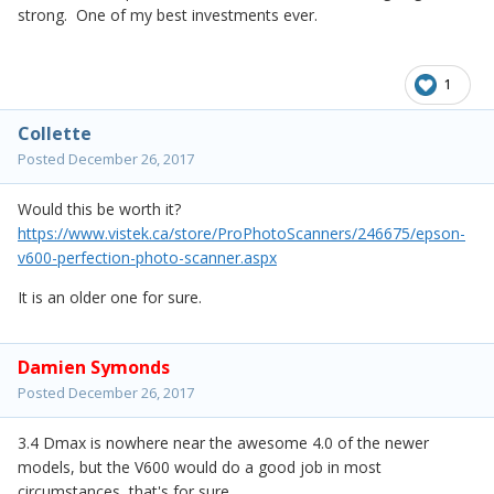
strong. One of my best investments ever.
1
Collette
Posted
December 26, 2017
Would this be worth it?
https://www.vistek.ca/store/ProPhotoScanners/246675/epson-
v600-perfection-photo-scanner.aspx
It is an older one for sure.
Damien Symonds
Posted
December 26, 2017
3.4 Dmax is nowhere near the awesome 4.0 of the newer
models, but the V600 would do a good job in most
circumstances, that's for sure.