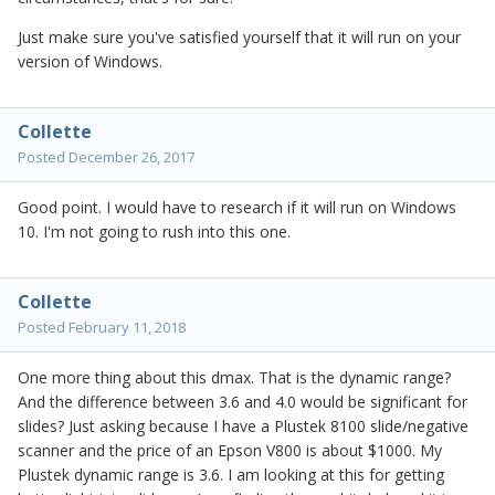
Just make sure you've satisfied yourself that it will run on your
version of Windows.
Collette
Posted
December 26, 2017
Good point. I would have to research if it will run on Windows
10. I'm not going to rush into this one.
Collette
Posted
February 11, 2018
One more thing about this dmax. That is the dynamic range?
And the difference between 3.6 and 4.0 would be significant for
slides? Just asking because I have a Plustek 8100 slide/negative
scanner and the price of an Epson V800 is about $1000. My
Plustek dynamic range is 3.6. I am looking at this for getting