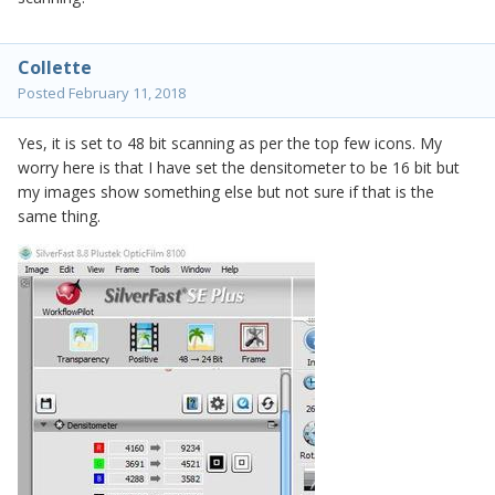
Collette
Posted
February 11, 2018
Yes, it is set to 48 bit scanning as per the top few icons. My
worry here is that I have set the densitometer to be 16 bit but
my images show something else but not sure if that is the
same thing.