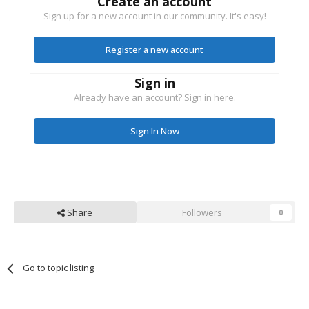
Create an account
Sign up for a new account in our community. It's easy!
Register a new account
Sign in
Already have an account? Sign in here.
Sign In Now
Share
Followers
0
Go to topic listing