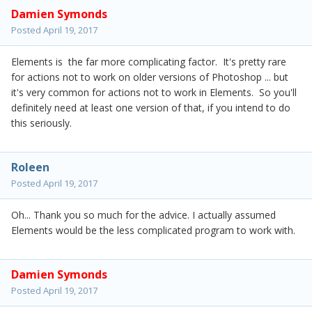
Damien Symonds
Posted
April 19, 2017
Elements is the far more complicating factor. It's pretty rare
for actions not to work on older versions of Photoshop ... but
it's very common for actions not to work in Elements. So you'll
definitely need at least one version of that, if you intend to do
this seriously.
Roleen
Posted
April 19, 2017
Oh... Thank you so much for the advice. I actually assumed
Elements would be the less complicated program to work with.
Damien Symonds
Posted
April 19, 2017