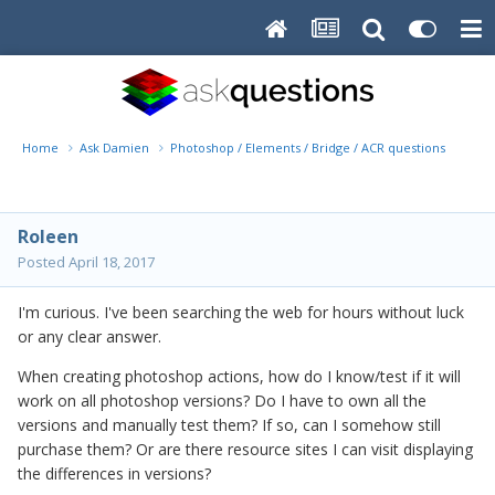
Home
Ask Damien
Photoshop / Elements / Bridge / ACR questions or pro
Roleen
Posted
April 18, 2017
I'm curious. I've been searching the web for hours without luck
or any clear answer.
When creating photoshop actions, how do I know/test if it will
work on all photoshop versions? Do I have to own all the
versions and manually test them? If so, can I somehow still
purchase them? Or are there resource sites I can visit displaying
the differences in versions?