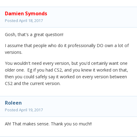
Damien Symonds
Posted
April 18, 2017
Gosh, that's a great question!
I assume that people who do it professionally DO own a lot of
versions.
You wouldn't need every version, but you'd certainly want one
older one. Eg if you had CS2, and you knew it worked on that,
then you could safely say it worked on every version between
CS2 and the current version.
Roleen
Posted
April 19, 2017
Ah! That makes sense. Thank you so much!!