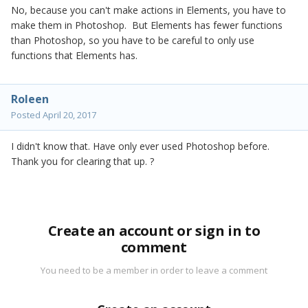
No, because you can't make actions in Elements, you have to
make them in Photoshop. But Elements has fewer functions
than Photoshop, so you have to be careful to only use
functions that Elements has.
Roleen
Posted
April 20, 2017
I didn't know that. Have only ever used Photoshop before.
Thank you for clearing that up. ?
Create an account or sign in to
comment
You need to be a member in order to leave a comment