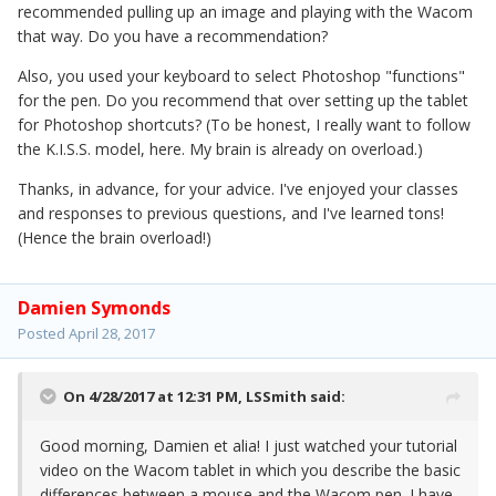
recommended pulling up an image and playing with the Wacom
that way. Do you have a recommendation?
Also, you used your keyboard to select Photoshop "functions"
for the pen. Do you recommend that over setting up the tablet
for Photoshop shortcuts? (To be honest, I really want to follow
the K.I.S.S. model, here. My brain is already on overload.)
Thanks, in advance, for your advice. I've enjoyed your classes
and responses to previous questions, and I've learned tons!
(Hence the brain overload!)
Damien Symonds
Posted
April 28, 2017
On 4/28/2017 at 12:31 PM,
LSSmith
said:
Good morning, Damien et alia! I just watched your tutorial
video on the Wacom tablet in which you describe the basic
differences between a mouse and the Wacom pen. I have