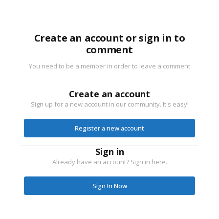
Create an account or sign in to
comment
You need to be a member in order to leave a comment
Create an account
Sign up for a new account in our community. It's easy!
Register a new account
Sign in
Already have an account? Sign in here.
Sign In Now