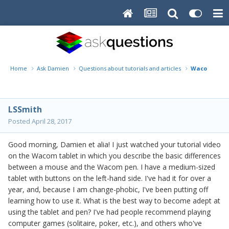
Home
Ask Damien
Questions about tutorials and articles
Wacom Ques
LSSmith
Posted
April 28, 2017
Good morning, Damien et alia! I just watched your tutorial video
on the Wacom tablet in which you describe the basic differences
between a mouse and the Wacom pen. I have a medium-sized
tablet with buttons on the left-hand side. I've had it for over a
year, and, because I am change-phobic, I've been putting off
learning how to use it. What is the best way to become adept at
using the tablet and pen? I've had people recommend playing
computer games (solitaire, poker, etc.), and others who've