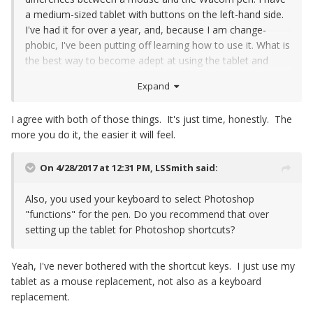
a medium-sized tablet with buttons on the left-hand side.
I've had it for over a year, and, because I am change-
phobic, I've been putting off learning how to use it. What is
the best way to become adept at using the tablet and
pen? I've had people recommend playing computer games
Expand
(solitaire, poker, etc.), and others who've recommended
pulling up an image and playing with the Wacom that way.
I agree with both of those things. It's just time, honestly. The
Do you have a recommendation?
more you do it, the easier it will feel.
On 4/28/2017 at 12:31 PM,
LSSmith
said:
Also, you used your keyboard to select Photoshop
"functions" for the pen. Do you recommend that over
setting up the tablet for Photoshop shortcuts?
Yeah, I've never bothered with the shortcut keys. I just use my
tablet as a mouse replacement, not also as a keyboard
replacement.