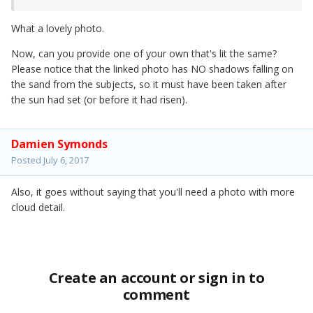
What a lovely photo.
Now, can you provide one of your own that's lit the same?
Please notice that the linked photo has NO shadows falling on
the sand from the subjects, so it must have been taken after
the sun had set (or before it had risen).
Damien Symonds
Posted
July 6, 2017
Also, it goes without saying that you'll need a photo with more
cloud detail.
Create an account or sign in to
comment