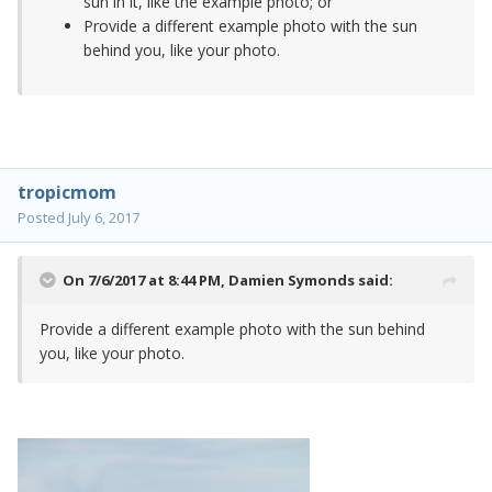
sun in it, like the example photo; or
Provide a different example photo with the sun
behind you, like your photo.
tropicmom
Posted
July 6, 2017
On 7/6/2017 at 8:44 PM,
Damien Symonds
said:
Provide a different example photo with the sun behind
you, like your photo.