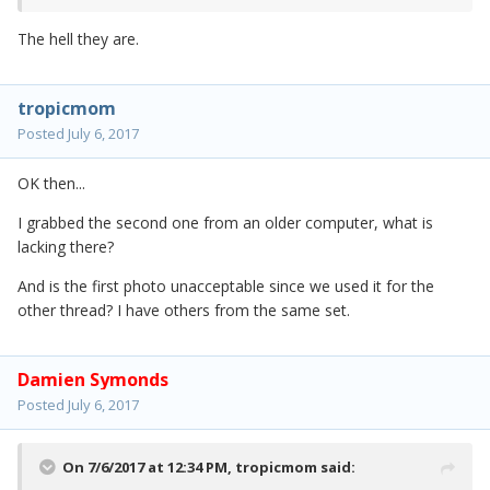
The hell they are.
tropicmom
Posted
July 6, 2017
OK then...
I grabbed the second one from an older computer, what is
lacking there?
And is the first photo unacceptable since we used it for the
other thread? I have others from the same set.
Damien Symonds
Posted
July 6, 2017
On 7/6/2017 at 12:34 PM,
tropicmom
said: