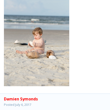
Damien Symonds
Posted
July 6, 2017