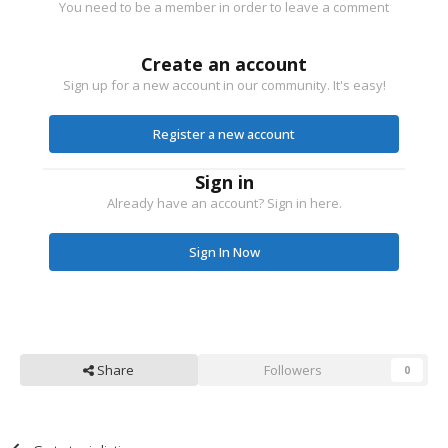
You need to be a member in order to leave a comment
Create an account
Sign up for a new account in our community. It's easy!
Register a new account
Sign in
Already have an account? Sign in here.
Sign In Now
Share
Followers
0