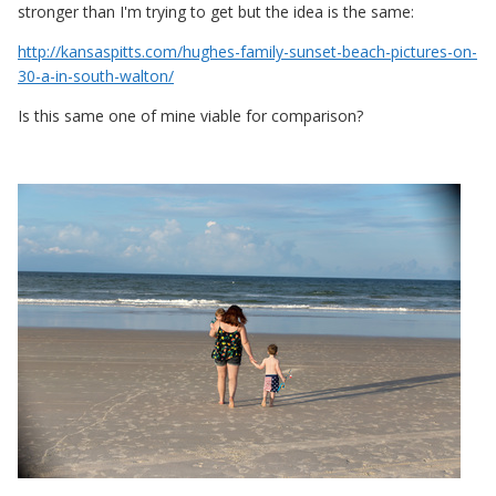
stronger than I'm trying to get but the idea is the same:
http://kansaspitts.com/hughes-family-sunset-beach-pictures-on-
30-a-in-south-walton/
Is this same one of mine viable for comparison?