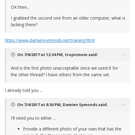
OK then...
I grabbed the second one from an older computer, what is
lacking there?
https://www.damiensymonds.net/training.html
On 7/6/2017 at 12:34 PM,
tropicmom
said:
And is the first photo unacceptable since we used it for
the other thread? I have others from the same set.
I already told you ...
On 7/4/2017 at 8:50 PM,
Damien Symonds
said:
I'll need you to either ...
Provide a different photo of your own that has the