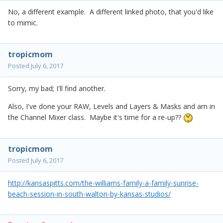
No, a different example. A different linked photo, that you'd like
to mimic.
tropicmom
Posted
July 6, 2017
Sorry, my bad; I'll find another.
Also, I've done your RAW, Levels and Layers & Masks and am in
the Channel Mixer class. Maybe it's time for a re-up??
tropicmom
Posted
July 6, 2017
http://kansaspitts.com/the-williams-family-a-family-sunrise-
beach-session-in-south-walton-by-kansas-studios/