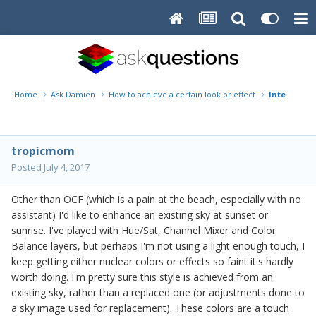
Home
Ask Damien
How to achieve a certain look or effect
Intense sun
tropicmom
Posted
July 4, 2017
Other than OCF (which is a pain at the beach, especially with no
assistant) I'd like to enhance an existing sky at sunset or
sunrise. I've played with Hue/Sat, Channel Mixer and Color
Balance layers, but perhaps I'm not using a light enough touch, I
keep getting either nuclear colors or effects so faint it's hardly
worth doing. I'm pretty sure this style is achieved from an
existing sky, rather than a replaced one (or adjustments done to
a sky image used for replacement). These colors are a touch