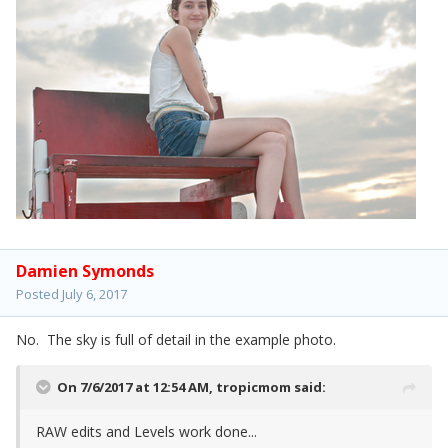
Damien Symonds
Posted
July 6, 2017
No. The sky is full of detail in the example photo.
On 7/6/2017 at 12:54 AM,
tropicmom
said:
RAW edits and Levels work done...