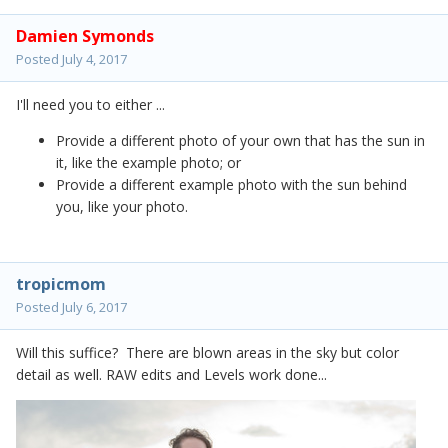
Damien Symonds
Posted
July 4, 2017
I'll need you to either ...
Provide a different photo of your own that has the sun in
it, like the example photo; or
Provide a different example photo with the sun behind
you, like your photo.
tropicmom
Posted
July 6, 2017
Will this suffice? There are blown areas in the sky but color
detail as well. RAW edits and Levels work done...