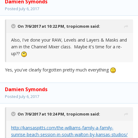
Damien Symonds
Posted
July 6, 2017
On 7/6/2017 at 10:22 PM,
tropicmom
said:
Also, I've done your RAW, Levels and Layers & Masks and
am in the Channel Mixer class. Maybe it's time for a re-
up??
Yes, you've clearly forgotten pretty much everything
Damien Symonds
Posted
July 6, 2017
On 7/6/2017 at 10:24 PM,
tropicmom
said:
http://kansaspitts.com/the-williams-family-a-family-
sunrise-beach-session-in-south-walton-by-kansas-studios/