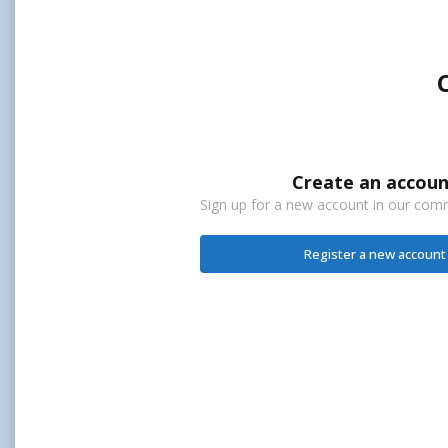
Create an accoun
Sign up for a new account in our commu
Register a new account