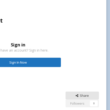
t
Sign in
 have an account? Sign in here.
Sign In Now
Share
Followers
0