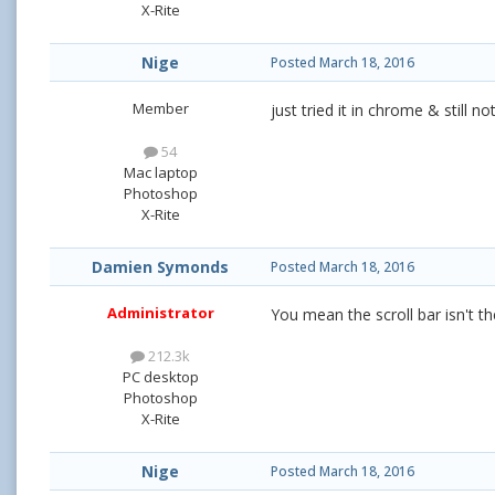
X-Rite
Nige
Posted
March 18, 2016
Member
just tried it in chrome & still n
54
Mac laptop
Photoshop
X-Rite
Damien Symonds
Posted
March 18, 2016
Administrator
You mean the scroll bar isn't th
212.3k
PC desktop
Photoshop
X-Rite
Nige
Posted
March 18, 2016