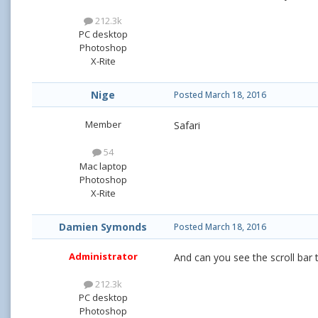
212.3k
PC desktop
Photoshop
X-Rite
Nige
Posted
March 18, 2016
Member
Safari
54
Mac laptop
Photoshop
X-Rite
Damien Symonds
Posted
March 18, 2016
Administrator
And can you see the scroll bar 
212.3k
PC desktop
Photoshop