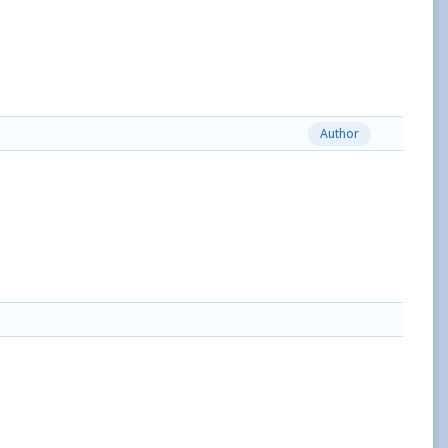
Author