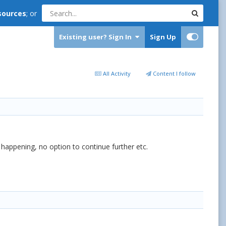
sources
; or
Existing user? Sign In
Sign Up
All Activity
Content I follow
happening, no option to continue further etc.