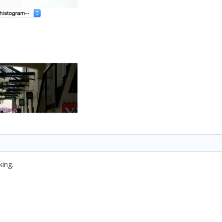
king.