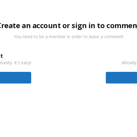
Create an account or sign in to commen
You need to be a member in order to leave a comment
t
nity. It's easy!
Already