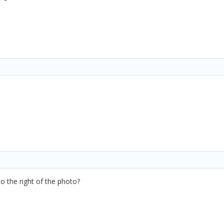
to the right of the photo?