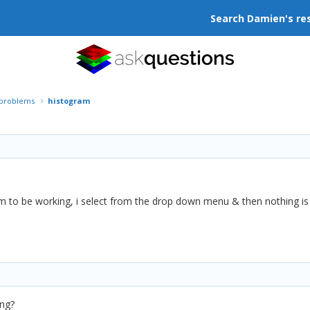
Search Damien's re
r problems
histogram
m to be working, i select from the drop down menu & then nothing is 
ng?