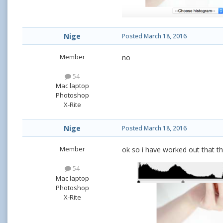
Nige
Posted
March 18, 2016
Member
no
54
Mac laptop
Photoshop
X-Rite
Nige
Posted
March 18, 2016
Member
ok so i have worked out that the
54
Mac laptop
Photoshop
X-Rite