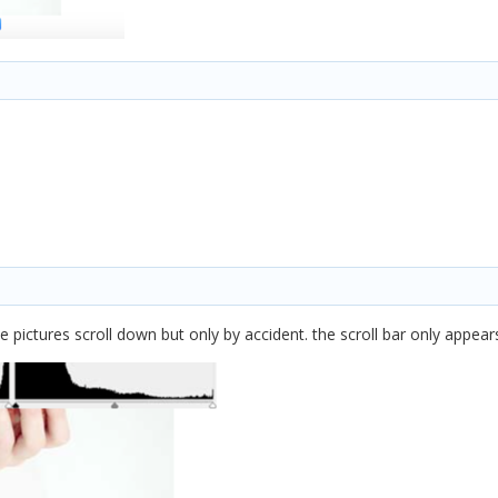
 pictures scroll down but only by accident. the scroll bar only appears 