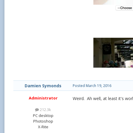
Damien Symonds
Posted
March 19, 2016
Administrator
Weird. Ah well, at least it's wor
212.3k
PC desktop
Photoshop
X-Rite