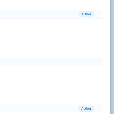
Author
Author