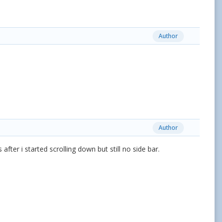
Author
Author
after i started scrolling down but still no side bar.