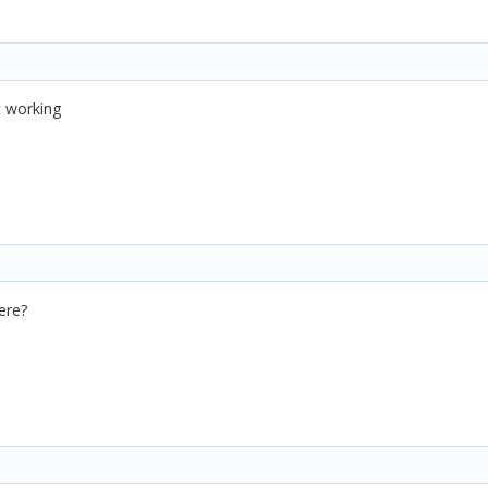
ot working
ere?