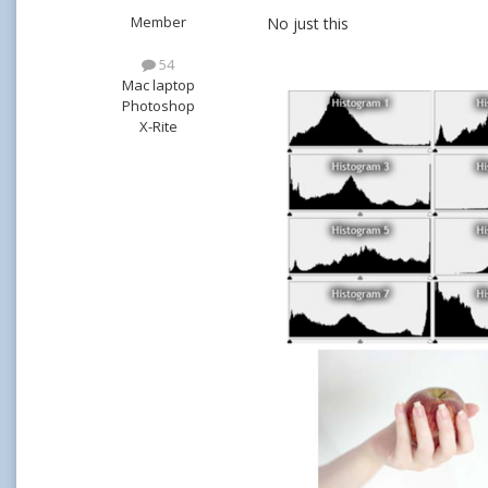
Member
No just this
54
Mac laptop
Photoshop
X-Rite