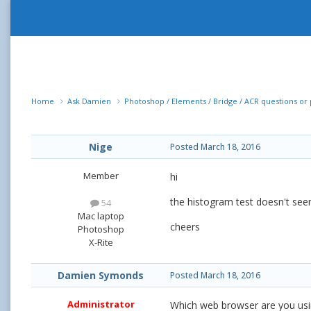
Home
Ask Damien
Photoshop / Elements / Bridge / ACR questions o
Nige
Posted
March 18, 2016
Member
hi
the histogram test doesn't see
54
Mac laptop
cheers
Photoshop
X-Rite
Damien Symonds
Posted
March 18, 2016
Administrator
Which web browser are you usi