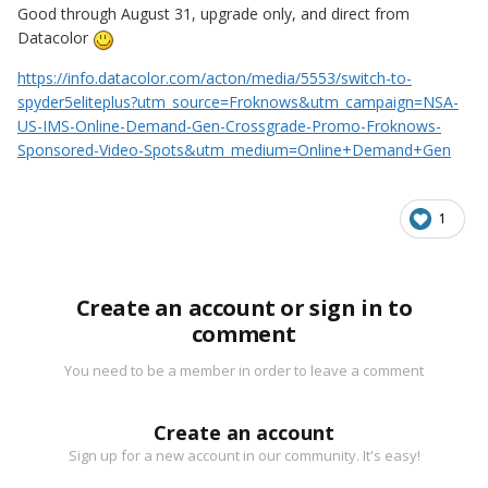
Good through August 31, upgrade only, and direct from
Datacolor
https://info.datacolor.com/acton/media/5553/switch-to-
spyder5eliteplus?utm_source=Froknows&utm_campaign=NSA-
US-IMS-Online-Demand-Gen-Crossgrade-Promo-Froknows-
Sponsored-Video-Spots&utm_medium=Online+Demand+Gen
1
Create an account or sign in to
comment
You need to be a member in order to leave a comment
Create an account
Sign up for a new account in our community. It's easy!