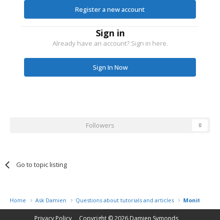
Register a new account
Sign in
Already have an account? Sign in here.
Sign In Now
Followers
0
Go to topic listing
Home
Ask Damien
Questions about tutorials and articles
Monitor Cali
Privacy Policy
Copyright © 2026
Damien Symonds