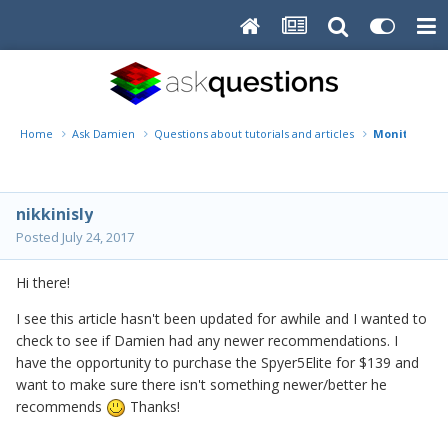
Home
Ask Damien
Questions about tutorials and articles
Monitor Cali
nikkinisly
Posted
July 24, 2017
Hi there!
I see this article hasn't been updated for awhile and I wanted to
check to see if Damien had any newer recommendations. I
have the opportunity to purchase the Spyer5Elite for $139 and
want to make sure there isn't something newer/better he
recommends
Thanks!