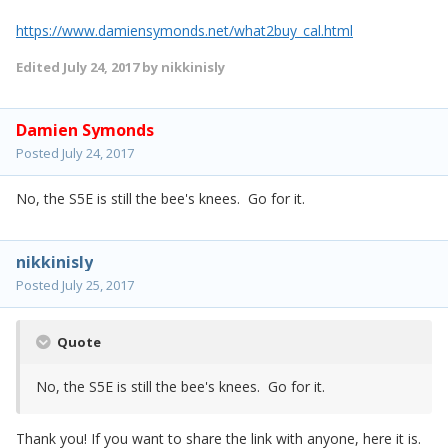
https://www.damiensymonds.net/what2buy_cal.html
Edited
July 24, 2017
by nikkinisly
Damien Symonds
Posted
July 24, 2017
No, the S5E is still the bee's knees. Go for it.
nikkinisly
Posted
July 25, 2017
Quote
No, the S5E is still the bee's knees. Go for it.
Thank you! If you want to share the link with anyone, here it is.