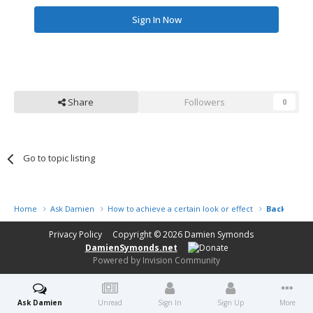
Sign In Now
Share
Followers
0
Go to topic listing
Home
Ask Damien
How to achieve a certain look or effect
Backgroun
Privacy Policy
Copyright © 2026
Damien Symonds
DamienSymonds.net
Powered by Invision Community
Ask Damien
Unread
Sign In
Sign Up
More