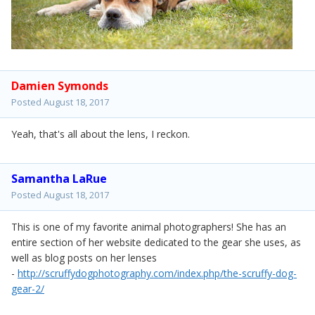
Damien Symonds
Posted
August 18, 2017
Yeah, that's all about the lens, I reckon.
Samantha LaRue
Posted
August 18, 2017
This is one of my favorite animal photographers! She has an
entire section of her website dedicated to the gear she uses, as
well as blog posts on her lenses
-
http://scruffydogphotography.com/index.php/the-scruffy-dog-
gear-2/