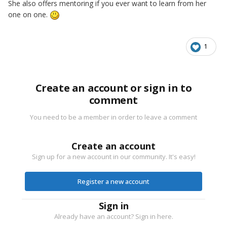
She also offers mentoring if you ever want to learn from her
one on one.
1
Create an account or sign in to
comment
You need to be a member in order to leave a comment
Create an account
Sign up for a new account in our community. It's easy!
Register a new account
Sign in
Already have an account? Sign in here.