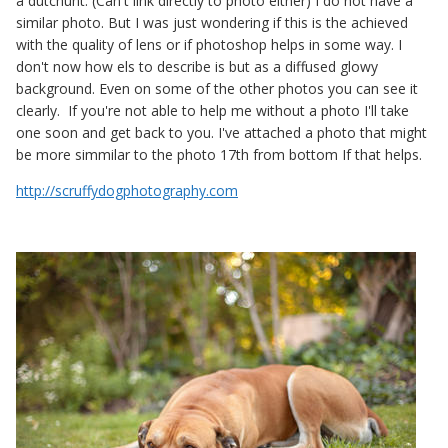
a dutchunt. (Can't link directly to photo either) I do not have a
similar photo. But I was just wondering if this is the achieved
with the quality of lens or if photoshop helps in some way. I
don't now how els to describe is but as a diffused glowy
background. Even on some of the other photos you can see it
clearly. If you're not able to help me without a photo I'll take
one soon and get back to you. I've attached a photo that might
be more simmilar to the photo 17th from bottom If that helps.
http://scruffydogphotography.com