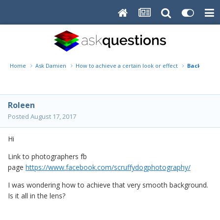
Home
Ask Damien
How to achieve a certain look or effect
Backgroun
Roleen
Posted
August 17, 2017
Hi
Link to photographers fb
page
https://www.facebook.com/scruffydogphotography/
I was wondering how to achieve that very smooth background.
Is it all in the lens?