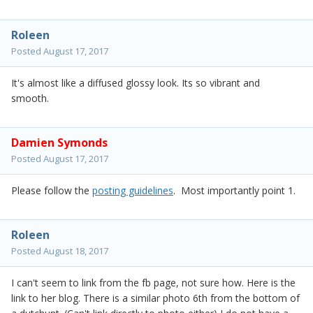
Roleen
Posted
August 17, 2017
It's almost like a diffused glossy look. Its so vibrant and
smooth.
Damien Symonds
Posted
August 17, 2017
Please follow the
posting guidelines
. Most importantly point 1.
Roleen
Posted
August 18, 2017
I can't seem to link from the fb page, not sure how. Here is the
link to her blog. There is a similar photo 6th from the bottom of