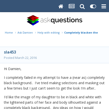
Home
Ask Damien
Help with editing
Completely blacken the backg
sla453
Posted
March 22, 2016
Hi Damien,
I completely failed in my attempt to have a (near as) completely
black background.. I've tried making selections and masking out
a few times but I just can't seem to get the look I'm after..
I'd like the image of my daughter to be in black and white with
the lightened parts of her face and body silhouetted against a
completely black background.. Any ideas on how I would