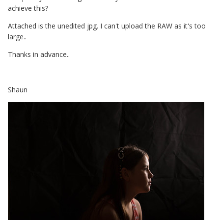
achieve this?
Attached is the unedited jpg. I can't upload the RAW as it's too
large..
Thanks in advance..
Shaun