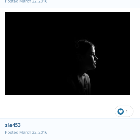
Posted
March 22, 2016
1
sla453
Posted
March 22, 2016