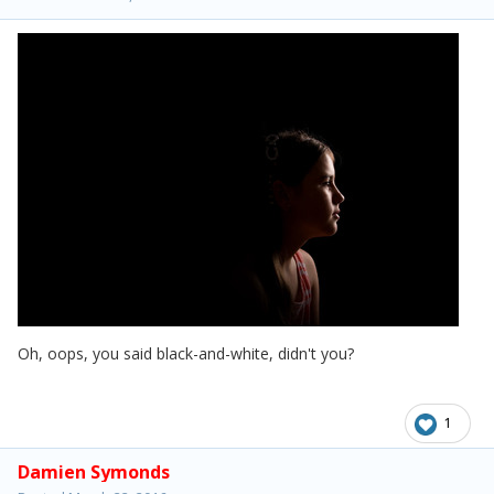
Oh, oops, you said black-and-white, didn't you?
1
Damien Symonds