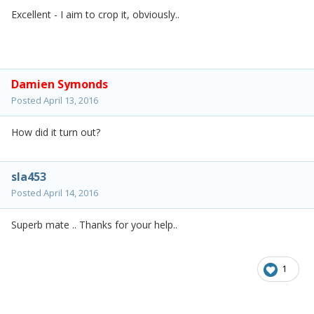
Excellent - I aim to crop it, obviously..
Damien Symonds
Posted
April 13, 2016
How did it turn out?
sla453
Posted
April 14, 2016
Superb mate .. Thanks for your help..
1