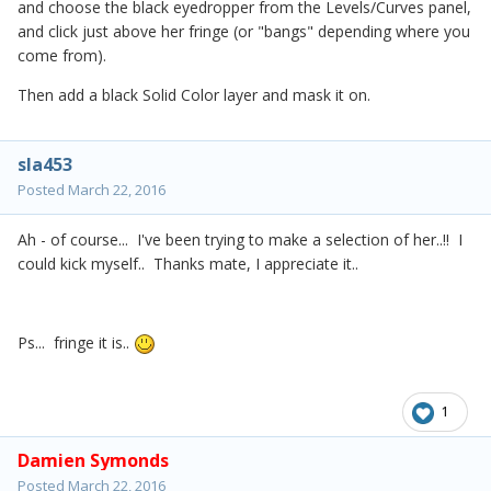
and choose the black eyedropper from the Levels/Curves panel,
and click just above her fringe (or "bangs" depending where you
come from).
Then add a black Solid Color layer and mask it on.
sla453
Posted
March 22, 2016
Ah - of course... I've been trying to make a selection of her..!! I
could kick myself.. Thanks mate, I appreciate it..
Ps... fringe it is..
1
Damien Symonds
Posted
March 22, 2016