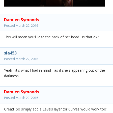
Damien Symonds
Posted
March 22, 2016
This will mean you'll lose the back of her head. Is that ok?
sla453
Posted
March 22, 2016
Yeah - it's what I had in mind - as if she's appearing out of the
darkness...
Damien Symonds
Posted
March 22, 2016
Great! So simply add a Levels layer (or Curves would work too)