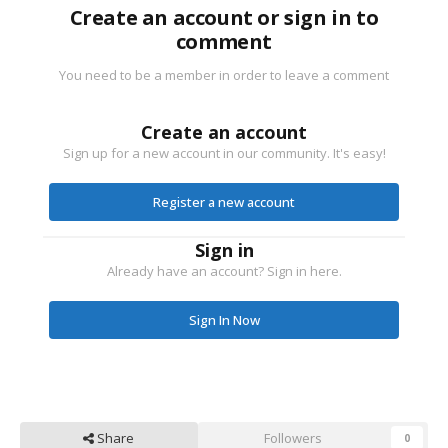
Create an account or sign in to
comment
You need to be a member in order to leave a comment
Create an account
Sign up for a new account in our community. It's easy!
Register a new account
Sign in
Already have an account? Sign in here.
Sign In Now
Share
Followers
0