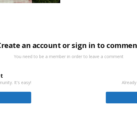
Create an account or sign in to commen
You need to be a member in order to leave a comment
t
nity. It's easy!
Already