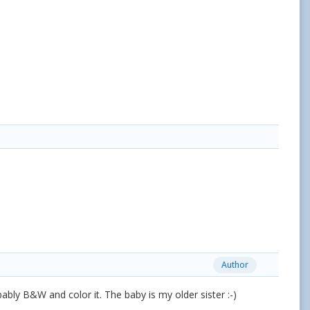
Author
bably B&W and color it. The baby is my older sister :-)