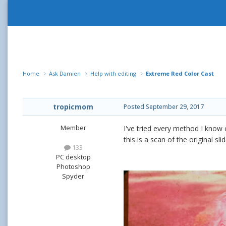
Home
Ask Damien
Help with editing
Extreme Red Color Cast
tropicmom
Posted
September 29, 2017
Member
I've tried every method I know o
this is a scan of the original s
133
PC desktop
Photoshop
Spyder