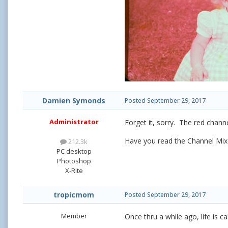
Damien Symonds
Posted
September 29, 2017
Administrator
Forget it, sorry. The red channe
Have you read the Channel Mixe
212.3k
PC desktop
Photoshop
X-Rite
tropicmom
Posted
September 29, 2017
Member
Once thru a while ago, life is c