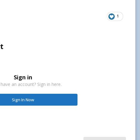
1
t
Sign in
 have an account? Sign in here.
Sign In Now