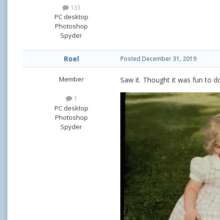
133
PC desktop
Photoshop
Spyder
Roel
Posted
December 31, 2019
Member
Saw it. Thought it was fun to d
1
PC desktop
Photoshop
Spyder