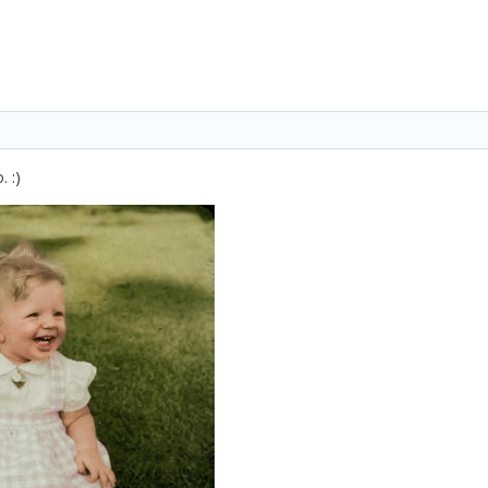
o.
:)