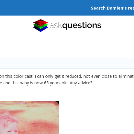
Search Damien's re
n this color cast. I can only get it reduced, not even close to elimina
lide and this baby is now 63 years old. Any advice?