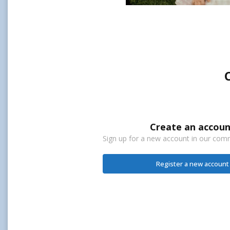
Create an accoun
Sign up for a new account in our commu
Register a new account