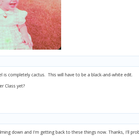
l is completely cactus. This will have to be a black-and-white edit.
r Class yet?
alming down and I'm getting back to these things now. Thanks, I'll pro