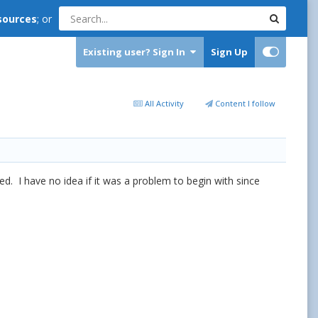
sources
; or
Existing user? Sign In
Sign Up
All Activity
Content I follow
ted. I have no idea if it was a problem to begin with since