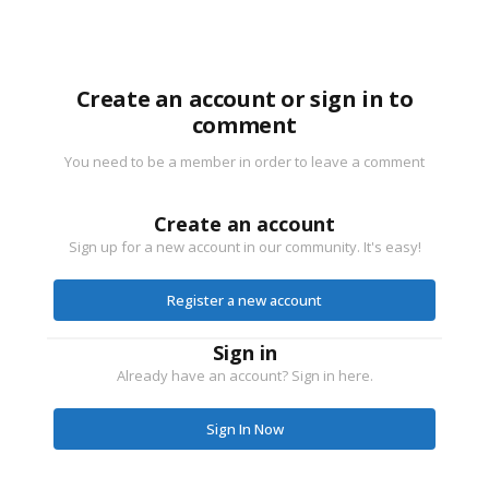
Create an account or sign in to
comment
You need to be a member in order to leave a comment
Create an account
Sign up for a new account in our community. It's easy!
Register a new account
Sign in
Already have an account? Sign in here.
Sign In Now