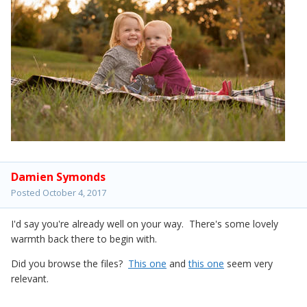
Damien Symonds
Posted
October 4, 2017
I'd say you're already well on your way. There's some lovely
warmth back there to begin with.
Did you browse the files?
This one
and
this one
seem very
relevant.