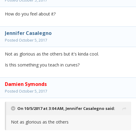
Posted
October 5, 2017
How do you feel about it?
Jennifer Casalegno
Posted
October 5, 2017
Not as glorious as the others but it's kinda cool.
Is this something you teach in curves?
Damien Symonds
Posted
October 5, 2017
On 10/5/2017 at 3:04 AM,
Jennifer Casalegno
said:
Not as glorious as the others