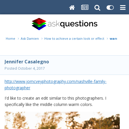
Home
Ask Damien
How to achieve a certain look or effect
warm blur
Jennifer Casalegno
Posted
October 4, 2017
http://www.jomcveyphotography.com/nashville-family-
photographer
I'd like to create an edit similar to this photographers. I
specifically like the middle column warm colors.