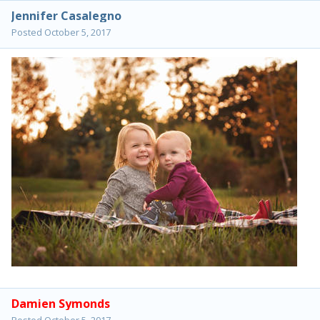
Jennifer Casalegno
Posted
October 5, 2017
Damien Symonds