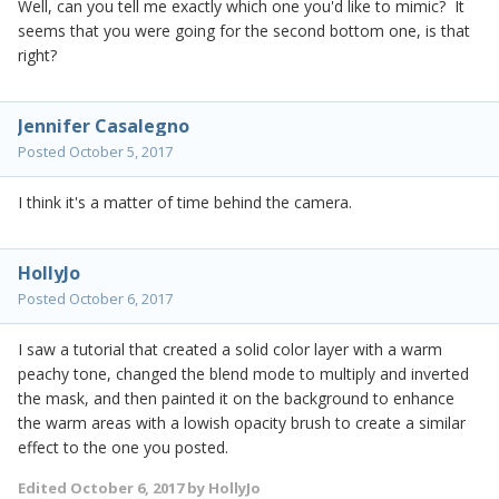
Well, can you tell me exactly which one you'd like to mimic? It
seems that you were going for the second bottom one, is that
right?
Jennifer Casalegno
Posted
October 5, 2017
I think it's a matter of time behind the camera.
HollyJo
Posted
October 6, 2017
I saw a tutorial that created a solid color layer with a warm
peachy tone, changed the blend mode to multiply and inverted
the mask, and then painted it on the background to enhance
the warm areas with a lowish opacity brush to create a similar
effect to the one you posted.
Edited
October 6, 2017
by HollyJo