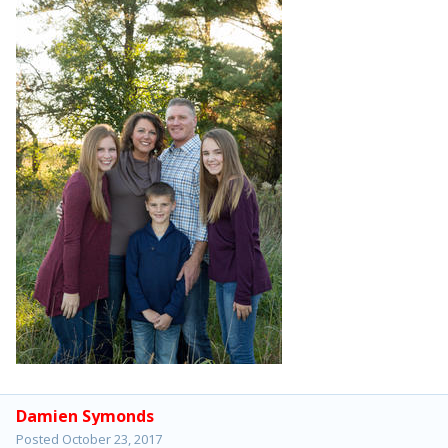
Damien Symonds
Posted
October 23, 2017