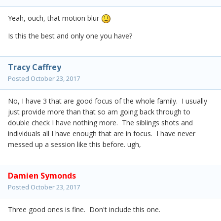
Yeah, ouch, that motion blur
Is this the best and only one you have?
Tracy Caffrey
Posted
October 23, 2017
No, I have 3 that are good focus of the whole family. I usually
just provide more than that so am going back through to
double check I have nothing more. The siblings shots and
individuals all I have enough that are in focus. I have never
messed up a session like this before. ugh,
Damien Symonds
Posted
October 23, 2017
Three good ones is fine. Don't include this one.