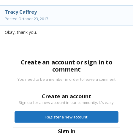
Tracy Caffrey
Posted
October 23, 2017
Okay, thank you.
Create an account or sign in to
comment
You need to be a member in order to leave a comment
Create an account
Sign up for a new account in our community. It's easy!
Register a new account
Sign in