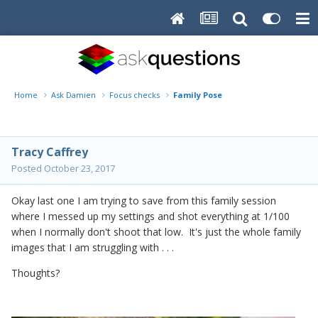
Home
Ask Damien
Focus checks
Family Pose
Tracy Caffrey
Posted
October 23, 2017
Okay last one I am trying to save from this family session
where I messed up my settings and shot everything at 1/100
when I normally don't shoot that low. It's just the whole family
images that I am struggling with . . .
Thoughts?