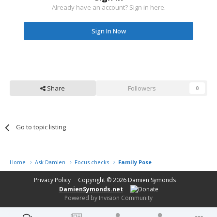
Already have an account? Sign in here.
Sign In Now
Share
Followers
0
Go to topic listing
Home
Ask Damien
Focus checks
Family Pose
Privacy Policy
Copyright © 2026
Damien Symonds
DamienSymonds.net
Powered by Invision Community