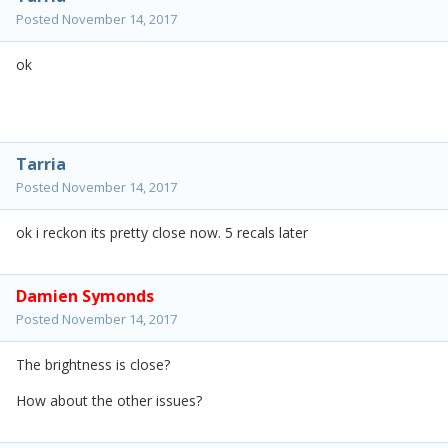
Posted
November 14, 2017
ok
Tarria
Posted
November 14, 2017
ok i reckon its pretty close now. 5 recals later
Damien Symonds
Posted
November 14, 2017
The brightness is close?
How about the other issues?