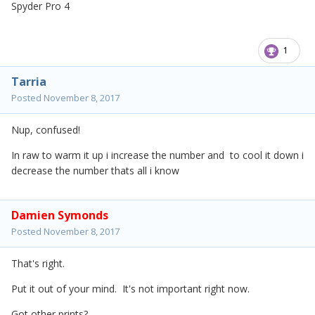
Spyder Pro 4
1
Tarria
Posted
November 8, 2017
Nup, confused!
In raw to warm it up i increase the number and to cool it down i
decrease the number thats all i know
Damien Symonds
Posted
November 8, 2017
That's right.
Put it out of your mind. It's not important right now.
Got other prints?