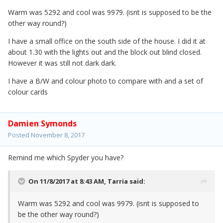
Warm was 5292 and cool was 9979. (isnt is supposed to be the
other way round?)
I have a small office on the south side of the house. I did it at
about 1.30 with the lights out and the block out blind closed.
However it was still not dark dark.
I have a B/W and colour photo to compare with and a set of
colour cards
Damien Symonds
Posted
November 8, 2017
Remind me which Spyder you have?
On 11/8/2017 at 8:43 AM,
Tarria
said:
Warm was 5292 and cool was 9979. (isnt is supposed to
be the other way round?)