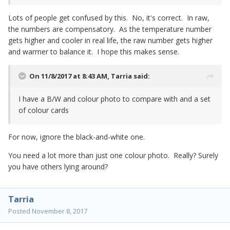
Lots of people get confused by this. No, it's correct. In raw,
the numbers are compensatory. As the temperature number
gets higher and cooler in real life, the raw number gets higher
and warmer to balance it. I hope this makes sense.
On 11/8/2017 at 8:43 AM,
Tarria
said:
I have a B/W and colour photo to compare with and a set
of colour cards
For now, ignore the black-and-white one.
You need a lot more than just one colour photo. Really? Surely
you have others lying around?
Tarria
Posted
November 8, 2017