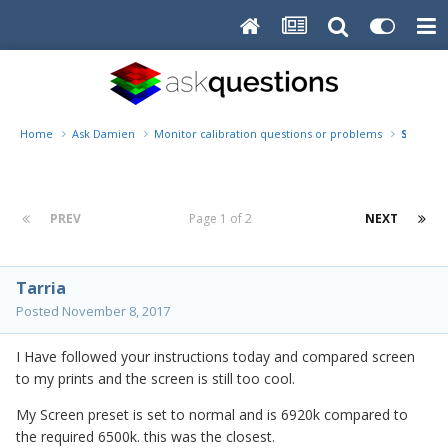
Home
Ask Damien
Monitor calibration questions or problems
Screen c
PREV
Page 1 of 2
NEXT
Tarria
Posted
November 8, 2017
I Have followed your instructions today and compared screen
to my prints and the screen is still too cool.
My Screen preset is set to normal and is 6920k compared to
the required 6500k. this was the closest.