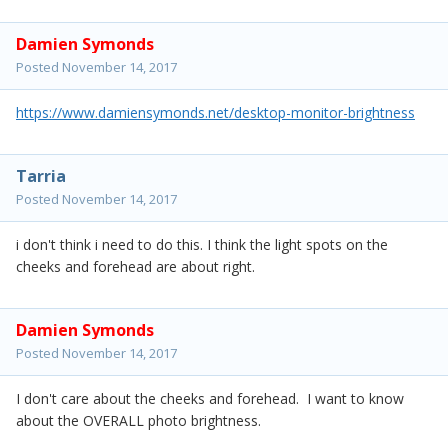
Damien Symonds
Posted
November 14, 2017
https://www.damiensymonds.net/desktop-monitor-brightness
Tarria
Posted
November 14, 2017
i don't think i need to do this. I think the light spots on the
cheeks and forehead are about right.
Damien Symonds
Posted
November 14, 2017
I don't care about the cheeks and forehead. I want to know
about the OVERALL photo brightness.