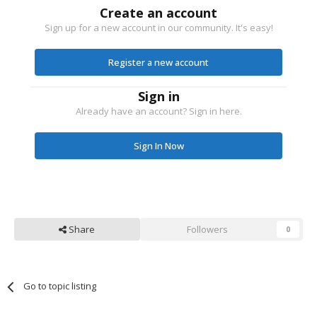
Create an account
Sign up for a new account in our community. It's easy!
Register a new account
Sign in
Already have an account? Sign in here.
Sign In Now
Share
Followers
0
Go to topic listing