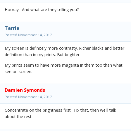
Hooray! And what are they telling you?
Tarria
Posted
November 14, 2017
My screen is definitely more contrasty. Richer blacks and better
definition than in my prints. But brighter
My prints seem to have more magenta in them too than what i
see on screen.
Damien Symonds
Posted
November 14, 2017
Concentrate on the brightness first. Fix that, then we'll talk
about the rest.