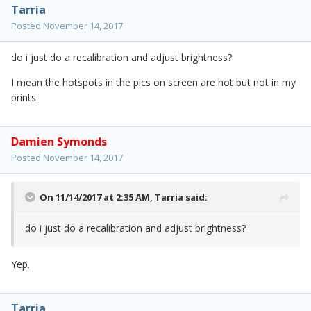
Tarria
Posted
November 14, 2017
do i just do a recalibration and adjust brightness?
I mean the hotspots in the pics on screen are hot but not in my
prints
Damien Symonds
Posted
November 14, 2017
On 11/14/2017 at 2:35 AM,
Tarria
said:
do i just do a recalibration and adjust brightness?
Yep.
Tarria