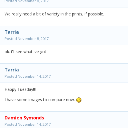
Posted
November 8, 2017
We really need a bit of variety in the prints, if possible.
Tarria
Posted
November 8, 2017
ok. i'll see what ive got
Tarria
Posted
November 14, 2017
Happy Tuesday!!!
I have some images to compare now.
Damien Symonds
Posted
November 14, 2017