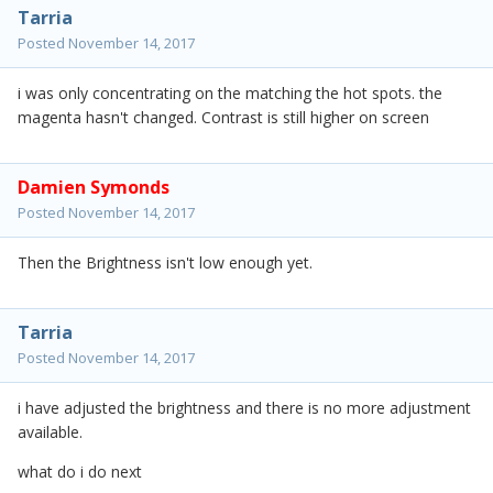
Tarria
Posted
November 14, 2017
i was only concentrating on the matching the hot spots. the
magenta hasn't changed. Contrast is still higher on screen
Damien Symonds
Posted
November 14, 2017
Then the Brightness isn't low enough yet.
Tarria
Posted
November 14, 2017
i have adjusted the brightness and there is no more adjustment
available.
what do i do next