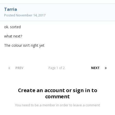
Tarria
Posted
November 14, 2017
ok. sorted
what next?
The colour isn't right yet
PREV
Page 1 of 2
NEXT
Create an account or sign in to
comment
You need to be a member in order to leave a comment