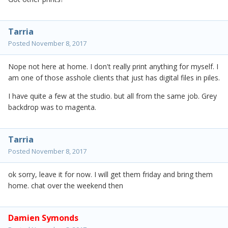
Tarria
Posted
November 8, 2017
Nope not here at home. I don't really print anything for myself. I
am one of those asshole clients that just has digital files in piles.
I have quite a few at the studio. but all from the same job. Grey
backdrop was to magenta.
Tarria
Posted
November 8, 2017
ok sorry, leave it for now. I will get them friday and bring them
home. chat over the weekend then
Damien Symonds