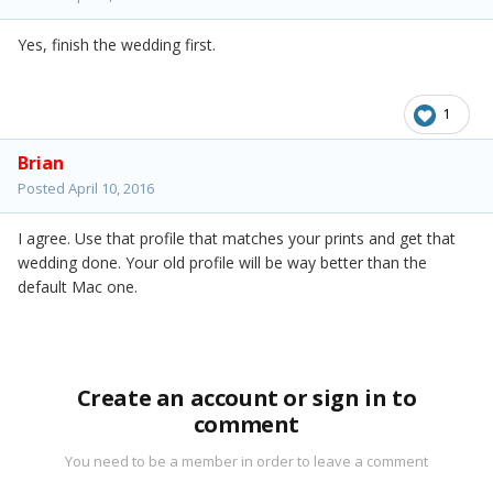
Yes, finish the wedding first.
1
Brian
Posted
April 10, 2016
I agree. Use that profile that matches your prints and get that
wedding done. Your old profile will be way better than the
default Mac one.
Create an account or sign in to
comment
You need to be a member in order to leave a comment