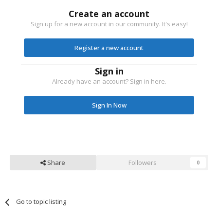
Create an account
Sign up for a new account in our community. It's easy!
Register a new account
Sign in
Already have an account? Sign in here.
Sign In Now
Share
Followers
0
Go to topic listing