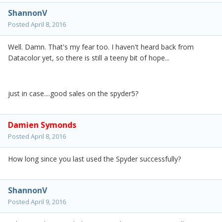
ShannonV
Posted
April 8, 2016
Well. Damn. That's my fear too. I haven't heard back from
Datacolor yet, so there is still a teeny bit of hope...
just in case....good sales on the spyder5?
Damien Symonds
Posted
April 8, 2016
How long since you last used the Spyder successfully?
ShannonV
Posted
April 9, 2016