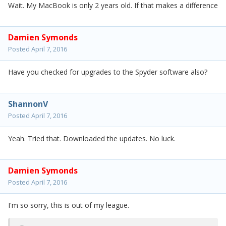
Wait. My MacBook is only 2 years old. If that makes a difference
Damien Symonds
Posted
April 7, 2016
Have you checked for upgrades to the Spyder software also?
ShannonV
Posted
April 7, 2016
Yeah. Tried that. Downloaded the updates. No luck.
Damien Symonds
Posted
April 7, 2016
I'm so sorry, this is out of my league.