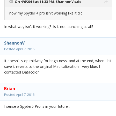
On 4/6/2016 at 11:33 PM,
ShannonV
said:
now my Spyder 4 pro isn't working like it did
In what way isn't it working? Is it not launching at all?
ShannonV
Posted
April 7, 2016
It doesn't stop midway for brightness, and at the end, when I hit
save it reverts to the original Mac calibration - very blue. I
contacted Datacolor.
Brian
Posted
April 7, 2016
I sense a Spyder5 Pro is in your future...