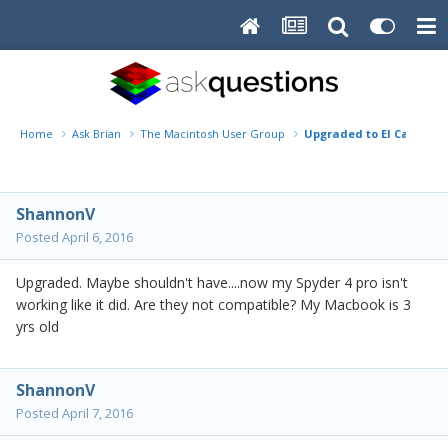
Home
Ask Brian
The Macintosh User Group
Upgraded to El Capitan..
ShannonV
Posted
April 6, 2016
Upgraded. Maybe shouldn't have....now my Spyder 4 pro isn't
working like it did. Are they not compatible? My Macbook is 3
yrs old
ShannonV
Posted
April 7, 2016