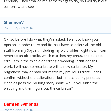
February. They emailed me some things to try, so I will try it out
tomorrow and see
ShannonV
Posted
April 9, 2016
Ok, so before I do what they've asked, I want to know your
opinion. In order to try and fix this I have to delete all the old
stuff from my Spyder, including my old profiles. Right now, I can
revert to an old profile, which matches my prints, and at least
edit. I am in the middle of editing a wedding. If this doesn't
work, I will have to recalibrate with a new calibrator. My
brightness may or may not match my previous target, I can't
confirm without the calibration. - but I matched my prints as
close as possible. So long story short, would you finish the
wedding and then figure out the calibrator?
Damien Symonds
Posted
April 9, 2016