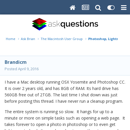
Home
Ask Brian
The Macintosh User Group
Photoshop, Lightroom - 
Brandicm
Posted
April 9, 2016
I have a Mac desktop running OSX Yosemite and Photoshop CC.
It is over 2 years old, and has 8GB of RAM. Its hard drive has
560GB free out of 2TGB. The last time I shut down was just
before posting this thread. I have never run a cleanup program.
The entire system is running so slow. It hangs for up to a
minute or more on simple tasks such as opening a web page. It
takes forever to open a photo in photoshop or to even get