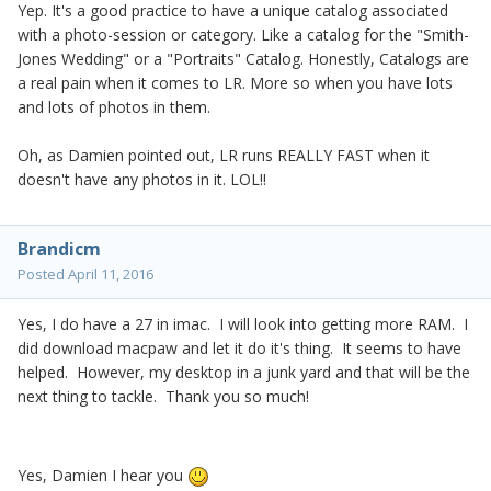
Yep. It's a good practice to have a unique catalog associated
with a photo-session or category. Like a catalog for the "Smith-
Jones Wedding" or a "Portraits" Catalog. Honestly, Catalogs are
a real pain when it comes to LR. More so when you have lots
and lots of photos in them.
Oh, as Damien pointed out, LR runs REALLY FAST when it
doesn't have any photos in it. LOL!!
Brandicm
Posted
April 11, 2016
Yes, I do have a 27 in imac. I will look into getting more RAM. I
did download macpaw and let it do it's thing. It seems to have
helped. However, my desktop in a junk yard and that will be the
next thing to tackle. Thank you so much!
Yes, Damien I hear you