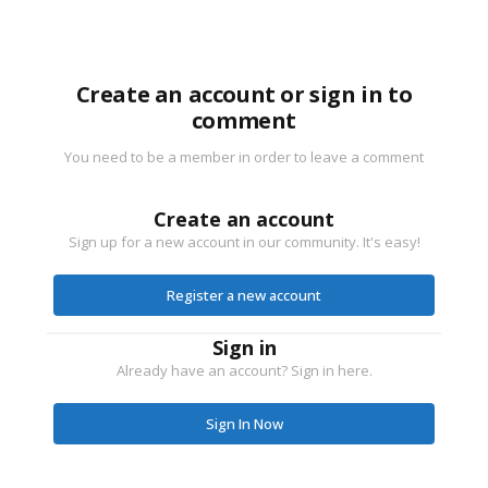
Create an account or sign in to
comment
You need to be a member in order to leave a comment
Create an account
Sign up for a new account in our community. It's easy!
Register a new account
Sign in
Already have an account? Sign in here.
Sign In Now