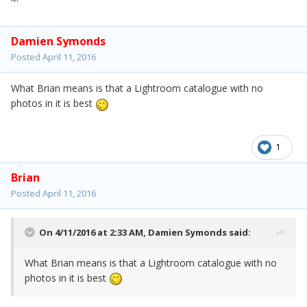
Damien Symonds
Posted
April 11, 2016
What Brian means is that a Lightroom catalogue with no
photos in it is best
1
Brian
Posted
April 11, 2016
On 4/11/2016 at 2:33 AM,
Damien Symonds
said:
What Brian means is that a Lightroom catalogue with no
photos in it is best