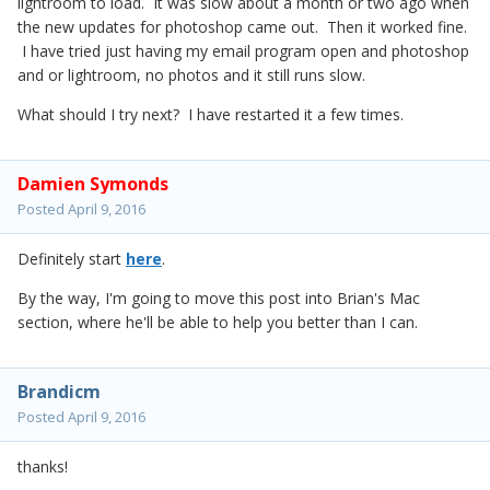
lightroom to load. It was slow about a month or two ago when
the new updates for photoshop came out. Then it worked fine.
I have tried just having my email program open and photoshop
and or lightroom, no photos and it still runs slow.
What should I try next? I have restarted it a few times.
Damien Symonds
Posted
April 9, 2016
Definitely start
here
.
By the way, I'm going to move this post into Brian's Mac
section, where he'll be able to help you better than I can.
Brandicm
Posted
April 9, 2016
thanks!