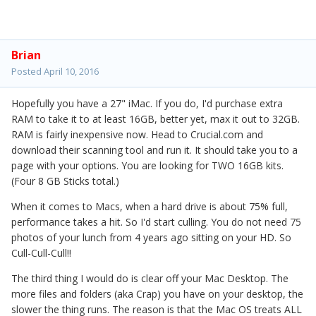
Brian
Posted
April 10, 2016
Hopefully you have a 27" iMac. If you do, I'd purchase extra
RAM to take it to at least 16GB, better yet, max it out to 32GB.
RAM is fairly inexpensive now. Head to Crucial.com and
download their scanning tool and run it. It should take you to a
page with your options. You are looking for TWO 16GB kits.
(Four 8 GB Sticks total.)
When it comes to Macs, when a hard drive is about 75% full,
performance takes a hit. So I'd start culling. You do not need 75
photos of your lunch from 4 years ago sitting on your HD. So
Cull-Cull-Cull!!
The third thing I would do is clear off your Mac Desktop. The
more files and folders (aka Crap) you have on your desktop, the
slower the thing runs. The reason is that the Mac OS treats ALL