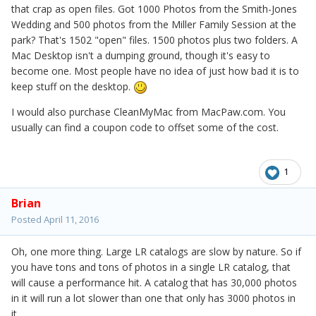
that crap as open files. Got 1000 Photos from the Smith-Jones
Wedding and 500 photos from the Miller Family Session at the
park? That's 1502 "open" files. 1500 photos plus two folders. A
Mac Desktop isn't a dumping ground, though it's easy to
become one. Most people have no idea of just how bad it is to
keep stuff on the desktop.
I would also purchase CleanMyMac from MacPaw.com. You
usually can find a coupon code to offset some of the cost.
1
Brian
Posted
April 11, 2016
Oh, one more thing. Large LR catalogs are slow by nature. So if
you have tons and tons of photos in a single LR catalog, that
will cause a performance hit. A catalog that has 30,000 photos
in it will run a lot slower than one that only has 3000 photos in
it.