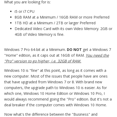
What you are looking for is:
i5 or i7 CPU
8GB RAM at a Minimum / 16GB RAM or more Preferred
1TB HD at a Minimum / 2TB or larger Preferred
Dedicated Video Card with its own Video Memory. 2GB or
4GB of Video Memory is fine.
Windows 7 Pro 64-bit at a Minimum.
DO NOT
get a Windows 7
"Home" edition, as it caps out at 16GB of RAM.
You need the
"Pro" version to go higher, i.e. 32GB of RAM.
Windows 10 is "fine" at this point, as long as it comes with a
new computer. Most of the issues that people have are ones
that have upgraded from Windows 7 or 8. With brand new
computers, the upgrade path to Windows 10 is easier. As for
which one, Windows 10 Home Edition or Windows 10 Pro, I
would always recommend going the "Pro" edition. But it's not a
deal breaker if the computer comes with Windows 10 Home.
Now what's the difference between the "Business" and