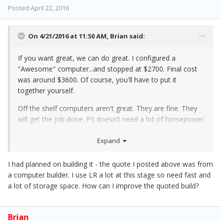
Posted
April 22, 2016
On 4/21/2016 at 11:50 AM,
Brian
said:
If you want great, we can do great. I configured a
"Awesome" computer...and stopped at $2700. Final cost
was around $3600. Of course, you'll have to put it
together yourself.
Off the shelf computers aren't great. They are fine. They
will get the job done. PS doesn't need a lot of horsepower.
It won't take advantage of the architecture of a "Great"
computer. You are just blowing money and trying to show
Expand
off if you went that route. Just like PS runs
slower
on a
Mac Pro vs a fast iMac.
I had planned on building it - the quote I posted above was from
a computer builder. I use LR a lot at this stage so need fast and
a lot of storage space. How can I improve the quoted build?
Brian