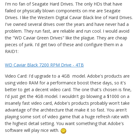
I'm no fan of Seagate Hard Drives. The only HDs that have
failed or physically blown components on me are Seagate
Drives. I like the Western Digital Caviar Black line of Hard Drives.
I've owned several drives over the years and have never had a
problem. They run fast, are reliable and run cool. I would avoid
the "WD Caviar Green Drives" like the plague. They are cheap
pieces of junk. I'd get two of these and configure them in a
RAID1:
WD Caviar Black 7200 RPM Drive - 4TB
Video Card: I'd upgrade to a 4GB model. Adobe's products are
using video RAM for a performance boost these days, so it's
better to get a decent video card. The one that's chosen is fine,
I'd just get the 4GB model. I wouldn't go blowing a $1000 on a
insanely fast video card, Adobe's products probably won't take
advantage of the architecture that make it so fast. You aren't
playing some sort of video game that a huge refresh rate with
the highest detail setting. You want something that Adobe's
software will play nice with.