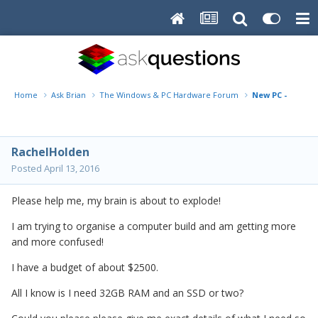
Home
Ask Brian
The Windows & PC Hardware Forum
New PC - what sp
RachelHolden
Posted
April 13, 2016
Please help me, my brain is about to explode!
I am trying to organise a computer build and am getting more
and more confused!
I have a budget of about $2500.
All I know is I need 32GB RAM and an SSD or two?