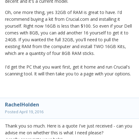
decent and it's a current model.
Oh, one more thing, yes 32GB of RAM is great to have. I'd
recommend buying a kit from Crucial.com and installing it
yourself. Right now 16GB is less than $100. So even if your Dell
comes with 8GB, you can add another 16 yourself to get it to
24GB. If you wanted the full 32GB, you'll need to pull the
existing RAM from the computer and install TWO 16GB Kits,
which are a quantity of four 8GB RAM sticks.
I'd get the PC that you want first, get it home and run Crucial's
scanning tool. It will then take you to a page with your options.
RachelHolden
Posted
April 19, 2016
Thank you so much. Here is a quote I've just received - can you
advise me on whether this is what I need please?