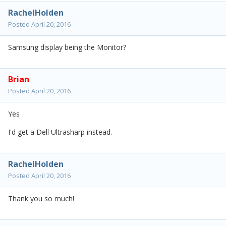
RachelHolden
Posted
April 20, 2016
Samsung display being the Monitor?
Brian
Posted
April 20, 2016
Yes
I'd get a Dell Ultrasharp instead.
RachelHolden
Posted
April 20, 2016
Thank you so much!