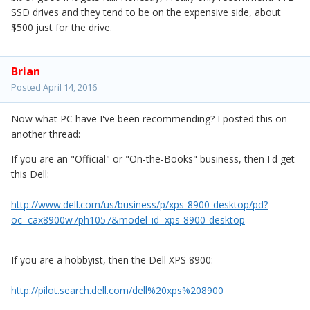
SSD drives and they tend to be on the expensive side, about
$500 just for the drive.
Brian
Posted
April 14, 2016
Now what PC have I've been recommending? I posted this on
another thread:
If you are an "Official" or "On-the-Books" business, then I'd get
this Dell:
http://www.dell.com/us/business/p/xps-8900-desktop/pd?
oc=cax8900w7ph1057&model_id=xps-8900-desktop
If you are a hobbyist, then the Dell XPS 8900:
http://pilot.search.dell.com/dell%20xps%208900