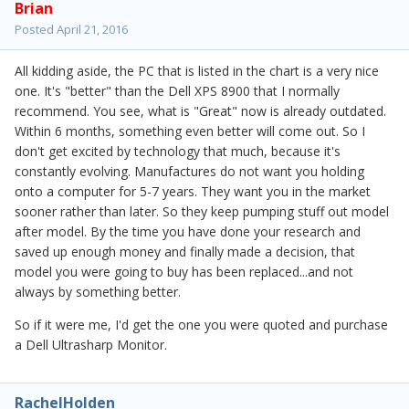
Brian
Posted
April 21, 2016
All kidding aside, the PC that is listed in the chart is a very nice
one. It's "better" than the Dell XPS 8900 that I normally
recommend. You see, what is "Great" now is already outdated.
Within 6 months, something even better will come out. So I
don't get excited by technology that much, because it's
constantly evolving. Manufactures do not want you holding
onto a computer for 5-7 years. They want you in the market
sooner rather than later. So they keep pumping stuff out model
after model. By the time you have done your research and
saved up enough money and finally made a decision, that
model you were going to buy has been replaced...and not
always by something better.
So if it were me, I'd get the one you were quoted and purchase
a Dell Ultrasharp Monitor.
RachelHolden