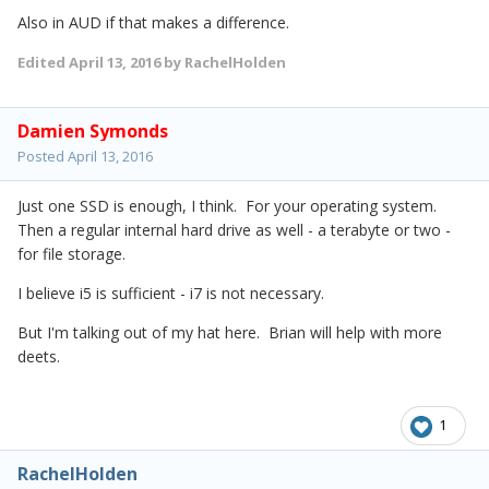
Also in AUD if that makes a difference.
Edited
April 13, 2016
by RachelHolden
Damien Symonds
Posted
April 13, 2016
Just one SSD is enough, I think. For your operating system.
Then a regular internal hard drive as well - a terabyte or two -
for file storage.
I believe i5 is sufficient - i7 is not necessary.
But I'm talking out of my hat here. Brian will help with more
deets.
1
RachelHolden