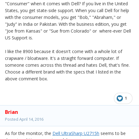
"Consumer" when it comes with Dell? If you live in the United
States, you get state-side support. When you call Dell for help
with the consumer models, you get "Bob," "Abraham," or
"Judy" in India or Pakistan. With the business edition, you get
"Joe from Kansas" or "Sue from Colorado" or where-ever Dell
US Support is.
I like the 8900 because it doesn't come with a whole lot of
crapware / bloatware. It's a straight forward computer. If
someone comes across this thread and hates Dell, that's fine.
Choose a different brand with the specs that I listed in the
above comment box.
1
Brian
Posted
April 14, 2016
As for the monitor, the
Dell UltraSharp U2715h
seems to be