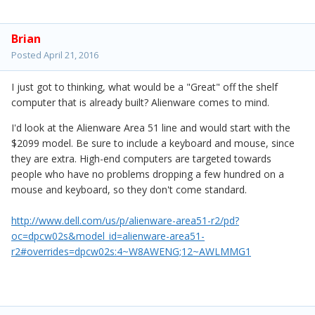
Brian
Posted
April 21, 2016
I just got to thinking, what would be a "Great" off the shelf
computer that is already built? Alienware comes to mind.
I'd look at the Alienware Area 51 line and would start with the
$2099 model. Be sure to include a keyboard and mouse, since
they are extra. High-end computers are targeted towards
people who have no problems dropping a few hundred on a
mouse and keyboard, so they don't come standard.
http://www.dell.com/us/p/alienware-area51-r2/pd?
oc=dpcw02s&model_id=alienware-area51-
r2#overrides=dpcw02s:4~W8AWENG;12~AWLMMG1