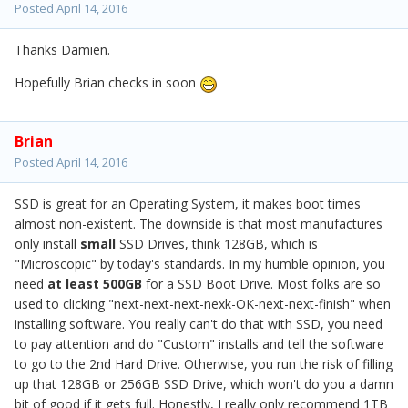
Posted
April 14, 2016
Thanks Damien.
Hopefully Brian checks in soon
Brian
Posted
April 14, 2016
SSD is great for an Operating System, it makes boot times
almost non-existent. The downside is that most manufactures
only install
small
SSD Drives, think 128GB, which is
"Microscopic" by today's standards. In my humble opinion, you
need
at least
500GB
for a SSD Boot Drive. Most folks are so
used to clicking "next-next-next-nexk-OK-next-next-finish" when
installing software. You really can't do that with SSD, you need
to pay attention and do "Custom" installs and tell the software
to go to the 2nd Hard Drive. Otherwise, you run the risk of filling
up that 128GB or 256GB SSD Drive, which won't do you a damn
bit of good if it gets full. Honestly, I really only recommend 1TB