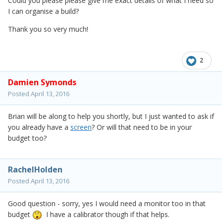
Could you please please give me exact details of what I need so
I can organise a build?
Thank you so very much!
2
Damien Symonds
Posted
April 13, 2016
Brian will be along to help you shortly, but I just wanted to ask if
you already have a
screen
? Or will that need to be in your
budget too?
RachelHolden
Posted
April 13, 2016
Good question - sorry, yes I would need a monitor too in that
budget
I have a calibrator though if that helps.