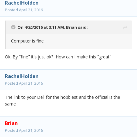
RachelHolden
Posted
April 21, 2016
On 4/20/2016 at 3:11 AM,
Brian
said:
Computer is fine.
Ok. By "fine" it's just ok? How can I make this "great"
RachelHolden
Posted
April 21, 2016
The link to your Dell for the hobbiest and the official is the
same
Brian
Posted
April 21, 2016