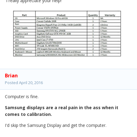
I really appreciate your help!
Brian
Posted
April 20, 2016
Computer is fine.
Samsung displays are a real pain in the ass when it
comes to calibration.
I'd skip the Samsung Display and get the computer.