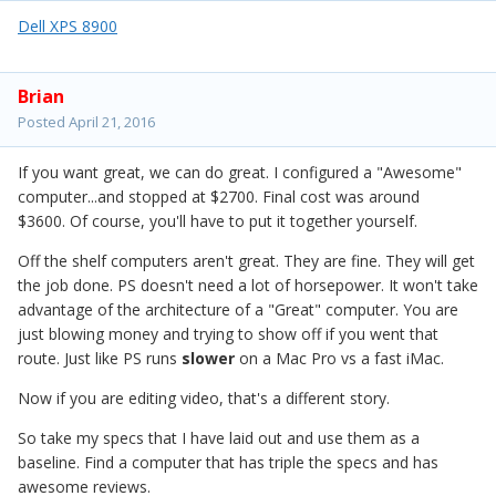
Dell XPS 8900
Brian
Posted
April 21, 2016
If you want great, we can do great. I configured a "Awesome"
computer...and stopped at $2700. Final cost was around
$3600. Of course, you'll have to put it together yourself.
Off the shelf computers aren't great. They are fine. They will get
the job done. PS doesn't need a lot of horsepower. It won't take
advantage of the architecture of a "Great" computer. You are
just blowing money and trying to show off if you went that
route. Just like PS runs
slower
on a Mac Pro vs a fast iMac.
Now if you are editing video, that's a different story.
So take my specs that I have laid out and use them as a
baseline. Find a computer that has triple the specs and has
awesome reviews.