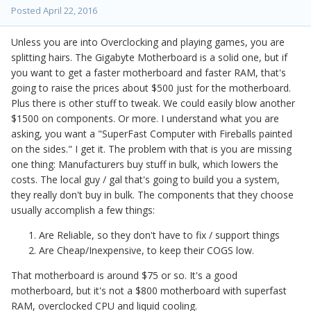
Posted
April 22, 2016
Unless you are into Overclocking and playing games, you are
splitting hairs. The Gigabyte Motherboard is a solid one, but if
you want to get a faster motherboard and faster RAM, that's
going to raise the prices about $500 just for the motherboard.
Plus there is other stuff to tweak. We could easily blow another
$1500 on components. Or more. I understand what you are
asking, you want a "SuperFast Computer with Fireballs painted
on the sides." I get it. The problem with that is you are missing
one thing: Manufacturers buy stuff in bulk, which lowers the
costs. The local guy / gal that's going to build you a system,
they really don't buy in bulk. The components that they choose
usually accomplish a few things:
Are Reliable, so they don't have to fix / support things
Are Cheap/Inexpensive, to keep their COGS low.
That motherboard is around $75 or so. It's a good
motherboard, but it's not a $800 motherboard with superfast
RAM, overclocked CPU and liquid cooling.