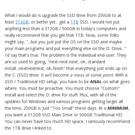
What I would do is upgrade the SSD drive from 250GB to at
least
512GB
, or better yet... get a
1TB
SSD. I would not put
anything less than a 512GB / 500GB in today's computers and
really recommend that you get that 1TB. Now, some folks
might say, "...but you just put the OS on the SSD and maybe
your main programs and put everything else on the D: Drive..."
I'd say that's true. The problem is the individual end-user. They
are so used to going, "next-next-next...ok...standard
install...nextnextnext, ok..finish" that everything just ends up on
the C: (SSD) drive.
It will become a mess at some point
. With a
SSD / Traditional HD setup, you have to be
ANAL
on what goes
where. You must be proactive. You must choose "Custom"
install and select the D: drive for stuff. Plus, with all of the
updates for Windows and various programs getting larger all
the time, 250GB is just "Too Small" these days. At a
MINIMUM
,
you want a 512GB SSD Main Drive or 500GB Traditional HD.
You can never have too much HD space. I seriously recommend
the 1TB drive I linked to.