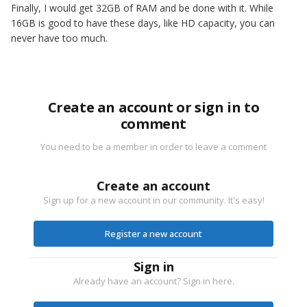
Finally, I would get 32GB of RAM and be done with it. While
16GB is good to have these days, like HD capacity, you can
never have too much.
Create an account or sign in to
comment
You need to be a member in order to leave a comment
Create an account
Sign up for a new account in our community. It's easy!
Register a new account
Sign in
Already have an account? Sign in here.