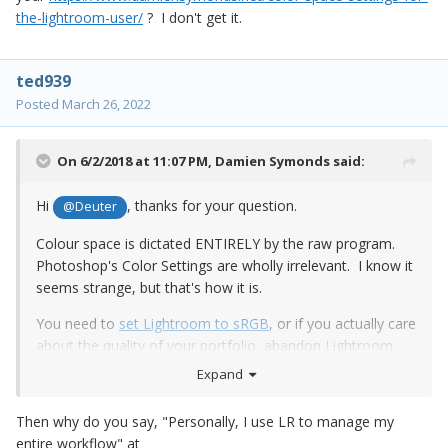
the-lightroom-user/
? I don't get it.
ted939
Posted
March 26, 2022
On 6/2/2018 at 11:07 PM,
Damien Symonds
said:
Hi
, thanks for your question.
@Deuter
Colour space is dictated ENTIRELY by the raw program.
Photoshop's Color Settings are wholly irrelevant. I know it
seems strange, but that's how it is.
You need to
set Lightroom to sRGB
, or if you actually care
about the quality of your portfolio, abandon Lightroom
and
make the switch to Bridge
.
Expand
Then why do you say, "Personally, I use LR to manage my
entire workflow" at