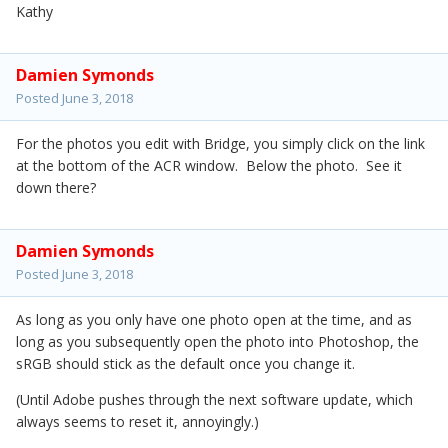
Kathy
Damien Symonds
Posted
June 3, 2018
For the photos you edit with Bridge, you simply click on the link
at the bottom of the ACR window. Below the photo. See it
down there?
Damien Symonds
Posted
June 3, 2018
As long as you only have one photo open at the time, and as
long as you subsequently open the photo into Photoshop, the
sRGB should stick as the default once you change it.
(Until Adobe pushes through the next software update, which
always seems to reset it, annoyingly.)