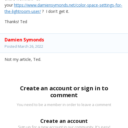
your
https://www.damiensymonds.net/color-space-settings-for-
the-lightroom-user/
? I don't get it.
Thanks! Ted
Damien Symonds
Posted
March 26, 2022
Not my article, Ted.
Create an account or sign in to
comment
You need to be a member in order to leave a comment
Create an account
Sign up for a new account in our community. It's easy!