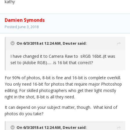
kathy
Damien Symonds
Posted
June 3, 2018
On 6/3/2018 at 12:24 AM,
Deuter
said:
I have changed it to Camera Raw to sRGB 16bit..(it was
set to (Adobe RGB)..... .is 16 bit that correct?
For 90% of photos, 8-bit is fine and 16-bit is complete overkill.
You only need 16-bit for photos that require major Photoshop
editing. For skilled photographers who get their light mostly
right in the shot, 8-bit is all they need.
It can depend on your subject matter, though. What kind of
photos do you take?
On 6/3/2018 at 12:24 AM,
Deuter
said: