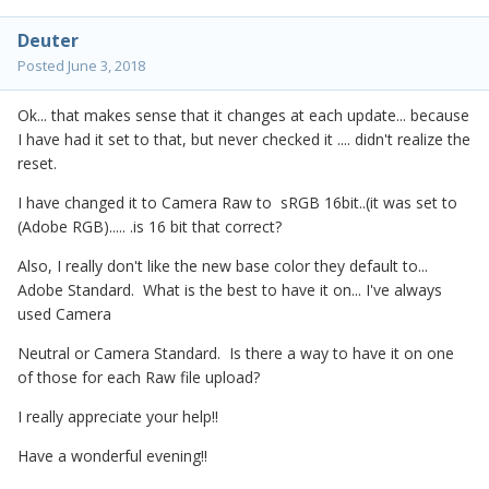
Deuter
Posted
June 3, 2018
Ok... that makes sense that it changes at each update... because
I have had it set to that, but never checked it .... didn't realize the
reset.
I have changed it to Camera Raw to sRGB 16bit..(it was set to
(Adobe RGB)..... .is 16 bit that correct?
Also, I really don't like the new base color they default to...
Adobe Standard. What is the best to have it on... I've always
used Camera
Neutral or Camera Standard. Is there a way to have it on one
of those for each Raw file upload?
I really appreciate your help!!
Have a wonderful evening!!