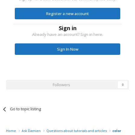
Register a new account
Sign in
Already have an account? Sign in here.
Sign In Now
Followers
0
Go to topic listing
Home
Ask Damien
Questions about tutorials and articles
color mana