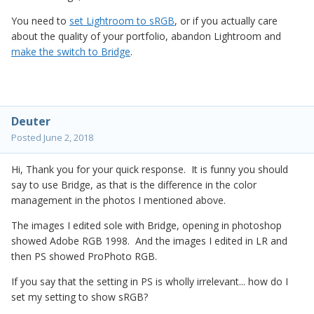
You need to
set Lightroom to sRGB
, or if you actually care
about the quality of your portfolio, abandon Lightroom and
make the switch to Bridge
.
Deuter
Posted
June 2, 2018
Hi, Thank you for your quick response. It is funny you should
say to use Bridge, as that is the difference in the color
management in the photos I mentioned above.
The images I edited sole with Bridge, opening in photoshop
showed Adobe RGB 1998. And the images I edited in LR and
then PS showed ProPhoto RGB.
If you say that the setting in PS is wholly irrelevant... how do I
set my setting to show sRGB?