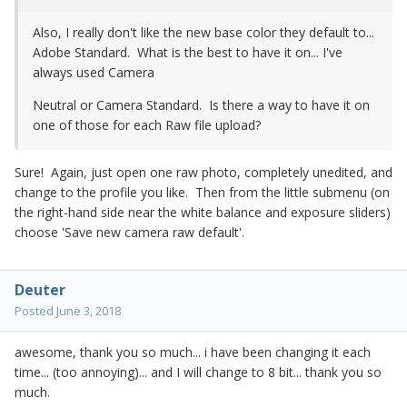
Also, I really don't like the new base color they default to...
Adobe Standard. What is the best to have it on... I've
always used Camera
Neutral or Camera Standard. Is there a way to have it on
one of those for each Raw file upload?
Sure! Again, just open one raw photo, completely unedited, and
change to the profile you like. Then from the little submenu (on
the right-hand side near the white balance and exposure sliders)
choose 'Save new camera raw default'.
Deuter
Posted
June 3, 2018
awesome, thank you so much... i have been changing it each
time... (too annoying)... and I will change to 8 bit... thank you so
much.