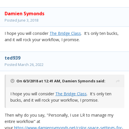
Damien Symonds
Posted
June 3, 2018
I hope you will consider
The Bridge Class
. It's only ten bucks,
and it will rock your workflow, I promise.
ted939
Posted
March 26, 2022
On 6/3/2018 at 12:41 AM,
Damien Symonds
said:
I hope you will consider
The Bridge Class
. It's only ten
bucks, and it will rock your workflow, I promise.
Then why do you say, "Personally, I use LR to manage my
entire workflow" at
your
https://www.damiensymonds.net/color-space-settings-for-