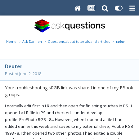
Home
Ask Damien
Questions about tutorials and articles
color mana
Deuter
Posted
June 2, 2018
Your troubleshooting sRGB link was shared in one of my FBook
groups.
I normally edit first in LR and then open for finishing touches in PS. I
opened a LR file in PS and checked... under develop
profile ProPhoto RGB - 8... However, when I opened a file I had
edited earlier this week and saved to my external drive, Adobe RGB
1998 - 8. I then opened two other photos, I had edited a couple