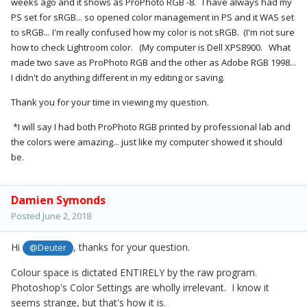
weeks ago and it shows as ProPhoto RGB -8. I have always had my
PS set for sRGB... so opened color management in PS and it WAS set
to sRGB... I'm really confused how my color is not sRGB. (I'm not sure
how to check Lightroom color. (My computer is Dell XPS8900. What
made two save as ProPhoto RGB and the other as Adobe RGB 1998...
I didn't do anything different in my editing or saving.
Thank you for your time in viewing my question.
*I will say I had both ProPhoto RGB printed by professional lab and
the colors were amazing... just like my computer showed it should
be.
Damien Symonds
Posted
June 2, 2018
Hi
, thanks for your question.
@Deuter
Colour space is dictated ENTIRELY by the raw program.
Photoshop's Color Settings are wholly irrelevant. I know it
seems strange, but that's how it is.