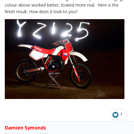
colour above worked better, looked more real. Here is the
finish result. How does it look to you?
1
Damien Symonds