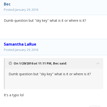
Bec
Posted
January 29, 2016
Dumb question but "sky key" what is it or where is it?
Samantha LaRue
Posted
January 29, 2016
On 1/29/2016 at 11:11 PM,
Bec
said:
Dumb question but "sky key" what is it or where is it?
It's a typo lol