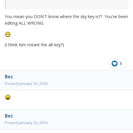
You mean you DON'T know where the sky key is?? You've been
editing ALL WRONG.
(I think Kim meant the alt key?)
3
Bec
Posted
January 30, 2016
Bec
Posted
January 30, 2016