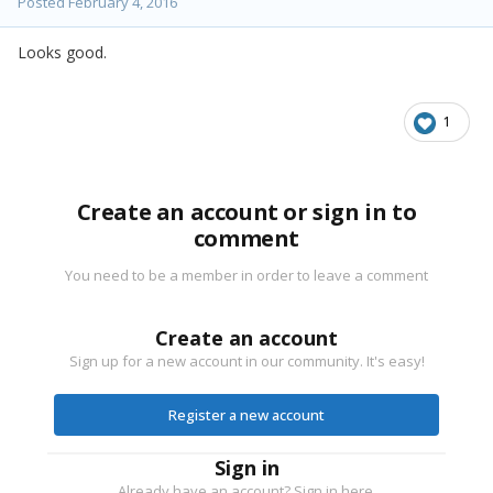
Posted
February 4, 2016
Looks good.
1
Create an account or sign in to
comment
You need to be a member in order to leave a comment
Create an account
Sign up for a new account in our community. It's easy!
Register a new account
Sign in
Already have an account? Sign in here.