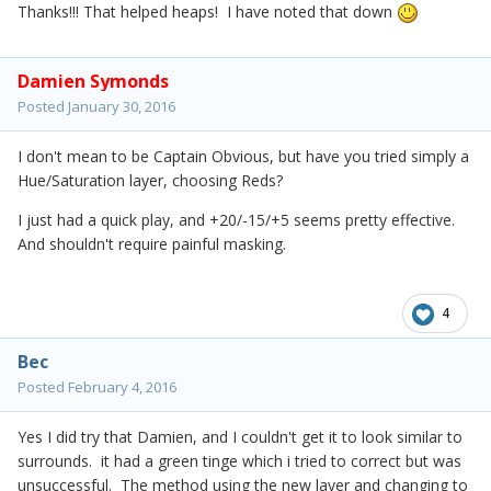
Thanks!!! That helped heaps! I have noted that down
Damien Symonds
Posted
January 30, 2016
I don't mean to be Captain Obvious, but have you tried simply a
Hue/Saturation layer, choosing Reds?
I just had a quick play, and +20/-15/+5 seems pretty effective.
And shouldn't require painful masking.
4
Bec
Posted
February 4, 2016
Yes I did try that Damien, and I couldn't get it to look similar to
surrounds. it had a green tinge which i tried to correct but was
unsuccessful. The method using the new layer and changing to