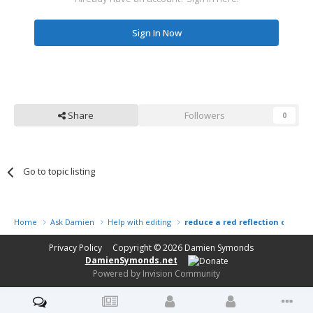
Sign In Now
Share
Followers
0
Go to topic listing
Home
Ask Damien
Help with editing
reduce a red reflection on a go
Privacy Policy
Copyright © 2026
Damien Symonds
DamienSymonds.net
Powered by Invision Community