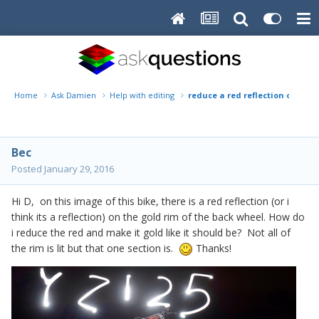
Home
Ask Damien
Help with editing
reduce a red reflection on a go
Bec
Posted
January 29, 2016
Hi D, on this image of this bike, there is a red reflection (or i
think its a reflection) on the gold rim of the back wheel. How do
i reduce the red and make it gold like it should be? Not all of
the rim is lit but that one section is.
Thanks!