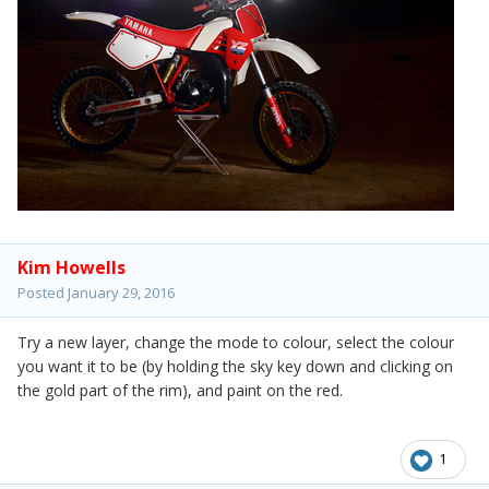
Kim Howells
Posted
January 29, 2016
Try a new layer, change the mode to colour, select the colour
you want it to be (by holding the sky key down and clicking on
the gold part of the rim), and paint on the red.
1