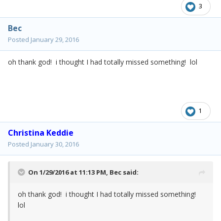
3
Bec
Posted
January 29, 2016
oh thank god! i thought I had totally missed something! lol
1
Christina Keddie
Posted
January 30, 2016
On 1/29/2016 at 11:13 PM,
Bec
said:
oh thank god! i thought I had totally missed something!
lol