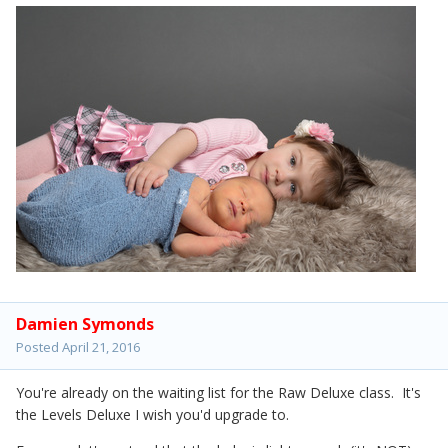
Damien Symonds
Posted
April 21, 2016
You're already on the waiting list for the Raw Deluxe class. It's
the Levels Deluxe I wish you'd upgrade to.