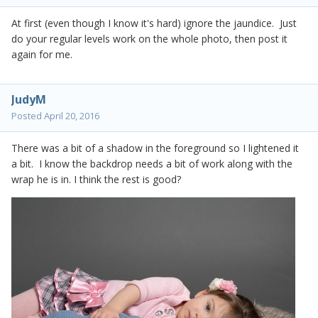
At first (even though I know it's hard) ignore the jaundice. Just
do your regular levels work on the whole photo, then post it
again for me.
JudyM
Posted
April 20, 2016
There was a bit of a shadow in the foreground so I lightened it
a bit. I know the backdrop needs a bit of work along with the
wrap he is in. I think the rest is good?