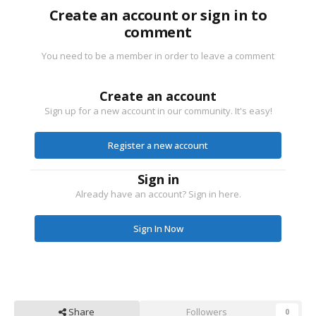
Create an account or sign in to
comment
You need to be a member in order to leave a comment
Create an account
Sign up for a new account in our community. It's easy!
Register a new account
Sign in
Already have an account? Sign in here.
Sign In Now
Share
Followers
0