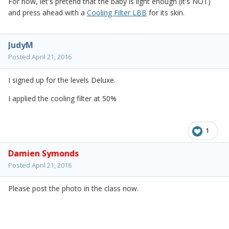
For now, let's pretend that the baby is light enough (it's NOT)
and press ahead with a
Cooling Filter LBB
for its skin.
JudyM
Posted
April 21, 2016
I signed up for the levels Deluxe.
I applied the cooling filter at 50%
1
Damien Symonds
Posted
April 21, 2016
Please post the photo in the class now.