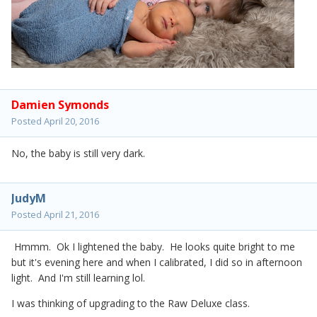
Damien Symonds
Posted
April 20, 2016
No, the baby is still very dark.
JudyM
Posted
April 21, 2016
Hmmm. Ok I lightened the baby. He looks quite bright to me
but it's evening here and when I calibrated, I did so in afternoon
light. And I'm still learning lol.
I was thinking of upgrading to the Raw Deluxe class.