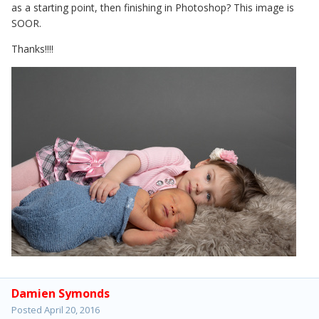
as a starting point, then finishing in Photoshop? This image is
SOOR.
Thanks!!!!
Damien Symonds
Posted
April 20, 2016