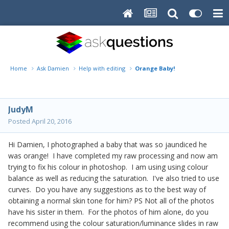
Home
Ask Damien
Help with editing
Orange Baby!
JudyM
Posted
April 20, 2016
Hi Damien, I photographed a baby that was so jaundiced he
was orange! I have completed my raw processing and now am
trying to fix his colour in photoshop. I am using using colour
balance as well as reducing the saturation. I've also tried to use
curves. Do you have any suggestions as to the best way of
obtaining a normal skin tone for him? PS Not all of the photos
have his sister in them. For the photos of him alone, do you
recommend using the colour saturation/luminance slides in raw