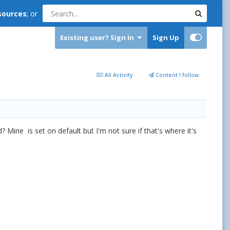
sources
; or
Existing user? Sign In
Sign Up
All Activity
Content I follow
 Mine is set on default but I'm not sure if that's where it's