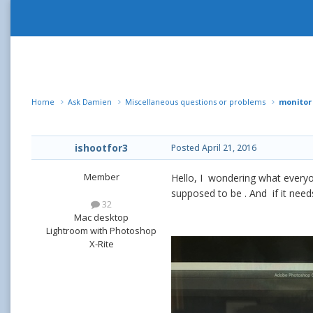
Home
Ask Damien
Miscellaneous questions or problems
monitor
ishootfor3
Posted
April 21, 2016
Member
Hello, I wondering what everyone
supposed to be . And if it nee
32
Mac desktop
Lightroom with Photoshop
X-Rite