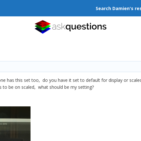
Search Damien's re
 has this set too, do you have it set to default for display or scaled?
ds to be on scaled, what should be my setting?