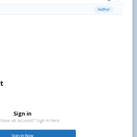
Author
t
Sign in
 have an account? Sign in here.
Sign In Now