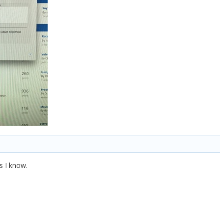
s I know.