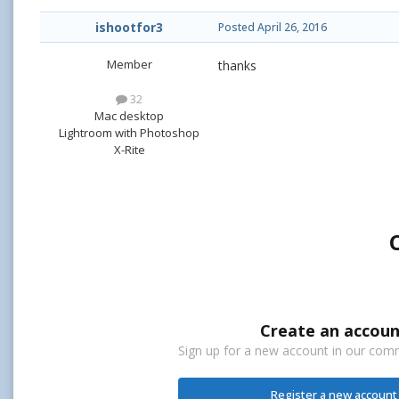
ishootfor3
Posted
April 26, 2016
Member
thanks
32
Mac desktop
Lightroom with Photoshop
X-Rite
Create an accoun
Sign up for a new account in our commu
Register a new account