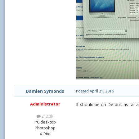
Damien Symonds
Posted
April 21, 2016
Administrator
It should be on Default as far a
212.3k
PC desktop
Photoshop
X-Rite