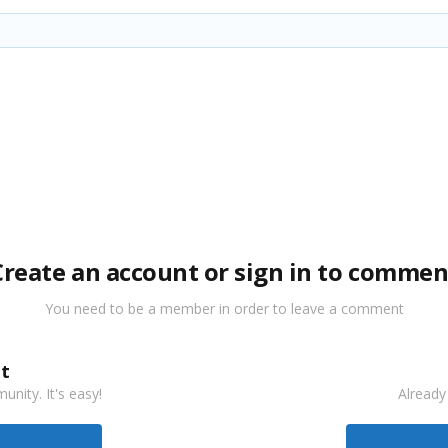
Create an account or sign in to commen
You need to be a member in order to leave a comment
t
nity. It's easy!
Already