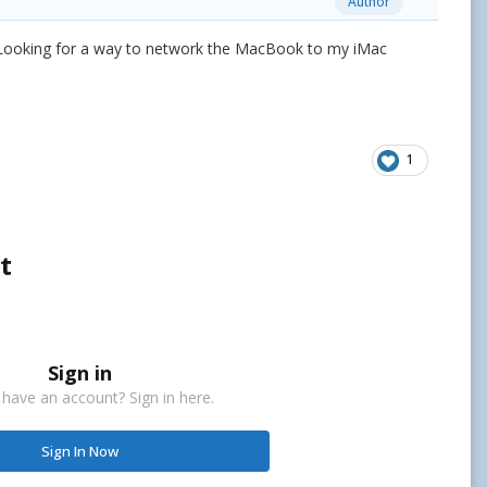
Author
. Looking for a way to network the MacBook to my iMac
1
t
Sign in
 have an account? Sign in here.
Sign In Now