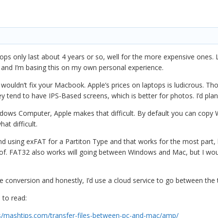
tops only last about 4 years or so, well for the more expensive ones.
 and I’m basing this on my own personal experience.
wouldn’t fix your Macbook. Apple’s prices on laptops is ludicrous. Tho
ey tend to have IPS-Based screens, which is better for photos. I’d pl
ndows Computer, Apple makes that difficult. By default you can copy W
t difficult.
d using exFAT for a Partiton Type and that works for the most part, 
roof. FAT32 also works will going between Windows and Mac, but I wou
e conversion and honestly, I’d use a cloud service to go between the
 to read:
/mashtips.com/transfer-files-between-pc-and-mac/amp/