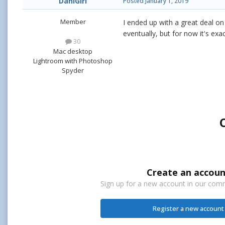
DaniGirl
Posted
January 1, 2019
Member
I ended up with a great deal o
eventually, but for now it's exa
30
Mac desktop
Lightroom with Photoshop
Spyder
Create an accoun
Sign up for a new account in our commu
Register a new account