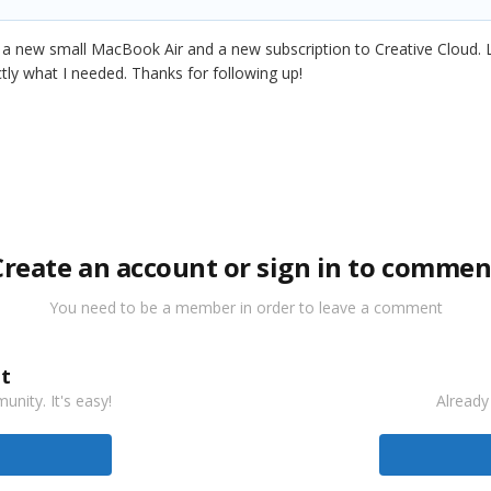
n a new small MacBook Air and a new subscription to Creative Cloud
ctly what I needed. Thanks for following up!
Create an account or sign in to commen
You need to be a member in order to leave a comment
t
nity. It's easy!
Already