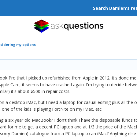
Search Damien's re
sidering my options
ook Pro that I picked up refurbished from Apple in 2012. It's done me
Apple Care, it seems to have crashed again. I'm trying to decide betwee
lar) it's about $500 in repair costs.
 on a desktop iMac, but I need a laptop for casual editing plus all th
 one of the kids is playing FortNite on my iMac, etc.
ing a six year old MacBook? I don't think I have the disposable funds
ard for me to get a decent PC laptop and at 1/3 the price of the MacBo
(sorry Damien) catalogue from a PC laptop to an iMac? Anything else