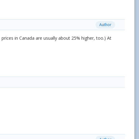
Author
 - prices in Canada are usually about 25% higher, too.) At