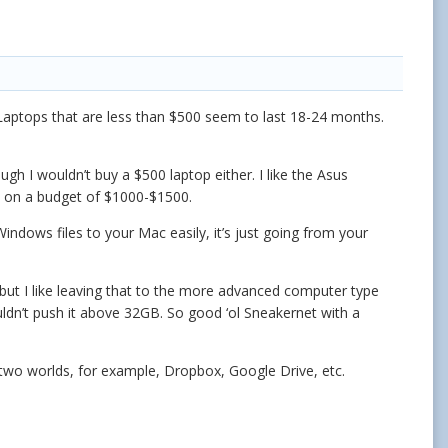
 Laptops that are less than $500 seem to last 18-24 months.
ugh I wouldn’t buy a $500 laptop either. I like the Asus
an on a budget of $1000-$1500.
indows files to your Mac easily, it’s just going from your
but I like leaving that to the more advanced computer type
ldn’t push it above 32GB. So good ‘ol Sneakernet with a
 two worlds, for example, Dropbox, Google Drive, etc.