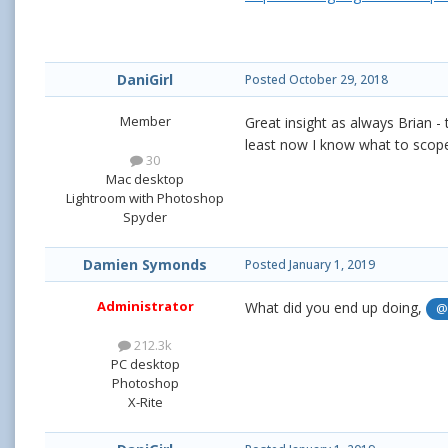
DaniGirl
Posted
October 29, 2018
Member
Great insight as always Brian - 
least now I know what to scope
30
Mac desktop
Lightroom with Photoshop
Spyder
Damien Symonds
Posted
January 1, 2019
Administrator
What did you end up doing,
@
212.3k
PC desktop
Photoshop
X-Rite