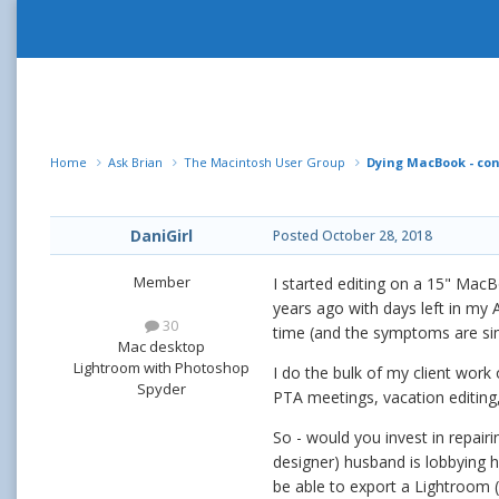
Home
Ask Brian
The Macintosh User Group
Dying MacBook - con
DaniGirl
Posted
October 28, 2018
Member
I started editing on a 15" MacB
years ago with days left in my 
30
time (and the symptoms are simi
Mac desktop
Lightroom with Photoshop
I do the bulk of my client work
Spyder
PTA meetings, vacation editing,
So - would you invest in repair
designer) husband is lobbying h
be able to export a Lightroom 