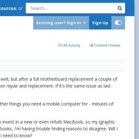
sources
; or
Existing user? Sign In
Sign Up
All Activity
Content I follow
 well, but after a full motherboard replacement a couple of
n repair and replacement. If it's the same issue as last
e other things you need a mobile computer for - minutes of
 to invest in a new or even refurb MacBook, so my (graphic
oks, I'm having trouble finding reasons to disagree. Will I
 I need to know?