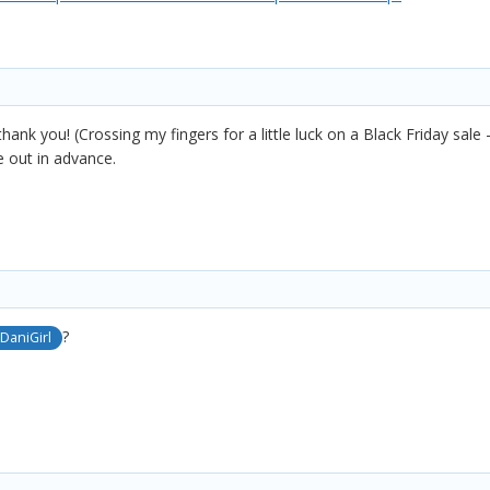
thank you! (Crossing my fingers for a little luck on a Black Friday sale
 out in advance.
?
DaniGirl