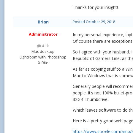
Thanks for your insight!
Brian
Posted
October 29, 2018
Administrator
In my personal experience, lap
Of course there are exceptions
4.1k
Mac desktop
So I agree with your husband, I 
Lightroom with Photoshop
Republic of Gamers Line, as th
X-Rite
As far as copying stuff to a Wi
Mac to Windows that is somewha
Generally people will recommen
people. It’s not 100% bullet-p
32GB Thumbdrive.
Which leaves software to do th
Here is a pretty good web page
https://www.google.com/amp/s