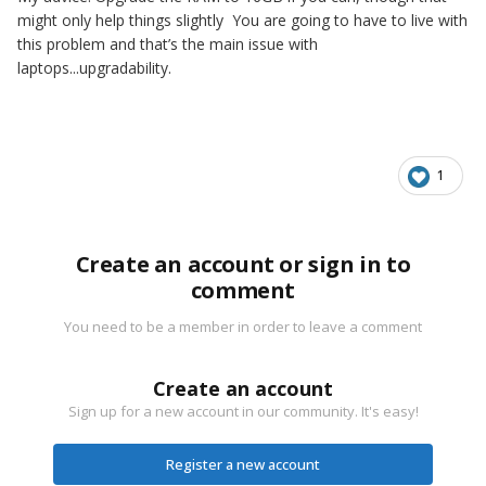
might only help things slightly You are going to have to live with
this problem and that’s the main issue with
laptops...upgradability.
1
Create an account or sign in to
comment
You need to be a member in order to leave a comment
Create an account
Sign up for a new account in our community. It's easy!
Register a new account