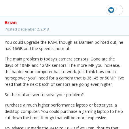
1
Brian
Posted
December 2, 2018
You could upgrade the RAM, though as Damien pointed out, he
has 16GB and the speed is normal.
The main problem is today’s camera sensors. Gone are the
days of 10MP and 12MP sensors. The more MP you increase,
the harder your computer has to work. Just think how much
horsepower you’ll need for a camera that is 36, 45 or 50MP I’ve
read that the next batch of sensors are going even higher
So the real answer to solve your problem?
Purchase a much higher performance laptop or better yet, a
desktop computer. You could purchase a gaming laptop to help
cut down the time, though that will be more expensive.
My advice: Upgrade the RAM to 16GB if you can, though that