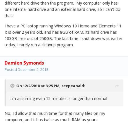
different hard drive than the program. My computer only has
one internal hard drive and an external hard drive, so I can't do
that.
I have a PC laptop running Windows 10 Home and Elements 11.
It is over 2 years old, and has 8GB of RAM. Its hard drive has
103GB free out of 250GB. The last time I shut down was earlier
today. I rarely run a cleanup program.
Damien Symonds
Posted
December 2, 2018
On 12/2/2018 at 3:25 PM,
seepea
said:
I'm assuming even 15 minutes is longer than normal
No, I'd allow that much time for that many files on my
computer, and it has twice as much RAM as yours.