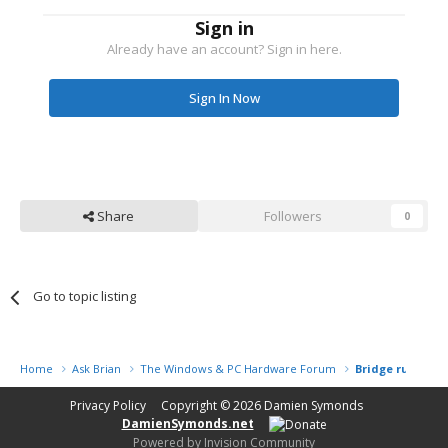
Sign in
Already have an account? Sign in here.
Sign In Now
Share
Followers
0
Go to topic listing
Home
Ask Brian
The Windows & PC Hardware Forum
Bridge running 
Privacy Policy
Copyright © 2026
Damien Symonds
DamienSymonds.net
Powered by Invision Community