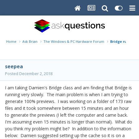
Home
Ask Brian
The Windows & PC Hardware Forum
Bridge running 
seepea
Posted
December 2, 2018
I am taking Damien's Bridge class and am finding that Bridge is
running very slowly. The main problem is when I am trying to
generate 100% previews. I was working on a folder of 173 raw
files and it took somewhere between 15 minutes and an hour
to generate the previews (I left the computer and came back.
I'm assuming even 15 minutes is longer than normal). What do
you think my problem might be? In addition to the information
below: Damien suggested setting up the cache so it is on a