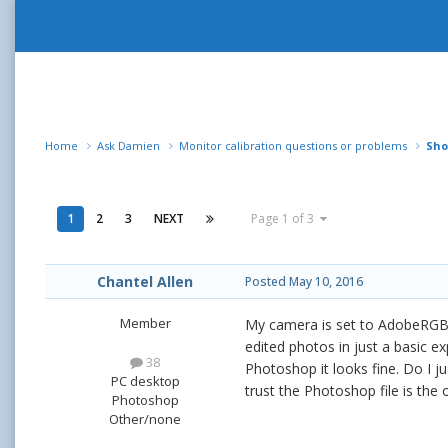
Home
Ask Damien
Monitor calibration questions or problems
Sho
1
2
3
NEXT
Page 1 of 3
Chantel Allen
Posted
May 10, 2016
Member
My camera is set to AdobeRGB.
edited photos in just a basic ex
38
Photoshop it looks fine. Do I j
PC desktop
trust the Photoshop file is the
Photoshop
Other/none