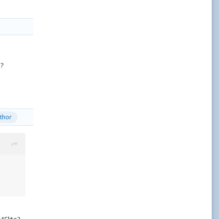
t?
thor