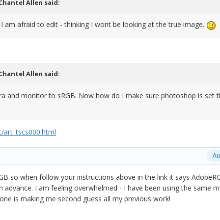
Chantel Allen
said:
I am afraid to edit - thinking I wont be looking at the true image.
Chantel Allen
said:
ra and monitor to sRGB. Now how do I make sure photoshop is set t
/art_tscs000.html
Au
 so when follow your instructions above in the link it says AdobeR
n advance. I am feeling overwhelmed - I have been using the same m
 one is making me second guess all my previous work!