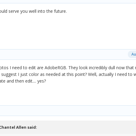
uld serve you well into the future.
Au
tos I need to edit are AdobeRGB. They look incredibly dull now that
uggest I just color as needed at this point? Well, actually I need to w
te and then edit.... yes?
Chantel Allen
said: