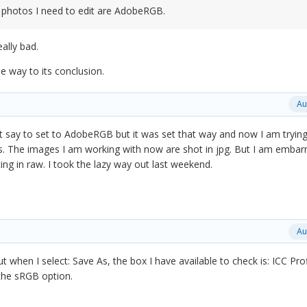
 photos I need to edit are AdobeRGB.
eally bad.
he way to its conclusion.
Au
't say to set to AdobeRGB but it was set that way and now I am trying
. The images I am working with now are shot in jpg. But I am embar
ng in raw. I took the lazy way out last weekend.
Au
 when I select: Save As, the box I have available to check is: ICC Prof
the sRGB option.