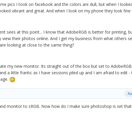
ome pics I took on facebook and the colors are dull, but when I looke
oked vibrant and great. And when I look on my phone they look fine
t sees at this point... I know that AdobeRGB is better for printing, b
y view their photos online. And I get my business from what others se
are looking at close to the same thing?
brate my new monitor. Its straight out of the box but set to AdobeRGB
d a little frantic as I have sessions piled up and I am afraid to edit - 
mage.
Au
and monitor to sRGB. Now how do I make sure photoshop is set tha