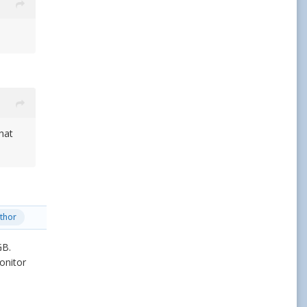
hat
thor
GB.
onitor