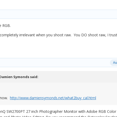
e RGB.
 completely irrelevant when you shoot raw. You DO shoot raw, I trus
Au
Damien Symonds
said:
y now.
http://www.damiensymonds.net/what2buy_cal.html
 BenQ SW2700PT 27 inch Photographer Monitor with Adobe RGB Color