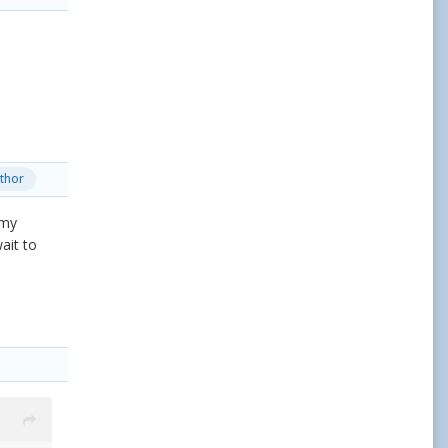
thor
 my
ait to