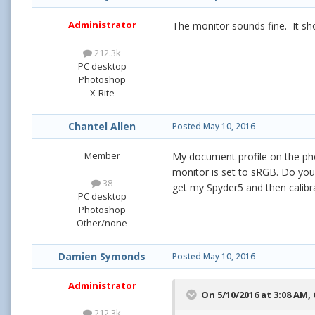
Administrator
The monitor sounds fine. It sho
212.3k
PC desktop
Photoshop
X-Rite
Chantel Allen
Posted
May 10, 2016
Member
My document profile on the pho
monitor is set to sRGB. Do you s
38
get my Spyder5 and then calibra
PC desktop
Photoshop
Other/none
Damien Symonds
Posted
May 10, 2016
Administrator
On 5/10/2016 at 3:08 AM,
212.3k