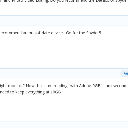
 and Photo Video Editing. Do you recommend the Datacolor Spyder4
 recommend an out-of-date device. Go for the Spyder5.
Au
 right monitor? Now that I am reading "with Adobe RGB" I am second
 I need to keep everything at sRGB.