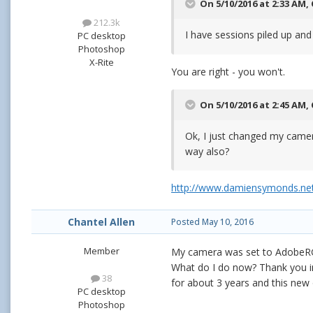
On 5/10/2016 at 2:33 AM,
212.3k
I have sessions piled up and 
PC desktop
Photoshop
X-Rite
You are right - you won't.
On 5/10/2016 at 2:45 AM,
Ok, I just changed my came
way also?
http://www.damiensymonds.net
Chantel Allen
Posted
May 10, 2016
Member
My camera was set to AdobeRGB
What do I do now? Thank you i
38
for about 3 years and this new
PC desktop
Photoshop