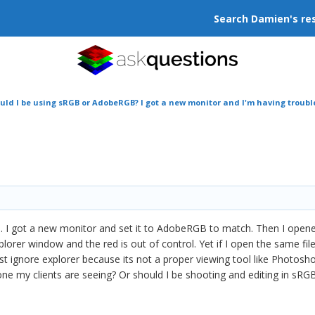
Search Damien's re
uld I be using sRGB or AdobeRGB? I got a new monitor and I'm having troubl
 I got a new monitor and set it to AdobeRGB to match. Then I ope
plorer window and the red is out of control. Yet if I open the same file
ust ignore explorer because its not a proper viewing tool like Photosh
 one my clients are seeing? Or should I be shooting and editing in sRG