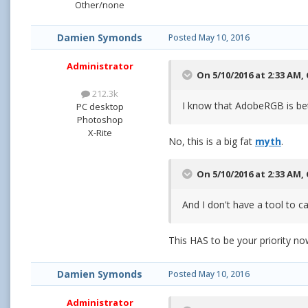
Other/none
Damien Symonds
Posted
May 10, 2016
Administrator
On 5/10/2016 at 2:33 AM,
212.3k
I know that AdobeRGB is bett
PC desktop
Photoshop
X-Rite
No, this is a big fat
myth
.
On 5/10/2016 at 2:33 AM,
And I don't have a tool to 
This HAS to be your priority n
Damien Symonds
Posted
May 10, 2016
Administrator