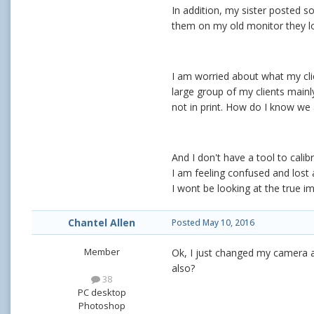
In addition, my sister posted s
them on my old monitor they lo
I am worried about what my clien
large group of my clients mainl
not in print. How do I know we 
And I don't have a tool to cali
I am feeling confused and lost an
I wont be looking at the true i
Chantel Allen
Posted
May 10, 2016
Member
Ok, I just changed my camera 
also?
38
PC desktop
Photoshop