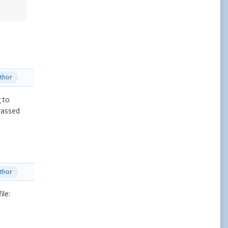
thor
 to
rassed
thor
ile: