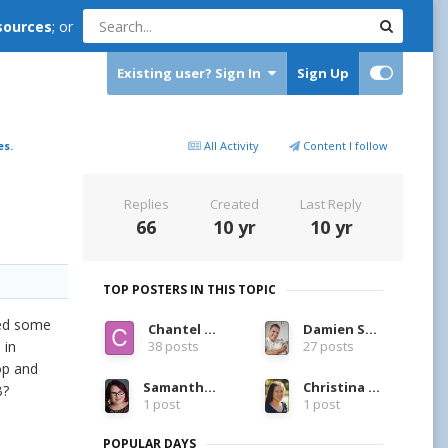
sources
; or
Existing user? Sign In
Sign Up
es.
All Activity
Content I follow
Replies
Created
Last Reply
66
10 yr
10 yr
TOP POSTERS IN THIS TOPIC
ned some
Chantel Allen
Damien Symonds
 in
38 posts
27 posts
op and
Samantha LaRue
Christina Keddie
B?
1 post
1 post
POPULAR DAYS