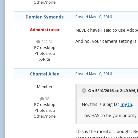
Other/none
Damien Symonds
Posted
May 10, 2016
Administrator
NEVER have I said to use Adob
And no, your camera setting is
212.3k
PC desktop
Photoshop
X-Rite
Chantel Allen
Posted
May 10, 2016
Member
On 5/10/2016 at 2:49 AM,
38
No, this is a big fat
myth
.
PC desktop
Photoshop
This HAS to be your priorit
Other/none
This is the monitor I bought.