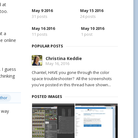
d at
May 9 2016
May 15 2016
 too.
31 posts
24 posts
May 16 2016
May 10 2016
ut a
11 posts
1 post
e online
POPULAR POSTS
Christina Keddie
May 16, 2016
. I guess
Chantel, HAVE you gone through the color
thinking
space troubleshooter? All the screenshots
you've posted in this thread have shown...
POSTED IMAGES
thor
t way