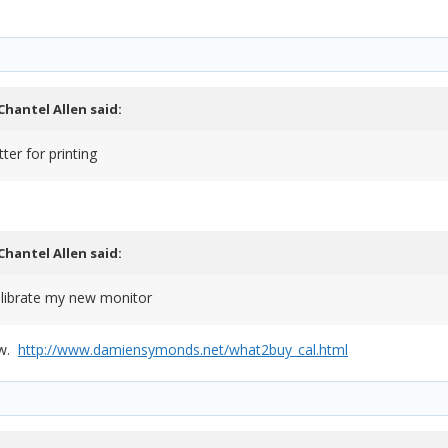
Chantel Allen
said:
er for printing
Chantel Allen
said:
calibrate my new monitor
ow.
http://www.damiensymonds.net/what2buy_cal.html