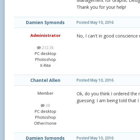
Management for Graphic Design
Thank you for your help!
Damien Symonds
Posted
May 10, 2016
Administrator
No, I can't in good conscience
212.3k
PC desktop
Photoshop
X-Rite
Chantel Allen
Posted
May 10, 2016
Member
Ok, do you think I ordered the
guessing. I am being told that
38
PC desktop
Photoshop
Other/none
Damien Symonds
Posted
May 10, 2016