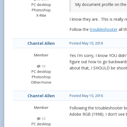
My document profile on the
PC desktop
Photoshop
X-Rite
I know they are. This is really r
Follow the
troubleshooter
all t
Chantel Allen
Posted
May 10, 2016
Member
Yes I'm sorry, I know YOU didn
figure out how to go backwards
38
about that, I SHOULD be shooti
PC desktop
Photoshop
Other/none
Chantel Allen
Posted
May 10, 2016
Member
Following the troubleshooter but
Adobe RGB (1998). I don't see 
38
PC desktop