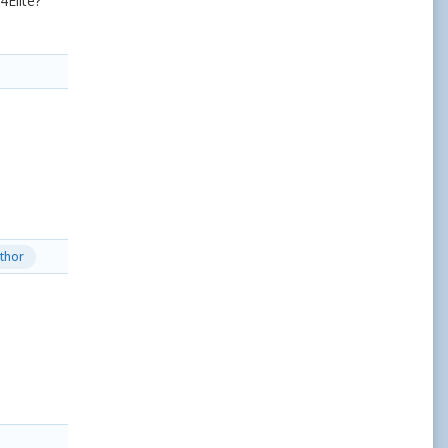
Elite?
thor