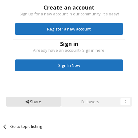
Create an account
Sign up for a new account in our community. It's easy!
Register a new account
Sign in
Already have an account? Sign in here.
Sign In Now
Share
Followers
0
Go to topic listing