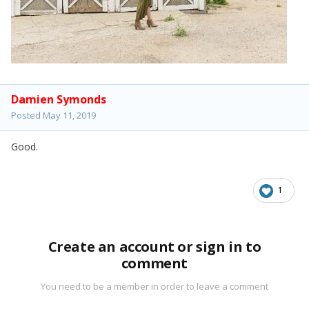
Damien Symonds
Posted
May 11, 2019
Good.
1
Create an account or sign in to
comment
You need to be a member in order to leave a comment