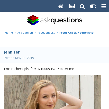
Home
Ask Damien
Focus checks
Focus Check Noelle 5019
Jennifer
Posted
May 11, 2019
Focus check pls: f3.5 1/1000s ISO 640 35 mm