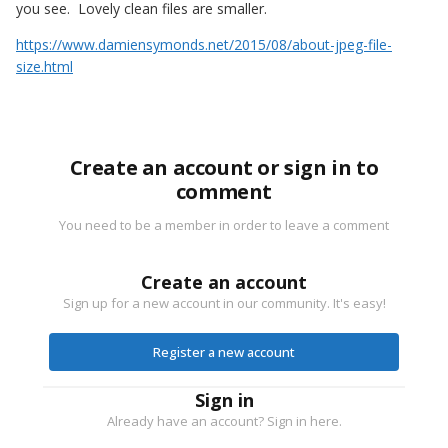
you see. Lovely clean files are smaller.
https://www.damiensymonds.net/2015/08/about-jpeg-file-
size.html
Create an account or sign in to
comment
You need to be a member in order to leave a comment
Create an account
Sign up for a new account in our community. It's easy!
Register a new account
Sign in
Already have an account? Sign in here.