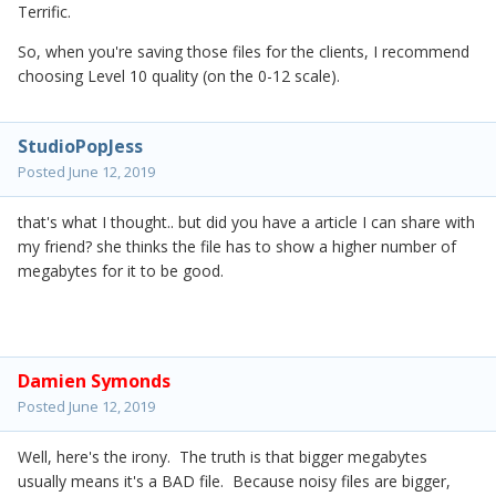
Terrific.
So, when you're saving those files for the clients, I recommend
choosing Level 10 quality (on the 0-12 scale).
StudioPopJess
Posted
June 12, 2019
that's what I thought.. but did you have a article I can share with
my friend? she thinks the file has to show a higher number of
megabytes for it to be good.
Damien Symonds
Posted
June 12, 2019
Well, here's the irony. The truth is that bigger megabytes
usually means it's a BAD file. Because noisy files are bigger,