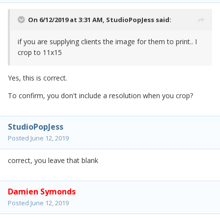
On 6/12/2019 at 3:31 AM,
StudioPopJess
said:
if you are supplying clients the image for them to print.. I
crop to 11x15
Yes, this is correct.
To confirm, you don't include a resolution when you crop?
StudioPopJess
Posted
June 12, 2019
correct, you leave that blank
Damien Symonds
Posted
June 12, 2019