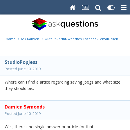
Home
Ask Damien
Output - print, websites, Facebook, email, client disk, 
StudioPopJess
Posted
June 10, 2019
Where can I find a artice regarding saving jpegs and what size
they should be..
Damien Symonds
Posted
June 10, 2019
Well, there's no single answer or article for that.