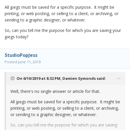
All jpegs must be saved for a specific purpose. It might be
printing, or web posting, or selling to a client, or archiving, or
sending to a graphic designer, or whatever.
So, can you tell me the purpose for which you are saving your
jpegs today?
StudioPopJess
Posted
June 11, 2019
On 6/10/2019 at 8:32 PM,
Damien Symonds
said:
Well, there's no single answer or article for that.
All jpegs must be saved for a specific purpose. It might be
printing, or web posting, or selling to a client, or archiving,
or sending to a graphic designer, or whatever.
So, can you tell me the purpose for which you are saving