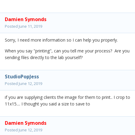
Damien Symonds
Posted
June 11, 2019
Sorry, I need more information so I can help you properly.
When you say "printing", can you tell me your process? Are you
sending files directly to the lab yourself?
StudioPopJess
Posted
June 12, 2019
if you are supplying clients the image for them to print.. I crop to
11x15.... I thought you said a size to save to
Damien Symonds
Posted
June 12, 2019