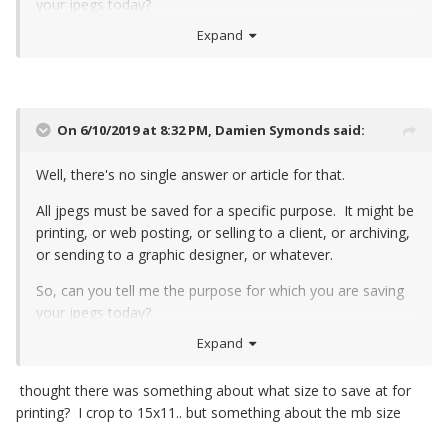
your jpegs today?
Expand
On 6/10/2019 at 8:32 PM,
Damien Symonds
said:
Well, there's no single answer or article for that.
All jpegs must be saved for a specific purpose. It might be
printing, or web posting, or selling to a client, or archiving,
or sending to a graphic designer, or whatever.
So, can you tell me the purpose for which you are saving
your jpegs today?
Expand
thought there was something about what size to save at for
printing? I crop to 15x11.. but something about the mb size