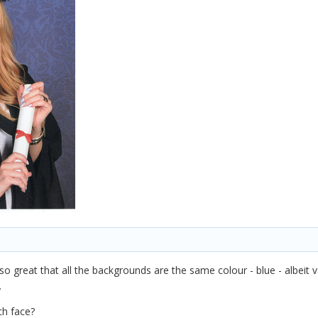
's so great that all the backgrounds are the same colour - blue - albeit 
.
h face?