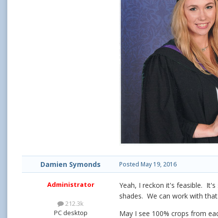
Damien Symonds
Posted
May 19, 2016
Administrator
Yeah, I reckon it's feasible. It
shades. We can work with that
212.3k
PC desktop
May I see 100% crops from eac