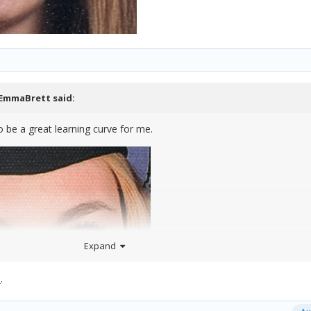
EmmaBrett
said:
 to be a great learning curve for me.
Expand
e
.