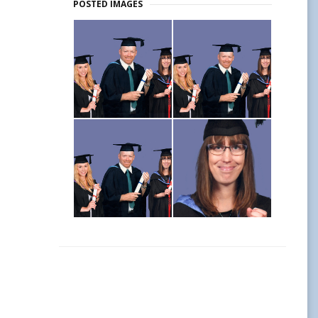
POSTED IMAGES