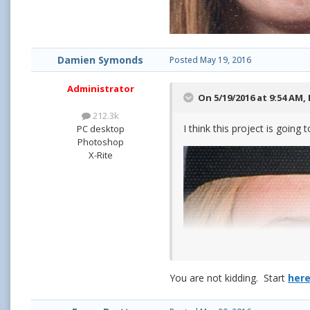
Damien Symonds
Posted
May 19, 2016
Administrator
On 5/19/2016 at 9:54 AM,
212.3k
I think this project is going
PC desktop
Photoshop
X-Rite
You are not kidding. Start
her