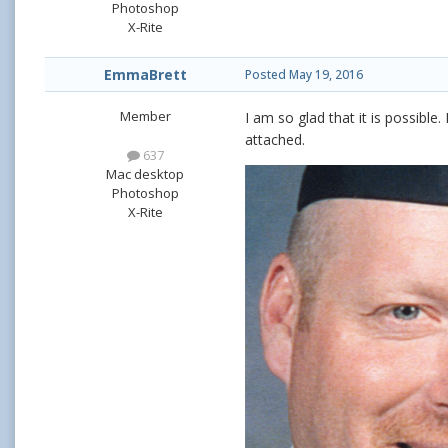
Photoshop
X-Rite
EmmaBrett
Posted
May 19, 2016
Member
I am so glad that it is possible.
attached.
637
Mac desktop
Photoshop
X-Rite