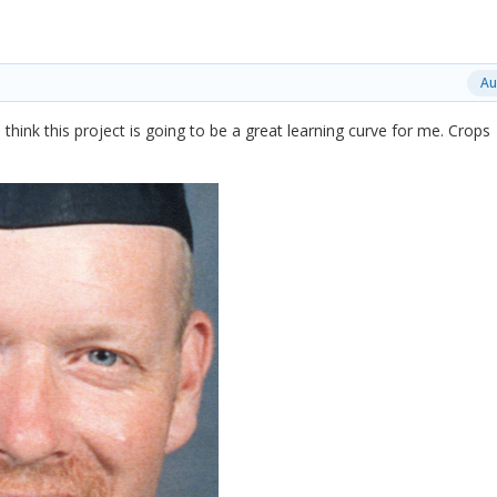
Au
 I think this project is going to be a great learning curve for me. Crops