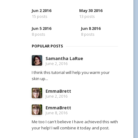
Jun 2 2016
May 30 2016
15 posts
13 posts
Jun 5 2016
Jun 8 2016
8 posts
8 posts
POPULAR POSTS
Samantha LaRue
June 2, 2016
I think this tutorial will help you warm your
skin up...
EmmaBrett
June 2, 2016
EmmaBrett
June 8, 2016
Me too I can't believe I have achieved this with
your help! I will combine it today and post.