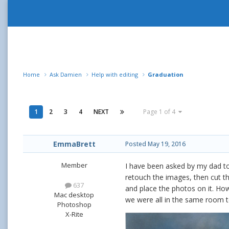
Home
Ask Damien
Help with editing
Graduation
1
2
3
4
NEXT
Page 1 of 4
EmmaBrett
Posted
May 19, 2016
Member
I have been asked by my dad to 
retouch the images, then cut t
637
and place the photos on it. Ho
Mac desktop
we were all in the same room 
Photoshop
X-Rite