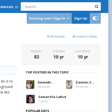
sources
; or
Existing user? Sign In
Sign Up
All Activity
Content I follow
Replies
Created
Last Reply
83
10 yr
10 yr
TOP POSTERS IN THIS TOPIC
 do is to
EmmaBrett
Damien Symonds
ckground
44 posts
39 posts
k like
Samantha LaRue
1 post
POPULAR DAYS