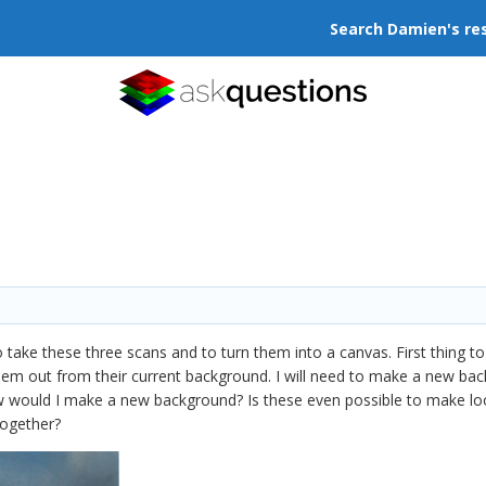
Search Damien's re
take these three scans and to turn them into a canvas. First thing to
hem out from their current background. I will need to make a new ba
w would I make a new background? Is these even possible to make loo
together?