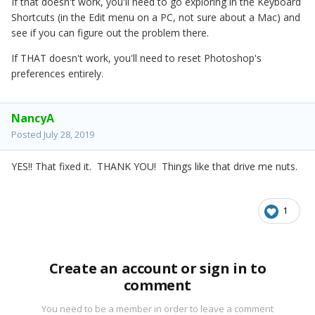
If that doesn't work, you'll need to go exploring in the Keyboard
Shortcuts (in the Edit menu on a PC, not sure about a Mac) and
see if you can figure out the problem there.
If THAT doesn't work, you'll need to reset Photoshop's
preferences entirely.
NancyA
Posted
July 28, 2019
YES!! That fixed it. THANK YOU! Things like that drive me nuts.
1
Create an account or sign in to
comment
You need to be a member in order to leave a comment