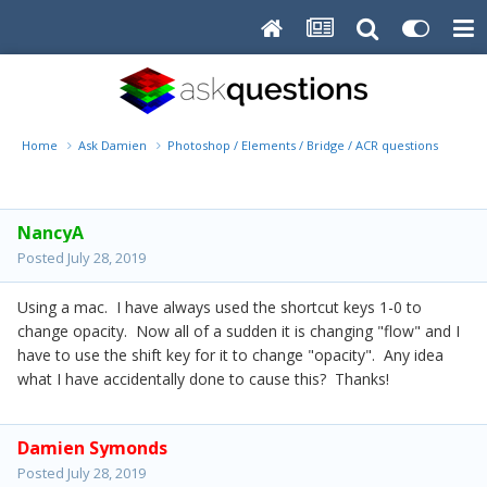
Home
Ask Damien
Photoshop / Elements / Bridge / ACR questions or pro
NancyA
Posted
July 28, 2019
Using a mac. I have always used the shortcut keys 1-0 to
change opacity. Now all of a sudden it is changing "flow" and I
have to use the shift key for it to change "opacity". Any idea
what I have accidentally done to cause this? Thanks!
Damien Symonds
Posted
July 28, 2019