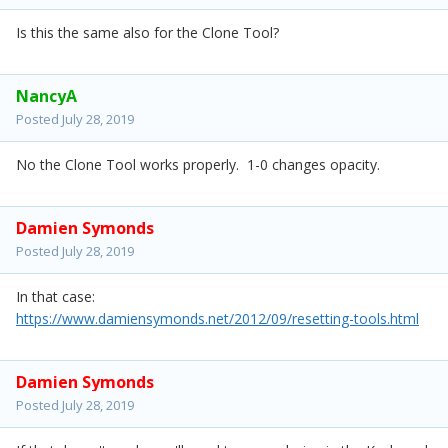
Is this the same also for the Clone Tool?
NancyA
Posted
July 28, 2019
No the Clone Tool works properly. 1-0 changes opacity.
Damien Symonds
Posted
July 28, 2019
In that case:
https://www.damiensymonds.net/2012/09/resetting-tools.html
Damien Symonds
Posted
July 28, 2019