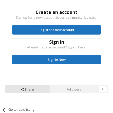
Create an account
Sign up for a new account in our community. It's easy!
Register a new account
Sign in
Already have an account? Sign in here.
Sign In Now
Share
Followers
0
Go to topic listing