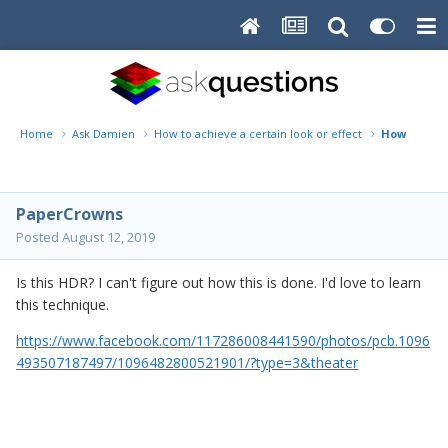
Home
Ask Damien
How to achieve a certain look or effect
How?
PaperCrowns
Posted
August 12, 2019
Is this HDR? I can't figure out how this is done. I'd love to learn
this technique.
https://www.facebook.com/117286008441590/photos/pcb.1096
493507187497/1096482800521901/?type=3&theater