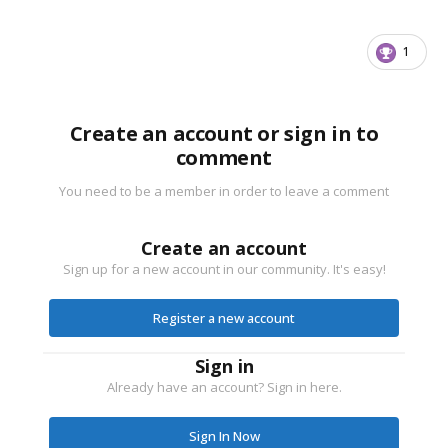
1
Create an account or sign in to
comment
You need to be a member in order to leave a comment
Create an account
Sign up for a new account in our community. It's easy!
Register a new account
Sign in
Already have an account? Sign in here.
Sign In Now