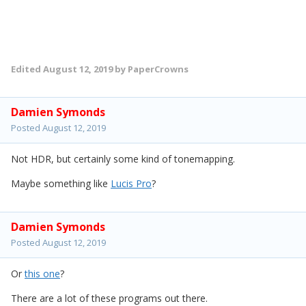
Edited
August 12, 2019
by PaperCrowns
Damien Symonds
Posted
August 12, 2019
Not HDR, but certainly some kind of tonemapping.
Maybe something like
Lucis Pro
?
Damien Symonds
Posted
August 12, 2019
Or
this one
?
There are a lot of these programs out there.