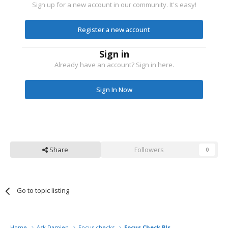
Sign up for a new account in our community. It's easy!
Register a new account
Sign in
Already have an account? Sign in here.
Sign In Now
Share
Followers
0
Go to topic listing
Home
Ask Damien
Focus checks
Focus Check Pls..