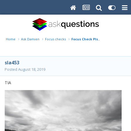
Home
Ask Damien
Focus checks
Focus Check Pls..
sla453
Posted
August 18, 2019
TIA