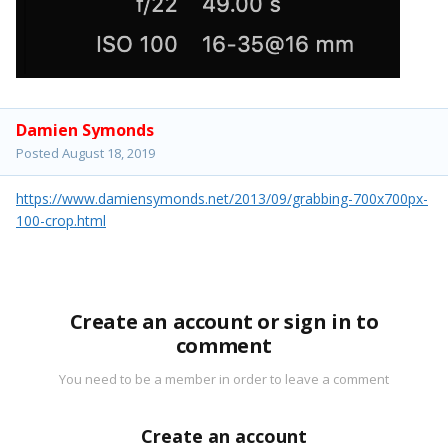
Damien Symonds
Posted
August 18, 2019
https://www.damiensymonds.net/2013/09/grabbing-700x700px-
100-crop.html
Create an account or sign in to
comment
You need to be a member in order to leave a comment
Create an account