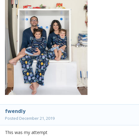
fwendly
Posted
December 21, 2019
This was my attempt