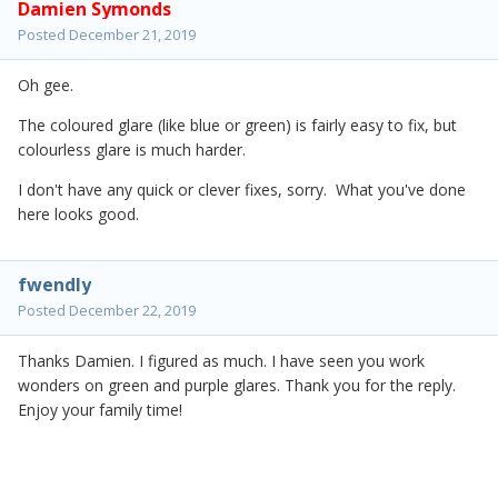
Damien Symonds
Posted
December 21, 2019
Oh gee.
The coloured glare (like blue or green) is fairly easy to fix, but
colourless glare is much harder.
I don't have any quick or clever fixes, sorry. What you've done
here looks good.
fwendly
Posted
December 22, 2019
Thanks Damien. I figured as much. I have seen you work
wonders on green and purple glares. Thank you for the reply.
Enjoy your family time!