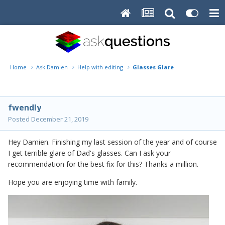
Home
Ask Damien
Help with editing
Glasses Glare
fwendly
Posted
December 21, 2019
Hey Damien. Finishing my last session of the year and of course
I get terrible glare of Dad's glasses. Can I ask your
recommendation for the best fix for this? Thanks a million.
Hope you are enjoying time with family.