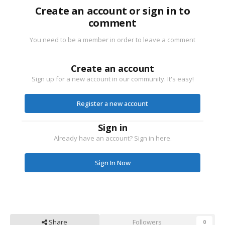
Create an account or sign in to
comment
You need to be a member in order to leave a comment
Create an account
Sign up for a new account in our community. It's easy!
Register a new account
Sign in
Already have an account? Sign in here.
Sign In Now
Share
Followers
0