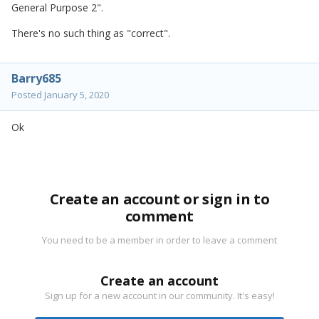
General Purpose 2".
There's no such thing as "correct".
Barry685
Posted
January 5, 2020
Ok
Create an account or sign in to
comment
You need to be a member in order to leave a comment
Create an account
Sign up for a new account in our community. It's easy!