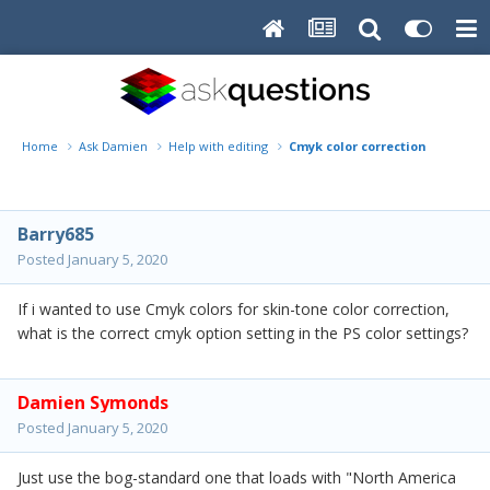
Home
Ask Damien
Help with editing
Cmyk color correction
Barry685
Posted
January 5, 2020
If i wanted to use Cmyk colors for skin-tone color correction,
what is the correct cmyk option setting in the PS color settings?
Damien Symonds
Posted
January 5, 2020
Just use the bog-standard one that loads with "North America