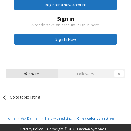
Register a new account
Sign in
Already have an account? Sign in here.
Sign In Now
Share
Followers
0
Go to topic listing
Home
Ask Damien
Help with editing
Cmyk color correction
Privacy Policy
Copyright © 2026
Damien Symonds