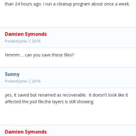
than 24 hours ago. I run a cleanup program about once a week.
Damien Symonds
Posted
June 7, 2016
Hmmm ... can you save these files?
Sunny
Posted
June 7, 2016
yes, it saved but renamed as recoverable. it doesn't look like it
affected the psd file.the layers is still showing
Damien Symonds