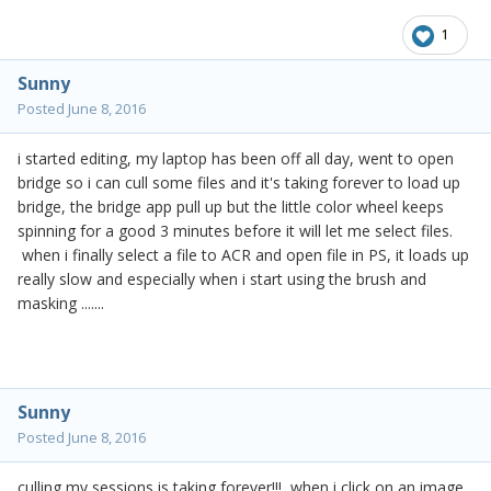
1
Sunny
Posted
June 8, 2016
i started editing, my laptop has been off all day, went to open
bridge so i can cull some files and it's taking forever to load up
bridge, the bridge app pull up but the little color wheel keeps
spinning for a good 3 minutes before it will let me select files.
when i finally select a file to ACR and open file in PS, it loads up
really slow and especially when i start using the brush and
masking .......
Sunny
Posted
June 8, 2016
culling my sessions is taking forever!!! when i click on an image,