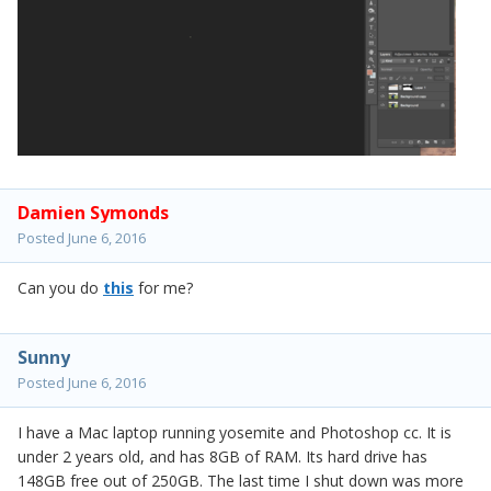
Damien Symonds
Posted
June 6, 2016
Can you do
this
for me?
Sunny
Posted
June 6, 2016
I have a Mac laptop running yosemite and Photoshop cc. It is
under 2 years old, and has 8GB of RAM. Its hard drive has
148GB free out of 250GB. The last time I shut down was more