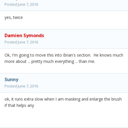
Posted
June 7, 2016
yes, twice
Damien Symonds
Posted
June 7, 2016
Ok, I'm going to move this into Brian's section. He knows much
more about ... pretty much everything ... than me.
Sunny
Posted
June 7, 2016
ok, it runs extra slow when I am masking and enlarge the brush
if that helps any