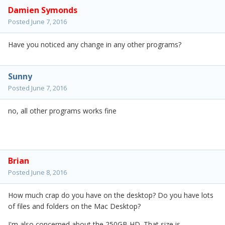
Damien Symonds
Posted
June 7, 2016
Have you noticed any change in any other programs?
Sunny
Posted
June 7, 2016
no, all other programs works fine
Brian
Posted
June 8, 2016
How much crap do you have on the desktop? Do you have lots
of files and folders on the Mac Desktop?
I'm also concerned about the 250GB HD. That size is