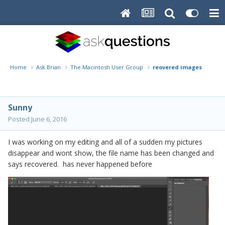
Home
Ask Brian
The Macintosh User Group
reovered images
Sunny
Posted
June 6, 2016
I was working on my editing and all of a sudden my pictures
disappear and wont show, the file name has been changed and
says recovered. has never happened before