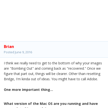
Brian
Posted
June 9, 2016
I think we really need to get to the bottom of why your images
are "Bombing Out" and coming back as "recovered." Once we
figure that part out, things will be clearer. Other than resetting
Bridge, I'm kinda out of ideas. You might have to call Adobe.
One more important thing...
What version of the Mac OS are you running and have