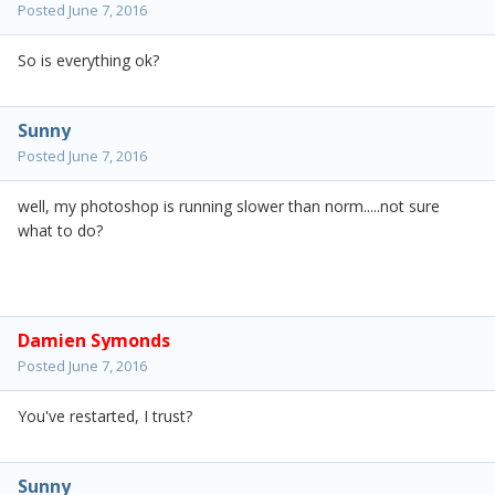
Posted
June 7, 2016
So is everything ok?
Sunny
Posted
June 7, 2016
well, my photoshop is running slower than norm.....not sure
what to do?
Damien Symonds
Posted
June 7, 2016
You've restarted, I trust?
Sunny