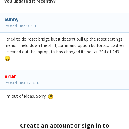
you updated it recently?
Sunny
Posted
June 9, 2016
I tried to do reset bridge but it doesn't pull up the reset settings
menu. I held down the shift,command,option buttons..........when
i cleaned out the laptop, its has changed its not at 204 of 249
Brian
Posted
June 12, 2016
I'm out of ideas. Sorry.
Create an account or sign in to