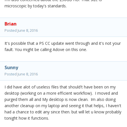
microscopic by today's standards.
Brian
Posted
June 8, 2016
It's possible that a PS CC update went through and it's not your
fault. You might be calling Adove on this one.
Sunny
Posted
June 8, 2016
I did have alot of useless files that should't have been on my
desktop (working on a more efficient workflow). I moved and
purged them all and My desktop is now clean. Im also doing
another cleanup on my laptop and seeing it that helps, I haven't
had a chance to edit any since then. but will let u know probably
tonight how it functions.