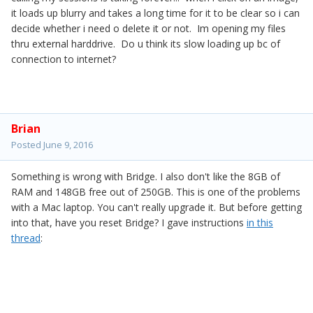
it loads up blurry and takes a long time for it to be clear so i can
decide whether i need o delete it or not. Im opening my files
thru external harddrive. Do u think its slow loading up bc of
connection to internet?
Brian
Posted
June 9, 2016
Something is wrong with Bridge. I also don't like the 8GB of
RAM and 148GB free out of 250GB. This is one of the problems
with a Mac laptop. You can't really upgrade it. But before getting
into that, have you reset Bridge? I gave instructions
in this
thread
: