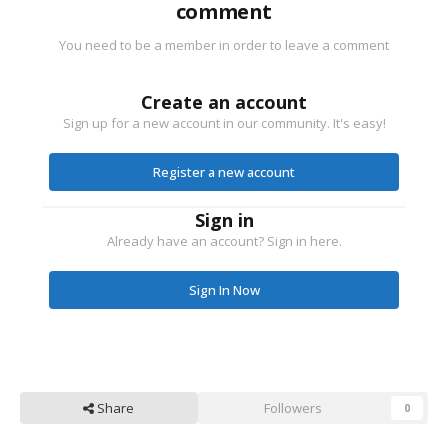
comment
You need to be a member in order to leave a comment
Create an account
Sign up for a new account in our community. It's easy!
Register a new account
Sign in
Already have an account? Sign in here.
Sign In Now
Share
Followers
0