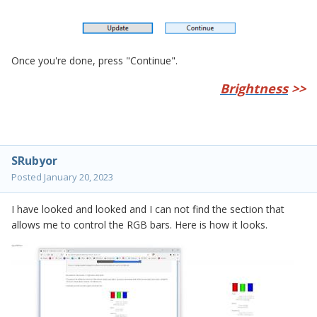
Once you're done, press "Continue".
Brightness
>>
SRubyor
Posted
January 20, 2023
I have looked and looked and I can not find the section that
allows me to control the RGB bars. Here is how it looks.