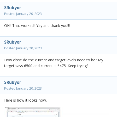
SRubyor
Posted
January 20, 2023
OH!! That worked!! Yay and thank you!!!
SRubyor
Posted
January 20, 2023
How close do the current and target levels need to be? My
target says 6500 and current is 6475. Keep trying?
SRubyor
Posted
January 20, 2023
Here is how it looks now.