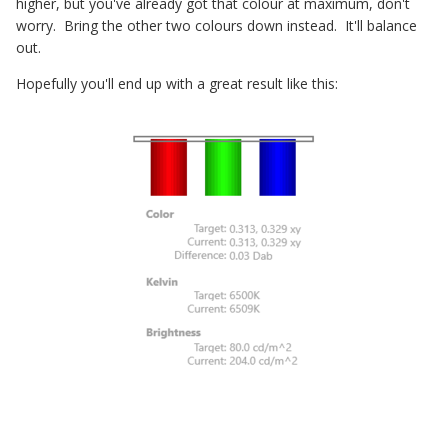
higher, but you've already got that colour at maximum, don't
worry. Bring the other two colours down instead. It'll balance
out.
Hopefully you'll end up with a great result like this: