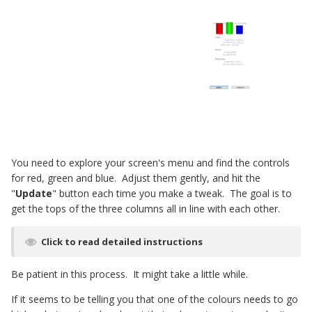
You need to explore your screen's menu and find the controls
for red, green and blue. Adjust them gently, and hit the
"
Update
" button each time you make a tweak. The goal is to
get the tops of the three columns all in line with each other.
Click to read detailed instructions
Be patient in this process. It might take a little while.
If it seems to be telling you that one of the colours needs to go