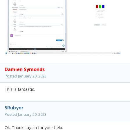
Damien Symonds
Posted
January 20, 2023
This is fantastic.
SRubyor
Posted
January 20, 2023
Ok. Thanks again for your help.