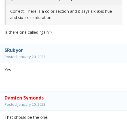
Correct. There is a color section and it says six-axis hue
and six-axis saturation
Is there one called "gain"?
SRubyor
Posted
January 20, 2023
Yes
Damien Symonds
Posted
January 20, 2023
That should be the one.