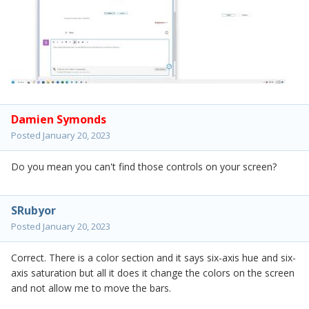
Damien Symonds
Posted
January 20, 2023
Do you mean you can't find those controls on your screen?
SRubyor
Posted
January 20, 2023
Correct. There is a color section and it says six-axis hue and six-
axis saturation but all it does it change the colors on the screen
and not allow me to move the bars.