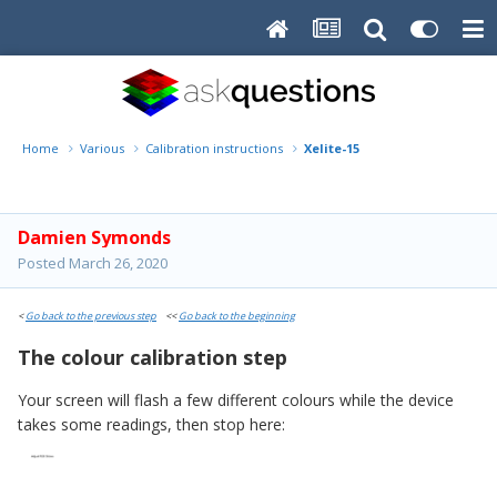
Home
Various
Calibration instructions
Xelite-15
Damien Symonds
Posted
March 26, 2020
<
Go back to the previous step
<<
Go back to the beginning
The colour calibration step
Your screen will flash a few different colours while the device
takes some readings, then stop here: