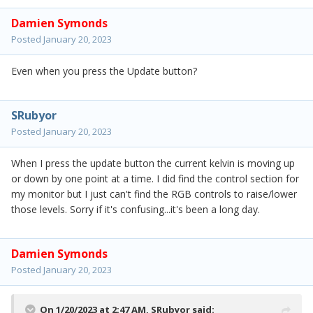
Damien Symonds
Posted
January 20, 2023
Even when you press the Update button?
SRubyor
Posted
January 20, 2023
When I press the update button the current kelvin is moving up
or down by one point at a time. I did find the control section for
my monitor but I just can't find the RGB controls to raise/lower
those levels. Sorry if it's confusing...it's been a long day.
Damien Symonds
Posted
January 20, 2023
On 1/20/2023 at 2:47 AM,
SRubyor
said: