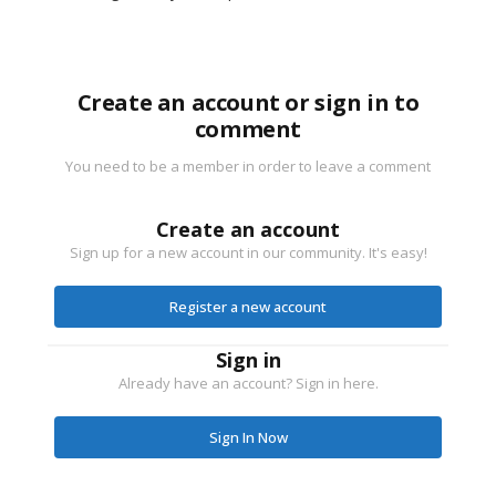
Create an account or sign in to
comment
You need to be a member in order to leave a comment
Create an account
Sign up for a new account in our community. It's easy!
Register a new account
Sign in
Already have an account? Sign in here.
Sign In Now