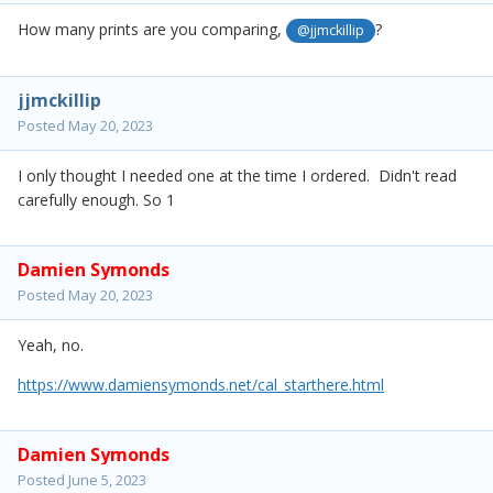
How many prints are you comparing,
?
@jjmckillip
jjmckillip
Posted
May 20, 2023
I only thought I needed one at the time I ordered. Didn't read
carefully enough. So 1
Damien Symonds
Posted
May 20, 2023
Yeah, no.
https://www.damiensymonds.net/cal_starthere.html
Damien Symonds
Posted
June 5, 2023