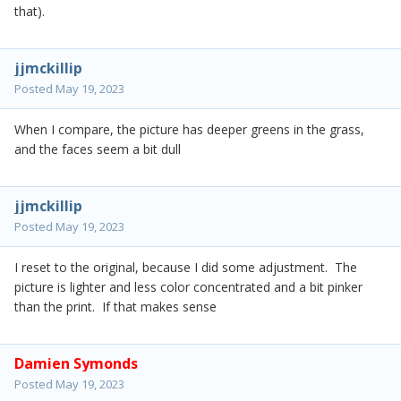
that).
jjmckillip
Posted
May 19, 2023
When I compare, the picture has deeper greens in the grass,
and the faces seem a bit dull
jjmckillip
Posted
May 19, 2023
I reset to the original, because I did some adjustment. The
picture is lighter and less color concentrated and a bit pinker
than the print. If that makes sense
Damien Symonds
Posted
May 19, 2023