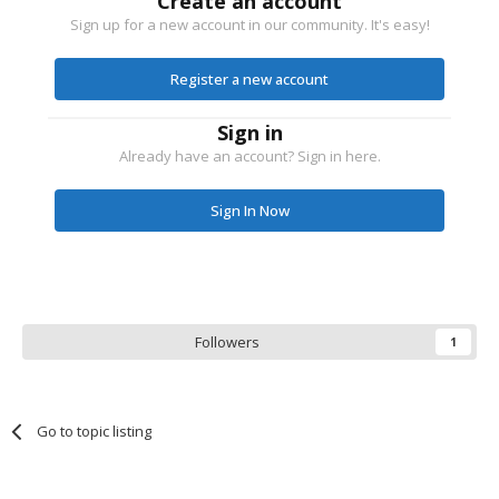
Create an account
Sign up for a new account in our community. It's easy!
Register a new account
Sign in
Already have an account? Sign in here.
Sign In Now
Followers
1
Go to topic listing