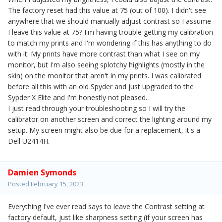
The factory reset had this value at 75 (out of 100). I didn't see
anywhere that we should manually adjust contrast so I assume
I leave this value at 75? I'm having trouble getting my calibration
to match my prints and I'm wondering if this has anything to do
with it. My prints have more contrast than what I see on my
monitor, but I'm also seeing splotchy highlights (mostly in the
skin) on the monitor that aren't in my prints. I was calibrated
before all this with an old Spyder and just upgraded to the
Sypder X Elite and I'm honestly not pleased.
I just read through your troubleshooting so I will try the
calibrator on another screen and correct the lighting around my
setup. My screen might also be due for a replacement, it's a
Dell U2414H.
Damien Symonds
Posted
February 15, 2023
Everything I've ever read says to leave the Contrast setting at
factory default, just like sharpness setting (if your screen has