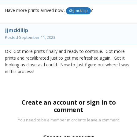
Have more prints arrived now,
?
@jjmckillip
jjmckillip
Posted
September 11, 2023
OK Got more prints finally and ready to continue. Got more
prints and recalibrated just to get me refreshed again. Got it
looking as close as I could. Now to just figure out where I was
in this process!
Create an account or sign in to
comment
You need to be a member in order to leave a comment