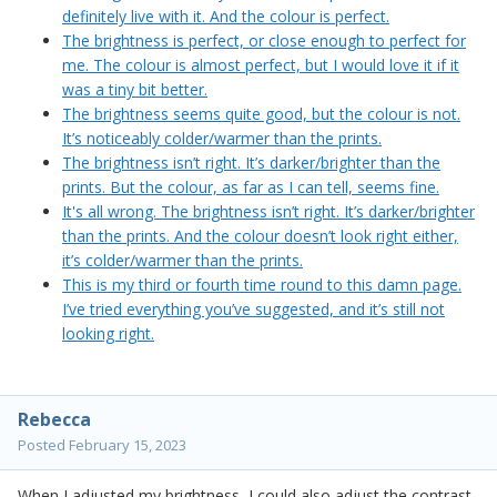
definitely live with it. And the colour is perfect.
The brightness is perfect, or close enough to perfect for
me. The colour is almost perfect, but I would love it if it
was a tiny bit better.
The brightness seems quite good, but the colour is not.
It’s noticeably colder/warmer than the prints.
The brightness isn’t right. It’s darker/brighter than the
prints. But the colour, as far as I can tell, seems fine.
It's all wrong. The brightness isn’t right. It’s darker/brighter
than the prints. And the colour doesn’t look right either,
it’s colder/warmer than the prints.
This is my third or fourth time round to this damn page.
I’ve tried everything you’ve suggested, and it’s still not
looking right.
Rebecca
Posted
February 15, 2023
When I adjusted my brightness, I could also adjust the contrast.