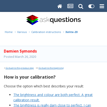
Home
Various
Calibration instructions
Xelite-20
Damien Symonds
Posted
March 26, 2020
<
Go back to the previous step
<<
Go back to the beginning
How is your calibration?
Choose the option which best describes your result:
The brightness and colour are both perfect. A great
calibration result.
The brightness is really darn close to perfect. I can