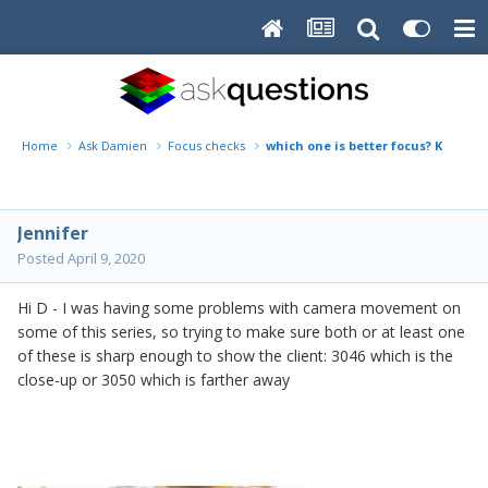
Home
Ask Damien
Focus checks
which one is better focus? KH_3046
Jennifer
Posted
April 9, 2020
Hi D - I was having some problems with camera movement on
some of this series, so trying to make sure both or at least one
of these is sharp enough to show the client: 3046 which is the
close-up or 3050 which is farther away