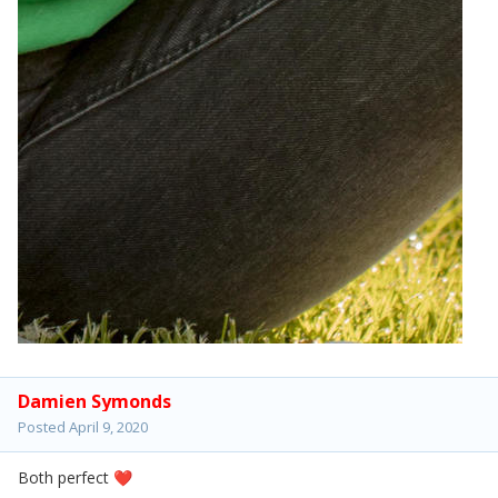
Damien Symonds
Posted
April 9, 2020
Both perfect
❤️