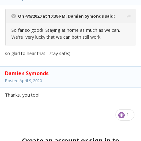
On 4/9/2020 at 10:38 PM,
Damien Symonds
said:
So far so good! Staying at home as much as we can.
We're very lucky that we can both still work.
so glad to hear that - stay safe:)
Damien Symonds
Posted
April 9, 2020
Thanks, you too!
1
Create an account or sign in to