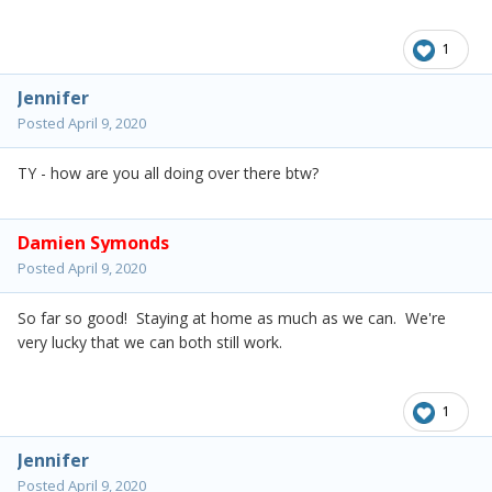
1
Jennifer
Posted
April 9, 2020
TY - how are you all doing over there btw?
Damien Symonds
Posted
April 9, 2020
So far so good! Staying at home as much as we can. We're
very lucky that we can both still work.
1
Jennifer
Posted
April 9, 2020