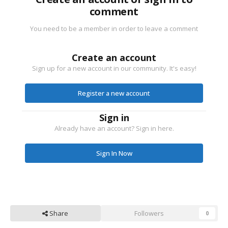
comment
You need to be a member in order to leave a comment
Create an account
Sign up for a new account in our community. It's easy!
Register a new account
Sign in
Already have an account? Sign in here.
Sign In Now
Share
Followers
0