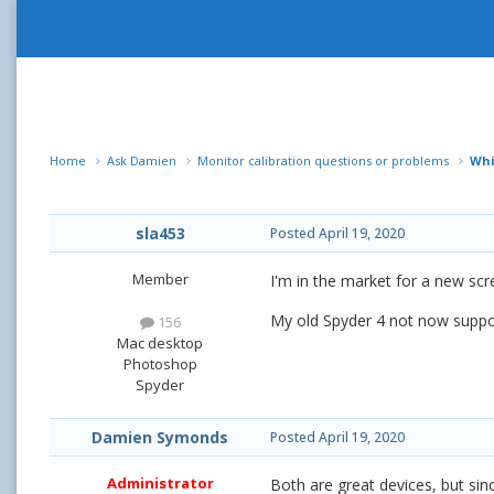
Home
Ask Damien
Monitor calibration questions or problems
Whi
sla453
Posted
April 19, 2020
Member
I'm in the market for a new scre
My old Spyder 4 not now suppor
156
Mac desktop
Photoshop
Spyder
Damien Symonds
Posted
April 19, 2020
Administrator
Both are great devices, but sinc