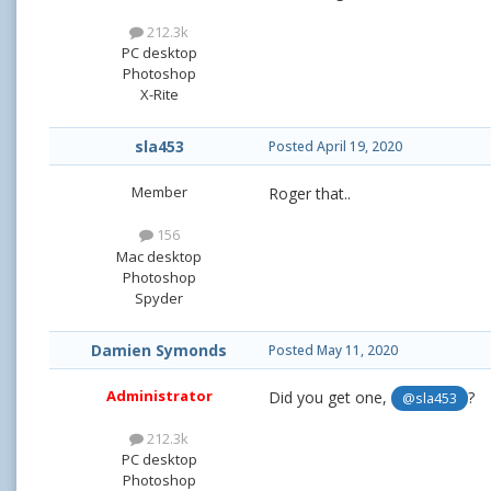
212.3k
PC desktop
Photoshop
X-Rite
sla453
Posted
April 19, 2020
Member
Roger that..
156
Mac desktop
Photoshop
Spyder
Damien Symonds
Posted
May 11, 2020
Administrator
Did you get one,
?
@sla453
212.3k
PC desktop
Photoshop