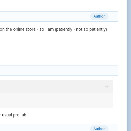
Author
n the online store - so I am (patiently - not so patiently)
 usual pro lab.
Author