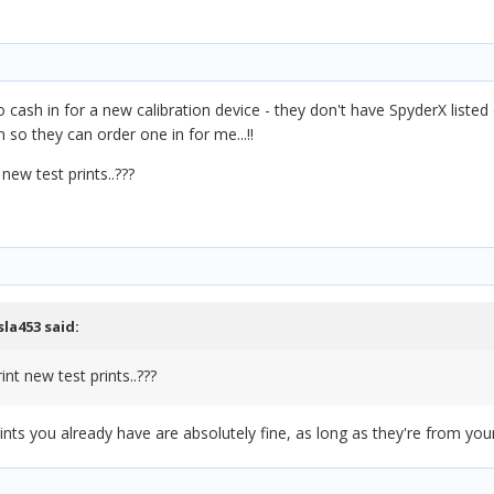
cash in for a new calibration device - they don't have SpyderX listed o
n so they can order one in for me...!!
 new test prints..???
sla453
said:
int new test prints..???
nts you already have are absolutely fine, as long as they're from your