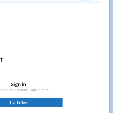
t
Sign in
 have an account? Sign in here.
Sign In Now