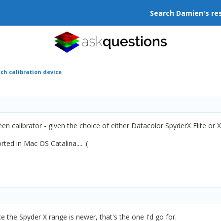
Search Damien's re
ch calibration device
en calibrator - given the choice of either Datacolor SpyderX Elite or X
ted in Mac OS Catalina....
:(
e the Spyder X range is newer, that's the one I'd go for.