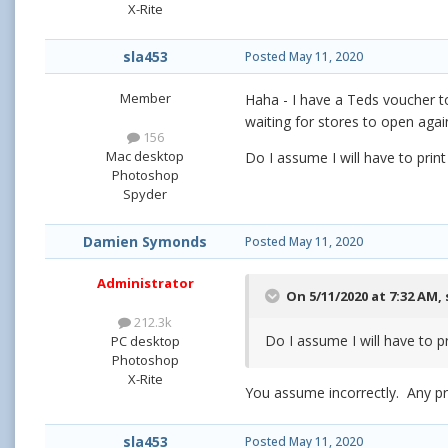
X-Rite
sla453
Posted
May 11, 2020
Member
Haha - I have a Teds voucher to 
waiting for stores to open agai
156
Mac desktop
Do I assume I will have to print
Photoshop
Spyder
Damien Symonds
Posted
May 11, 2020
Administrator
On 5/11/2020 at 7:32 AM,
212.3k
Do I assume I will have to pr
PC desktop
Photoshop
X-Rite
You assume incorrectly. Any pri
sla453
Posted
May 11, 2020