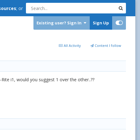
sources
; or
Existing user? Sign In
Sign Up
All Activity
Content I follow
-Rite i1, would you suggest 1 over the other..??