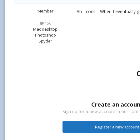
Member
Ah - cool... When I eventually
156
Mac desktop
Photoshop
Spyder
Create an accoun
Sign up for a new account in our commu
Register a new account