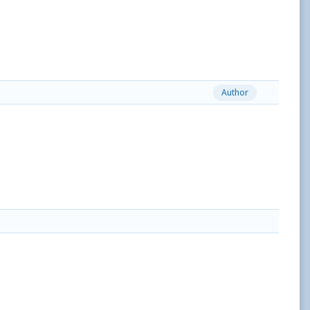
Author