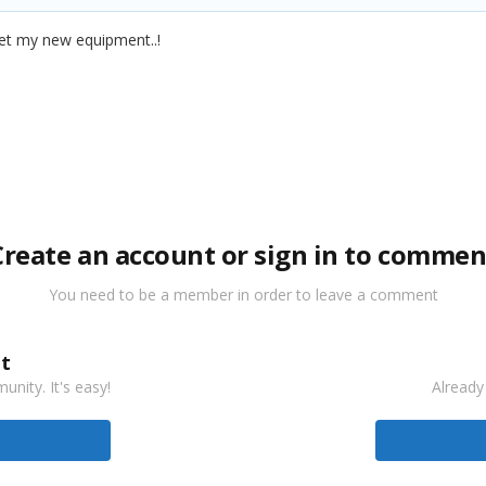
 get my new equipment..!
Create an account or sign in to commen
You need to be a member in order to leave a comment
t
nity. It's easy!
Already