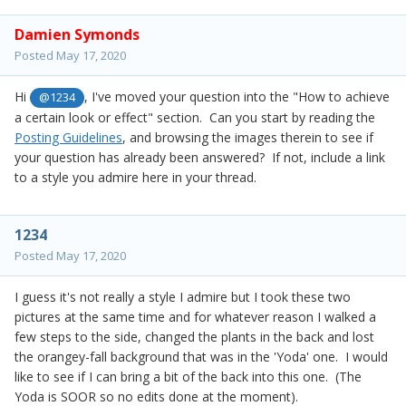
Damien Symonds
Posted
May 17, 2020
Hi
, I've moved your question into the "How to achieve
@1234
a certain look or effect" section. Can you start by reading the
Posting Guidelines
, and browsing the images therein to see if
your question has already been answered? If not, include a link
to a style you admire here in your thread.
1234
Posted
May 17, 2020
I guess it's not really a style I admire but I took these two
pictures at the same time and for whatever reason I walked a
few steps to the side, changed the plants in the back and lost
the orangey-fall background that was in the 'Yoda' one. I would
like to see if I can bring a bit of the back into this one. (The
Yoda is SOOR so no edits done at the moment).