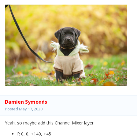
Damien Symonds
Posted
May 17, 2020
Yeah, so maybe add this Channel Mixer layer:
R 0, 0, +140, +45