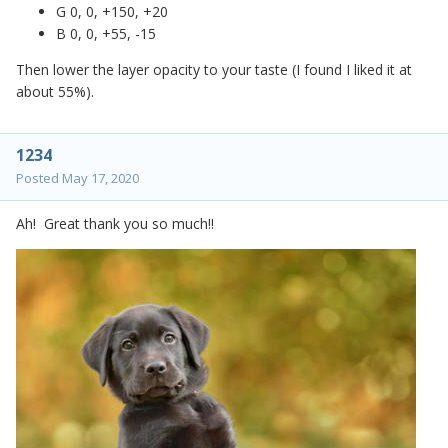
G 0, 0, +150, +20
B 0, 0, +55, -15
Then lower the layer opacity to your taste (I found I liked it at
about 55%).
1234
Posted
May 17, 2020
Ah! Great thank you so much!!