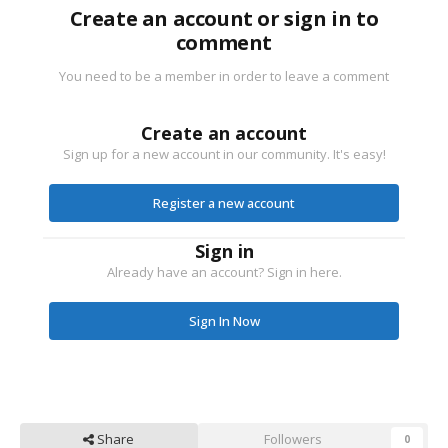
Create an account or sign in to
comment
You need to be a member in order to leave a comment
Create an account
Sign up for a new account in our community. It's easy!
Register a new account
Sign in
Already have an account? Sign in here.
Sign In Now
Share
Followers
0