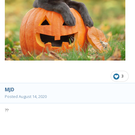
3
MJD
Posted
August 14, 2020
?
?