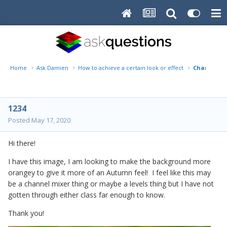
Home
Ask Damien
How to achieve a certain look or effect
Change lea
1234
Posted
May 17, 2020
Hi there!
I have this image, I am looking to make the background more
orangey to give it more of an Autumn feel! I feel like this may
be a channel mixer thing or maybe a levels thing but I have not
gotten through either class far enough to know.
Thank you!