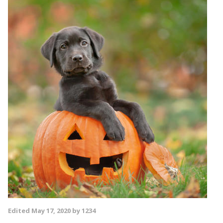
Edited
May 17, 2020
by 1234